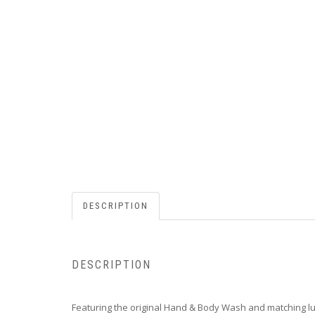
DESCRIPTION
DESCRIPTION
Featuring the original Hand & Body Wash and matching lu