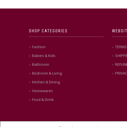
SHOP CATEGORIES
WEBSIT
Fashion
TERMS 
Babies & Kids
SHIPPI
Bathroom
REFUN
Bedroom & Living
PRIVAC
Kitchen & Dining
Homewares
Food & Drink