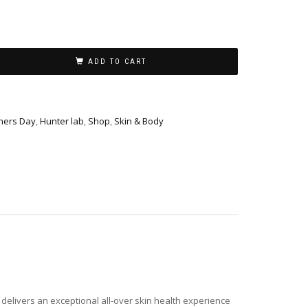
ADD TO CART
hers Day
,
Hunter lab
,
Shop
,
Skin & Body
delivers an exceptional all-over skin health experience