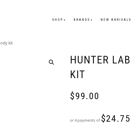
SHOP
BRANDS
NEW ARRIVAL
ody kit
HUNTER LAB
KIT
$
99.00
$
24.75
or 4 payments of