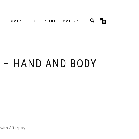
S
SALE
STORE INFORMATION
0
 – HAND AND BODY
with Afterpay