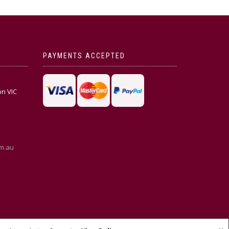
PAYMENTS ACCEPTED
on VIC
m.au