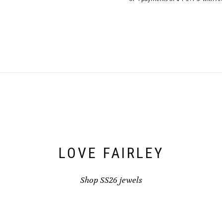
LOVE FAIRLEY
Shop SS26 jewels