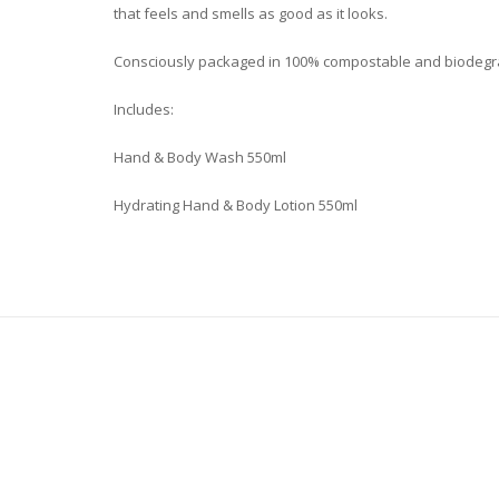
that feels and smells as good as it looks.
Consciously packaged in 100% compostable and biodegrad
Includes:
Hand & Body Wash 550ml
Hydrating Hand & Body Lotion 550ml