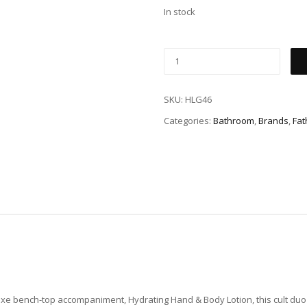
In stock
SKU:
HLG46
Categories:
Bathroom
,
Brands
,
Fat
xe bench-top accompaniment, Hydrating Hand & Body Lotion, this cult duo 