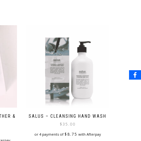
THER &
SALUS – CLEANSING HAND WASH
$
35.00
$
8.75
or 4 payments of
with Afterpay
terpay