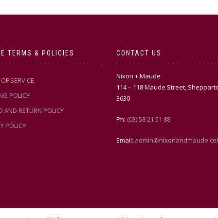
E TERMS & POLICIES
CONTACT US
Nixon + Maude
OF SERVICE
114 – 118 Maude Street, Sheppart
NG POLICY
3630
D AND RETURN POLICY
Ph:
(03) 58 21 51 88
Y POLICY
Email:
admin@nixonandmaude.co