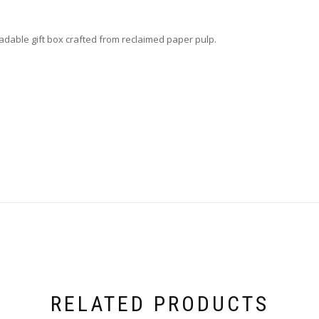
able gift box crafted from reclaimed paper pulp.
RELATED PRODUCTS