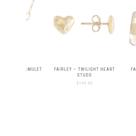
Y AMULET
FAIRLEY – TWILIGHT HEART
FAIRLEY – P
E
STUDS
HOO
$
109.00
$
129