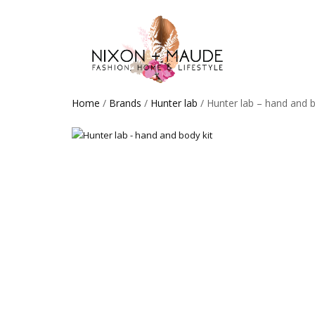
Home
/
Brands
/
Hunter lab
/ Hunter lab – hand and b