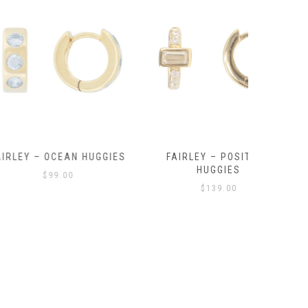
OCEAN HUGGIES
FAIRLEY – POSITANO
FAIRLE
HUGGIES
99.00
$
139.00