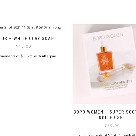
LUS – WHITE CLAY SOAP
$
15.00
$
3.75
 payments of
with Afterpay
BOPO WOMEN – SUPER SOO
ROLLER SET
$
79.00
$
19.75
or 4 payments of
with Af