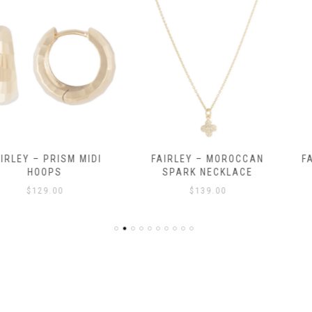
RISM MIDI
FAIRLEY – MOROCCAN
FAIRLEY – 
PS
SPARK NECKLACE
$
.00
$
139.00