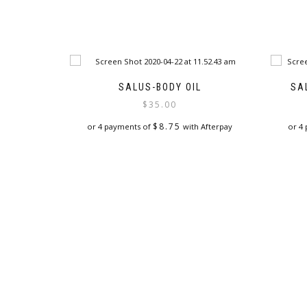
SALUS-BODY OIL
SA
$
35.00
$
8.75
or 4 payments of
with Afterpay
or 4
This
product
has
multiple
variants.
The
options
may
be
chosen
on
the