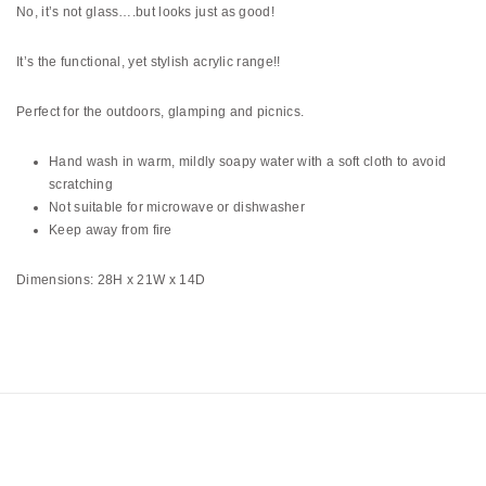
No, it’s not glass….but looks just as good!
It’s the functional, yet stylish acrylic range!!
Perfect for the outdoors, glamping and picnics.
Hand wash in warm, mildly soapy water with a soft cloth to avoid
scratching
Not suitable for microwave or dishwasher
Keep away from fire
Dimensions: 28H x 21W x 14D