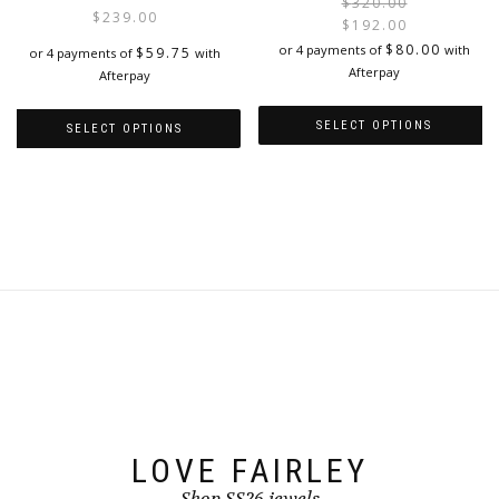
$
320.00
$
239.00
$
192.00
i
$
80.00
or 4 payments of
with
$
59.75
or 4 payments of
with
Afterpay
Afterpay
SELECT OPTIONS
SELECT OPTIONS
This
This
product
product
has
has
multiple
multiple
variants.
variants.
The
The
options
options
may
may
be
be
chosen
chosen
on
on
the
the
product
product
page
page
LOVE FAIRLEY
Shop SS26 jewels