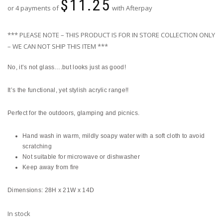
$
11.25
or 4 payments of
with Afterpay
*** PLEASE NOTE – THIS PRODUCT IS FOR IN STORE COLLECTION ONLY
– WE CAN NOT SHIP THIS ITEM ***
No, it’s not glass….but looks just as good!
It’s the functional, yet stylish acrylic range!!
Perfect for the outdoors, glamping and picnics.
Hand wash in warm, mildly soapy water with a soft cloth to avoid
scratching
Not suitable for microwave or dishwasher
Keep away from fire
Dimensions: 28H x 21W x 14D
In stock