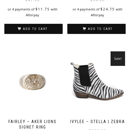
$
11.75
$
24.75
or 4 payments of
with
or 4 payments of
with
Afterpay
Afterpay
ADD TO CART
ADD TO CART
Sale!
FAIRLEY – AKER LIONS
IVYLEE – STELLA | ZEBRA
SIGNET RING