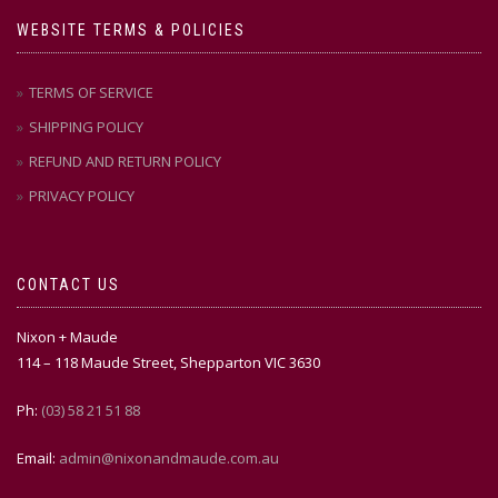
WEBSITE TERMS & POLICIES
TERMS OF SERVICE
SHIPPING POLICY
REFUND AND RETURN POLICY
PRIVACY POLICY
CONTACT US
Nixon + Maude
114 – 118 Maude Street, Shepparton VIC 3630
Ph:
(03) 58 21 51 88
Email:
admin@nixonandmaude.com.au