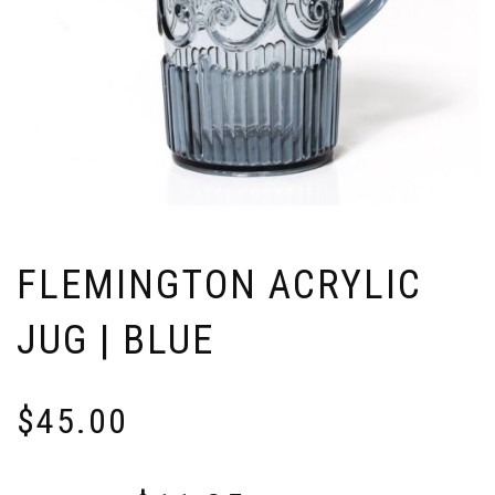
FLEMINGTON ACRYLIC
JUG | BLUE
$
45.00