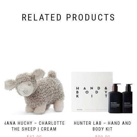
RELATED PRODUCTS
NANA HUCHY – CHARLOTTE
HUNTER LAB – HAND AND
THE SHEEP | CREAM
BODY KIT
$
47.00
$
99.00