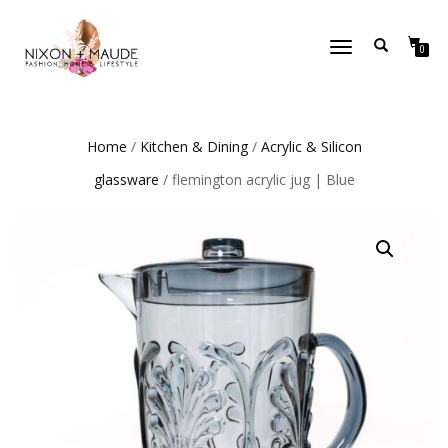
TOGGLE
0
NAVIGATION
Home
/
Kitchen & Dining
/
Acrylic & Silicon
glassware
/ flemington acrylic jug | Blue