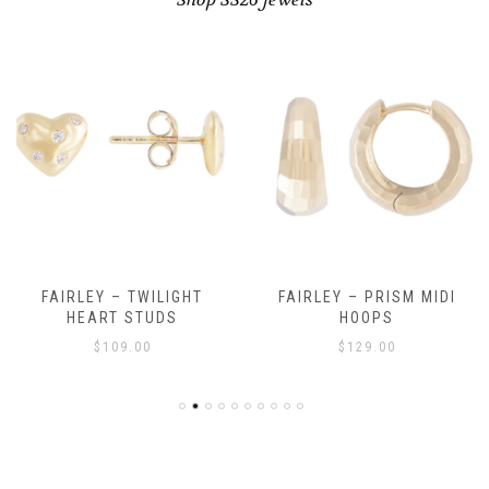
FAIRLEY – TWILIGHT
FAIRLEY – PRISM MIDI
HEART STUDS
HOOPS
$
109.00
$
129.00