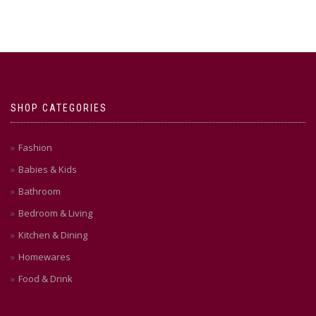
SHOP CATEGORIES
Fashion
Babies & Kids
Bathroom
Bedroom & Living
Kitchen & Dining
Homewares
Food & Drink