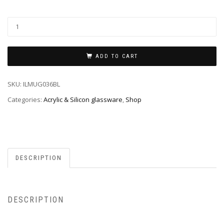
ADD TO CART
SKU:
ILMUG036BL
Categories:
Acrylic & Silicon glassware
,
Shop
DESCRIPTION
DESCRIPTION