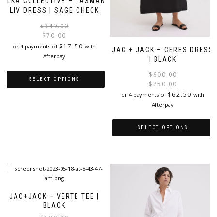
ELKA COLLECTIVE – TASMAN
LIV DRESS | SAGE CHECK
Original
Current
$
349.00
price
price
$
70.00
was:
is:
$
17.50
or 4 payments of
with
JAC + JACK – CERES DRESS
$349.00.
$70.00.
Afterpay
| BLACK
$
600.00
SELECT OPTIONS
$
250.00
i
$
62.50
or 4 payments of
with
This
Afterpay
product
has
multiple
SELECT OPTIONS
variants.
The
This
options
product
may
has
be
multiple
chosen
variants.
on
The
JAC+JACK – VERTE TEE |
the
options
BLACK
product
may