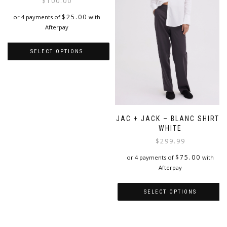
$
100.00
page
be
chosen
$
25.00
or 4 payments of
with
on
Afterpay
the
product
SELECT OPTIONS
page
This
product
has
multiple
variants.
JAC + JACK – BLANC SHIRT |
The
WHITE
options
$
299.99
may
be
$
75.00
or 4 payments of
with
chosen
Afterpay
on
the
product
SELECT OPTIONS
page
This
product