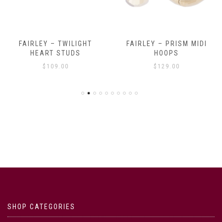
FAIRLEY – TWILIGHT
FAIRLEY – PRISM MIDI
HEART STUDS
HOOPS
$
109.00
$
129.00
SHOP CATEGORIES