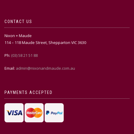
CONTACT US
Nixon + Maude
114 – 118 Maude Street, Shepparton VIC 3630
Ph:
(03) 58 21 51 88
Email:
admin@nixonandmaude.com.au
PAYMENTS ACCEPTED