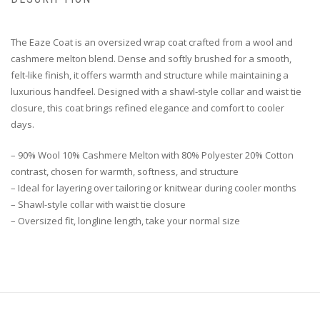
The Eaze Coat is an oversized wrap coat crafted from a wool and
cashmere melton blend. Dense and softly brushed for a smooth,
felt-like finish, it offers warmth and structure while maintaining a
luxurious handfeel. Designed with a shawl-style collar and waist tie
closure, this coat brings refined elegance and comfort to cooler
days.
– 90% Wool 10% Cashmere Melton with 80% Polyester 20% Cotton
contrast, chosen for warmth, softness, and structure
– Ideal for layering over tailoring or knitwear during cooler months
– Shawl-style collar with waist tie closure
– Oversized fit, longline length, take your normal size