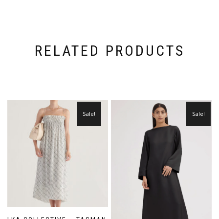
RELATED PRODUCTS
Sale!
Sale!