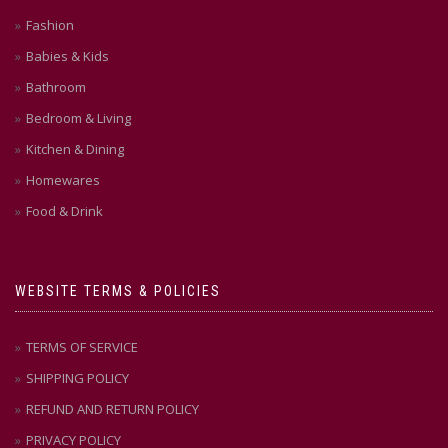
Fashion
Babies & Kids
Bathroom
Bedroom & Living
Kitchen & Dining
Homewares
Food & Drink
WEBSITE TERMS & POLICIES
TERMS OF SERVICE
SHIPPING POLICY
REFUND AND RETURN POLICY
PRIVACY POLICY