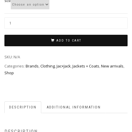
Size
ADD TO CART
SKU:
N/A
Categories:
Brands
,
Clothing
,
Jac+Jack
,
Jackets + Coats
,
New arrivals
,
Shop
DESCRIPTION
ADDITIONAL INFORMATION
DESCRIPTION