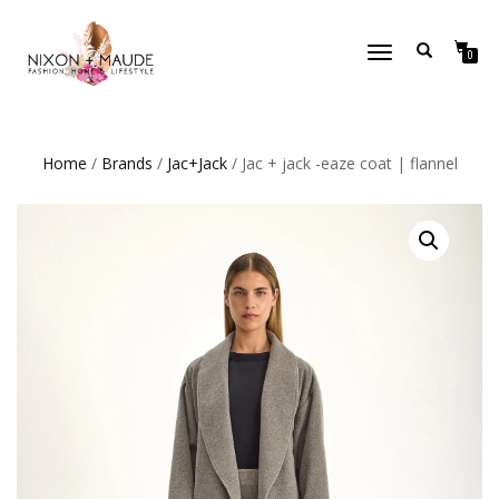
TOGGLE
0
NAVIGATION
Home
/
Brands
/
Jac+Jack
/ Jac + jack -eaze coat | flannel