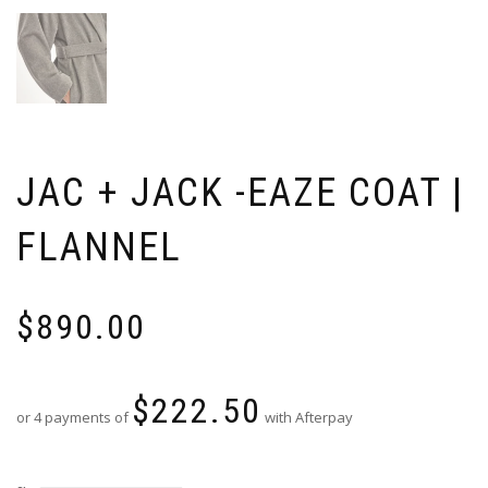
JAC + JACK -EAZE COAT |
FLANNEL
$
890.00
$
222.50
or 4 payments of
with Afterpay