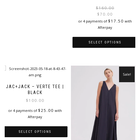
has
$
160.00
multiple
$
70.00
variants.
i
$
17.50
or 4 payments of
with
The
Afterpay
options
may
SELECT OPTIONS
be
chosen
This
on
product
the
has
product
multiple
page
Sale!
variants.
The
JAC+JACK – VERTE TEE |
options
BLACK
may
$
100.00
be
chosen
$
25.00
or 4 payments of
with
on
Afterpay
the
product
SELECT OPTIONS
page