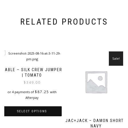
RELATED PRODUCTS
Sale!
CABLE – SILK CREW JUMPER
| TOMATO
$
349.00
$
87.25
or 4 payments of
with
Afterpay
SELECT OPTIONS
JAC+JACK – DAMON SHORT |
This
NAVY
product