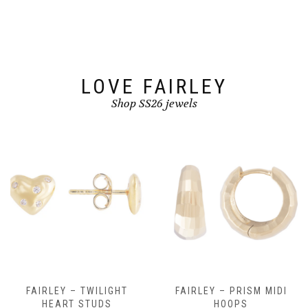
be
chosen
on
the
product
page
LOVE FAIRLEY
Shop SS26 jewels
FAIRLEY – TWILIGHT
FAIRLEY – PRISM MIDI
HEART STUDS
HOOPS