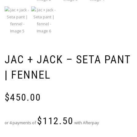
JAC + JACK – SETA PANT
| FENNEL
$
450.00
$
112.50
or 4 payments of
with Afterpay