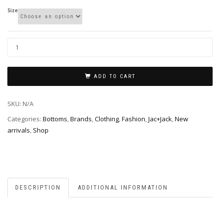
Size
ADD TO CART
SKU:
N/A
Categories:
Bottoms
,
Brands
,
Clothing
,
Fashion
,
Jac+Jack
,
New
arrivals
,
Shop
DESCRIPTION
ADDITIONAL INFORMATION