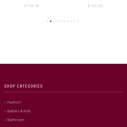
$
109.00
$
129.00
SHOP CATEGORIES
Fashion
Babies & Kids
Bathroom