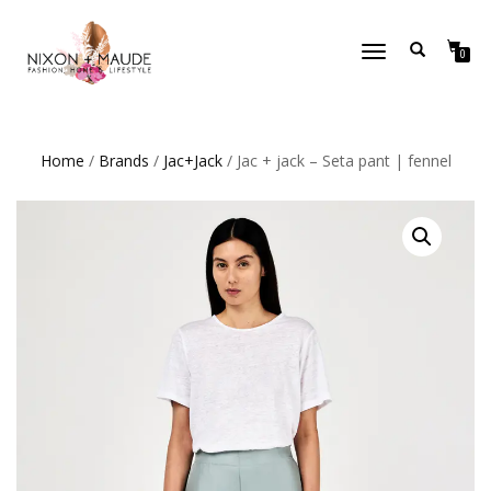
TOGGLE
0
NAVIGATION
Home
/
Brands
/
Jac+Jack
/ Jac + jack – Seta pant | fennel