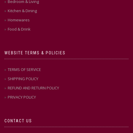
Bedroom & Living
Kitchen & Dining
Homewares
Food & Drink
WEBSITE TERMS & POLICIES
TERMS OF SERVICE
SHIPPING POLICY
REFUND AND RETURN POLICY
PRIVACY POLICY
CONTACT US