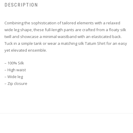
DESCRIPTION
Combining the sophistication of tailored elements with a relaxed
wide leg shape, these full-length pants are crafted from a floaty silk
twill and showcase a minimal waistband with an elasticated back.
Tuck in a simple tank or wear a matching silk Tatum Shirt for an easy
yet elevated ensemble.
– 100% Silk
– High waist
– Wide leg
– Zip closure