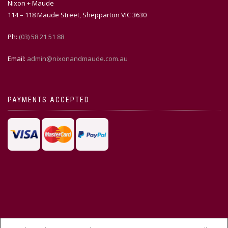
Nixon + Maude
114 – 118 Maude Street, Shepparton VIC 3630
Ph:
(03) 58 21 51 88
Email:
admin@nixonandmaude.com.au
PAYMENTS ACCEPTED