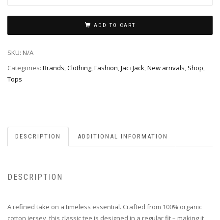
ADD TO CART
SKU:
N/A
Categories:
Brands
,
Clothing
,
Fashion
,
Jac+Jack
,
New arrivals
,
Shop
,
Tops
DESCRIPTION
ADDITIONAL INFORMATION
DESCRIPTION
A refined take on a timeless essential. Crafted from 100% organic
cotton jersey, this classic tee is designed in a regular fit – making it