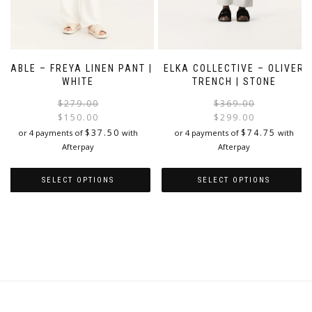
ELKA COLLECTIVE – OLIVER
CABLE – FREYA LINEN PANT |
TRENCH | STONE
WHITE
Original
Current
$
369.00
$
279.00
price
price
$
299.00
$
150.00
i
was:
is:
$
74.75
$
37.50
or 4 payments of
with
or 4 payments of
with
$279.00.
$150.00.
Afterpay
Afterpay
SELECT OPTIONS
SELECT OPTIONS
This
This
product
product
has
has
multiple
multiple
variants.
variants.
The
The
options
options
may
may