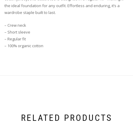
the ideal foundation for any outfit. Effortless and enduring, it’s a
wardrobe staple built to last.
– Crew neck
– Short sleeve
– Regular fit
– 100% organic cotton
RELATED PRODUCTS