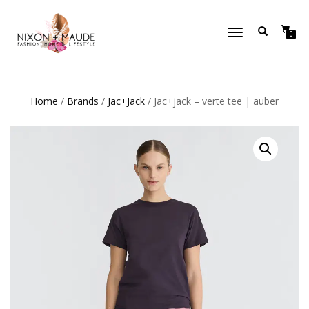
TOGGLE
0
NAVIGATION
Home
/
Brands
/
Jac+Jack
/ Jac+jack – verte tee | auber