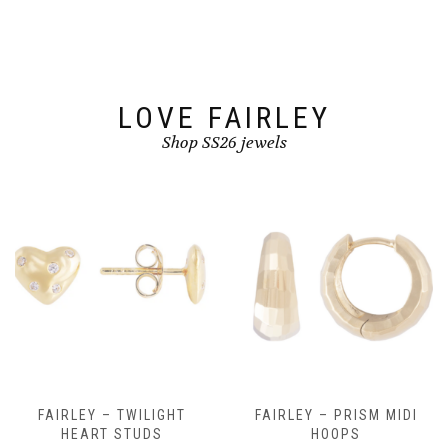
be
be
chosen
chosen
on
on
the
the
product
product
page
page
LOVE FAIRLEY
Shop SS26 jewels
FAIRLEY – TWILIGHT
FAIRLEY – PRISM MIDI
HEART STUDS
HOOPS