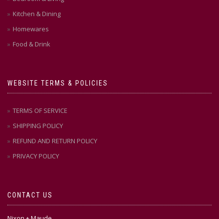
Kitchen & Dining
Homewares
Food & Drink
WEBSITE TERMS & POLICIES
TERMS OF SERVICE
SHIPPING POLICY
REFUND AND RETURN POLICY
PRIVACY POLICY
CONTACT US
Nixon + Maude