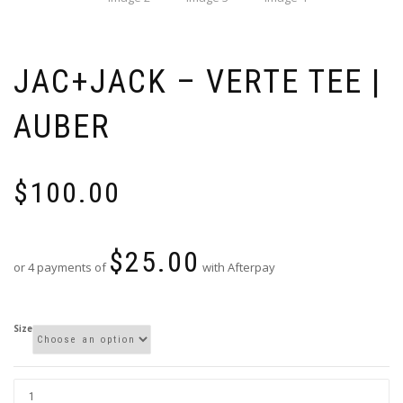
JAC+JACK – VERTE TEE |
AUBER
$
100.00
$
25.00
or 4 payments of
with Afterpay
Size