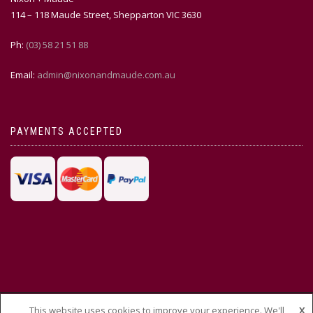
114 – 118 Maude Street, Shepparton VIC 3630
Ph:
(03) 58 21 51 88
Email:
admin@nixonandmaude.com.au
PAYMENTS ACCEPTED
This website uses cookies to improve your experience. We'll
X