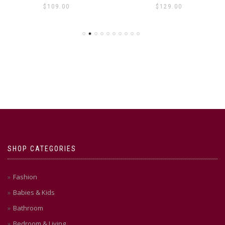
$
109.00
$
129.00
SHOP CATEGORIES
Fashion
Babies & Kids
Bathroom
Bedroom & Living