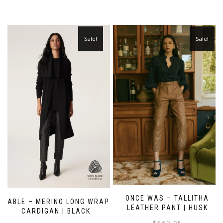
Sale!
Sale!
ONCE WAS – TALLITHA
CABLE – MERINO LONG WRAP
LEATHER PANT | HUSK
CARDIGAN | BLACK