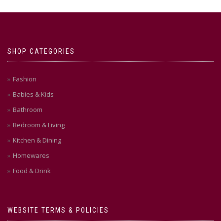
SHOP CATEGORIES
Fashion
Babies & Kids
Bathroom
Bedroom & Living
Kitchen & Dining
Homewares
Food & Drink
WEBSITE TERMS & POLICIES