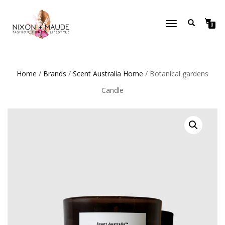
TOGGLE
0
NAVIGATION
Home
/
Brands
/
Scent Australia Home
/ Botanical gardens
Candle