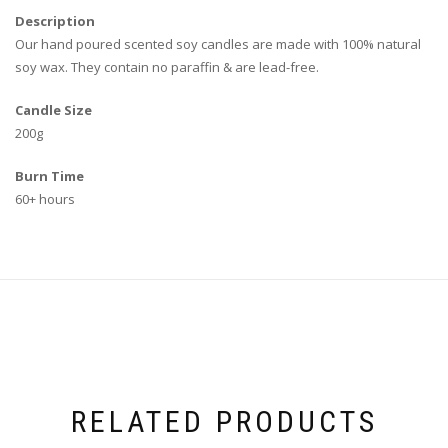
Description
Our
hand poured
scented soy candles are made with 100% natural
soy wax. They contain no paraffin & are lead-free.
Candle Size
200g
Burn Time
60+ hours
RELATED PRODUCTS