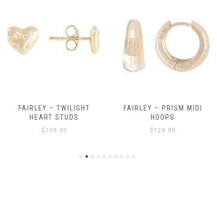
FAIRLEY – TWILIGHT
FAIRLEY – PRISM MIDI
HEART STUDS
HOOPS
$
109.00
$
129.00