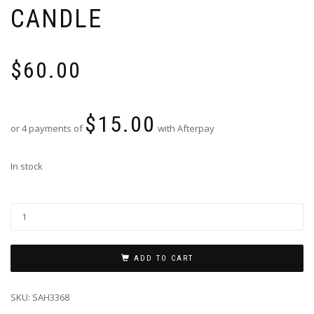
CANDLE
$
60.00
$
15.00
or 4 payments of
with Afterpay
In stock
ADD TO CART
SKU:
SAH3368