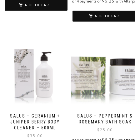
$
6.25
or 4 payments of
with Afterpay
ADD TO CART
ADD TO CART
SALUS – GERANIUM +
SALUS – PEPPERMINT &
JUNIPER BERRY BODY
ROSEMARY BATH SOAK
CLEANER – 500ML
$
25.00
$
35.00
$
6.25
or 4 payments of
with Afterpay