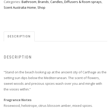
Categories:
Bathroom
,
Brands
,
Candles, Diffusers & Room sprays
,
Scent Australia Home
,
Shop
DESCRIPTION
DESCRIPTION
“Stand on the beach looking up at the ancient city of Carthage as the
setting sun dips below the Mediterranean. The scent of flowers,
sweet woods and precious spices wash over you and mingle with
the voices within.”
Fragrance Notes
Rosewood, heliotrope, citrus blossom amber, mixed spices.