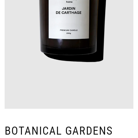
BOTANICAL GARDENS