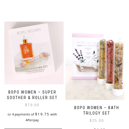
BOPO WOMEN – SUPER
SOOTHER & ROLLER SET
$
79.00
BOPO WOMEN – BATH
TRILOGY SET
$
19.75
or 4 payments of
with
Afterpay
$
25.00