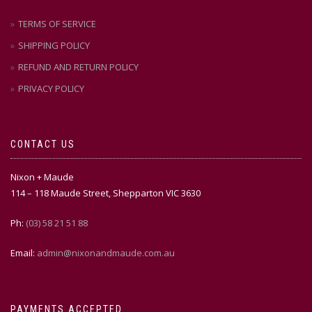
TERMS OF SERVICE
SHIPPING POLICY
REFUND AND RETURN POLICY
PRIVACY POLICY
CONTACT US
Nixon + Maude
114 – 118 Maude Street, Shepparton VIC 3630
Ph:
(03) 58 21 51 88
Email:
admin@nixonandmaude.com.au
PAYMENTS ACCEPTED