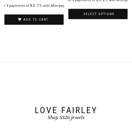
$
8.75
or 4 payments of
with Afterpay
SELECT OPTIONS
ADD TO CART
This
product
has
multiple
variants.
The
options
may
be
chosen
on
the
product
page
LOVE FAIRLEY
Shop SS26 jewels