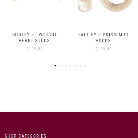
FAIRLEY – TWILIGHT
FAIRLEY – PRISM MIDI
HEART STUDS
HOOPS
$
109.00
$
129.00
SHOP CATEGORIES