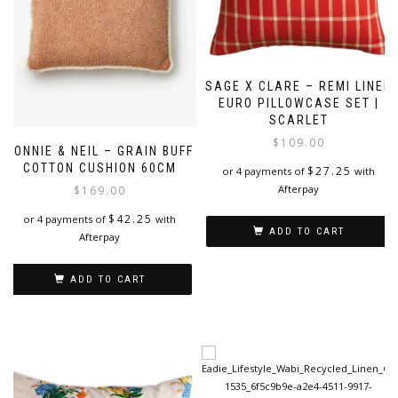
SAGE X CLARE – REMI LINEN
EURO PILLOWCASE SET |
SCARLET
$
109.00
BONNIE & NEIL – GRAIN BUFF
COTTON CUSHION 60CM
$
27.25
or 4 payments of
with
Afterpay
$
169.00
$
42.25
or 4 payments of
with
ADD TO CART
Afterpay
ADD TO CART