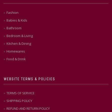
Fashion
Babies & Kids
Bathroom
Bedroom & Living
Kitchen & Dining
Homewares
Food & Drink
WEBSITE TERMS & POLICIES
TERMS OF SERVICE
SHIPPING POLICY
REFUND AND RETURN POLICY