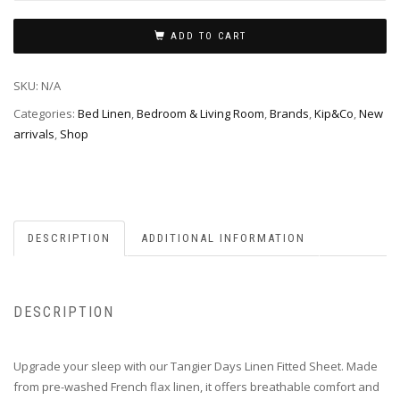
ADD TO CART
SKU:
N/A
Categories:
Bed Linen
,
Bedroom & Living Room
,
Brands
,
Kip&Co
,
New
arrivals
,
Shop
DESCRIPTION
ADDITIONAL INFORMATION
DESCRIPTION
Upgrade your sleep with our Tangier Days Linen Fitted Sheet. Made
from pre-washed French flax linen, it offers breathable comfort and