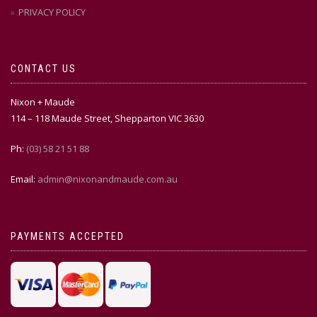
PRIVACY POLICY
CONTACT US
Nixon + Maude
114 – 118 Maude Street, Shepparton VIC 3630
Ph:
(03) 58 21 51 88
Email:
admin@nixonandmaude.com.au
PAYMENTS ACCEPTED