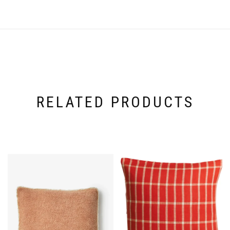
RELATED PRODUCTS