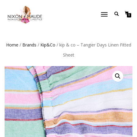
TOGGLE
0
NAVIGATION
Home
/
Brands
/
Kip&Co
/ kip & co – Tangier Days Linen Fitted
Sheet