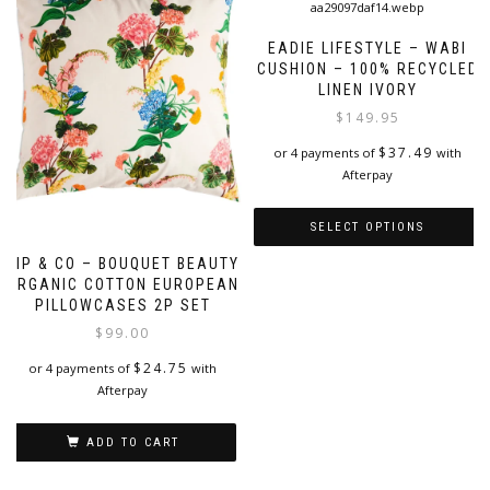
EADIE LIFESTYLE – WABI
CUSHION – 100% RECYCLED
LINEN IVORY
$
149.95
$
37.49
or 4 payments of
with
Afterpay
SELECT OPTIONS
KIP & CO – BOUQUET BEAUTY
This
ORGANIC COTTON EUROPEAN
product
PILLOWCASES 2P SET
has
$
99.00
multiple
variants.
$
24.75
or 4 payments of
with
The
Afterpay
options
may
be
ADD TO CART
chosen
on