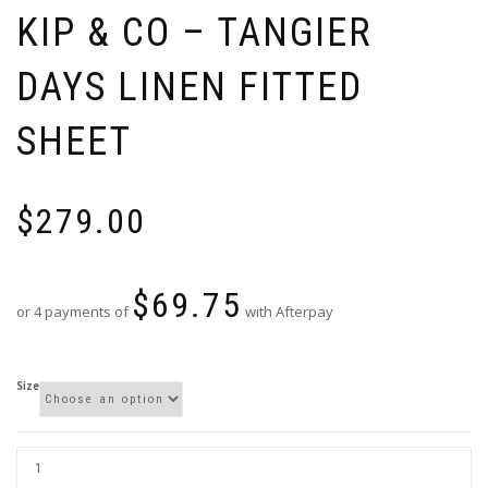
KIP & CO – TANGIER
DAYS LINEN FITTED
SHEET
$
279.00
$
69.75
or 4 payments of
with Afterpay
Size