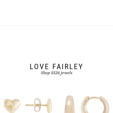
the
product
page
LOVE FAIRLEY
Shop SS26 jewels