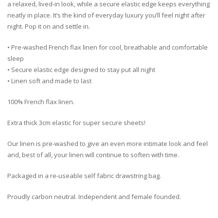
a relaxed, lived-in look, while a secure elastic edge keeps everything
neatly in place. It’s the kind of everyday luxury you’ll feel night after
night. Pop it on and settle in.
• Pre-washed French flax linen for cool, breathable and comfortable
sleep
• Secure elastic edge designed to stay put all night
• Linen soft and made to last
100% French flax linen.
Extra thick 3cm elastic for super secure sheets!
Our linen is pre-washed to give an even more intimate look and feel
and, best of all, your linen will continue to soften with time.
Packaged in a re-useable self fabric drawstring bag.
Proudly carbon neutral. Independent and female founded.