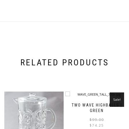
RELATED PRODUCTS
Sale!
TWO WAVE HIGHBALLS |
GREEN
$
99.00
$
74.25