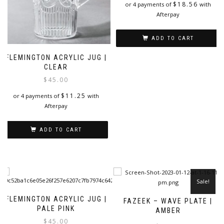
i
$
18.56
or 4 payments of
with
Afterpay
ADD TO CART
FLEMINGTON ACRYLIC JUG |
CLEAR
$
45.00
$
11.25
or 4 payments of
with
Afterpay
ADD TO CART
Sale!
FLEMINGTON ACRYLIC JUG |
FAZEEK – WAVE PLATE |
PALE PINK
AMBER
$
45.00