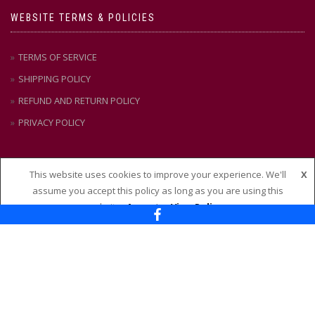
WEBSITE TERMS & POLICIES
TERMS OF SERVICE
SHIPPING POLICY
REFUND AND RETURN POLICY
PRIVACY POLICY
This website uses cookies to improve your experience. We'll
X
CONTACT US
assume you accept this policy as long as you are using this
website
Accept
View Policy
Nixon + Maude
114 – 118 Maude Street, Shepparton VIC 3630
Ph:
(03) 58 21 51 88
Email:
admin@nixonandmaude.com.au