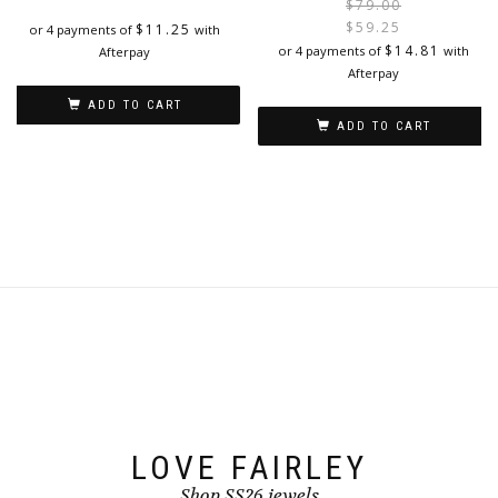
$
79.00
$
59.25
$
11.25
or 4 payments of
with
i
$
14.81
or 4 payments of
with
Afterpay
Afterpay
ADD TO CART
ADD TO CART
LOVE FAIRLEY
Shop SS26 jewels