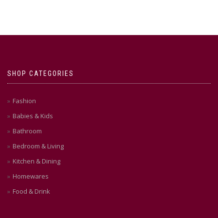
SHOP CATEGORIES
Fashion
Babies & Kids
Bathroom
Bedroom & Living
Kitchen & Dining
Homewares
Food & Drink