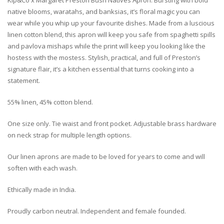
Kip&Co x Margaret Preston Bush Natives Apron. Bursting with bold
native blooms, waratahs, and banksias, it’s floral magic you can
wear while you whip up your favourite dishes. Made from a luscious
linen cotton blend, this apron will keep you safe from spaghetti spills
and pavlova mishaps while the print will keep you looking like the
hostess with the mostess. Stylish, practical, and full of Preston’s
signature flair, it’s a kitchen essential that turns cooking into a
statement.
55% linen, 45% cotton blend.
One size only. Tie waist and front pocket. Adjustable brass hardware
on neck strap for multiple length options.
Our linen aprons are made to be loved for years to come and will
soften with each wash.
Ethically made in India.
Proudly carbon neutral. Independent and female founded.