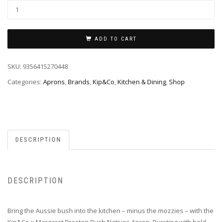
ADD TO CART
SKU:
9356415270448
Categories:
Aprons
,
Brands
,
Kip&Co
,
Kitchen & Dining
,
Shop
DESCRIPTION
DESCRIPTION
Bring the Aussie bush into the kitchen – minus the mozzies – with the