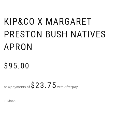
KIP&CO X MARGARET
PRESTON BUSH NATIVES
APRON
$
95.00
$
23.75
or 4 payments of
with Afterpay
In stock