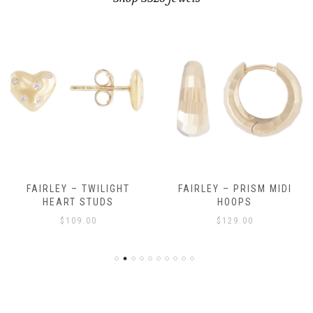
FAIRLEY – TWILIGHT
FAIRLEY – PRISM MIDI
HEART STUDS
HOOPS
$
109.00
$
129.00