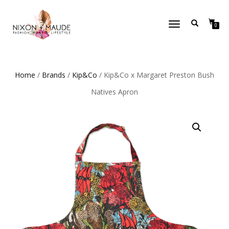
TOGGLE
0
NAVIGATION
Home
/
Brands
/
Kip&Co
/ Kip&Co x Margaret Preston Bush
Natives Apron