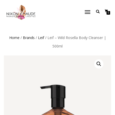
TOGGLE
0
NAVIGATION
Home
/
Brands
/
Leif
/ Leif – Wild Rosella Body Cleanser |
500ml