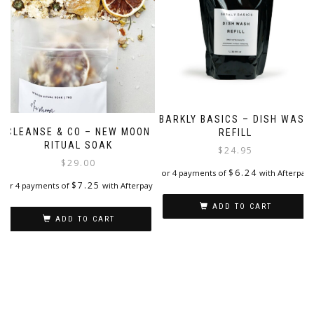
BARKLY BASICS – DISH WASH
CLEANSE & CO – NEW MOON
REFILL
RITUAL SOAK
$
24.95
$
29.00
$
6.24
or 4 payments of
with Afterpay
$
7.25
or 4 payments of
with Afterpay
ADD TO CART
ADD TO CART