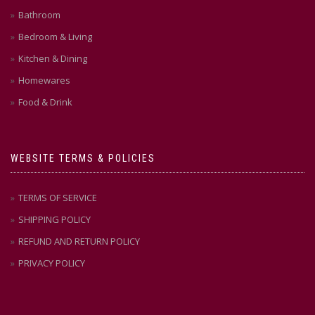
Bathroom
Bedroom & Living
Kitchen & Dining
Homewares
Food & Drink
WEBSITE TERMS & POLICIES
TERMS OF SERVICE
SHIPPING POLICY
REFUND AND RETURN POLICY
PRIVACY POLICY