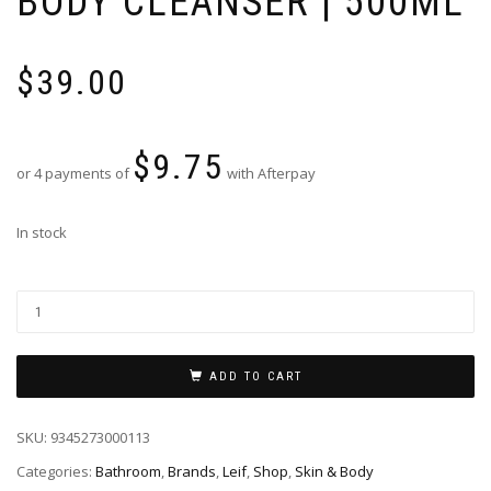
BODY CLEANSER | 500ML
$
39.00
$
9.75
or 4 payments of
with Afterpay
In stock
ADD TO CART
SKU:
9345273000113
Categories:
Bathroom
,
Brands
,
Leif
,
Shop
,
Skin & Body