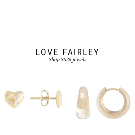
LOVE FAIRLEY
Shop SS26 jewels