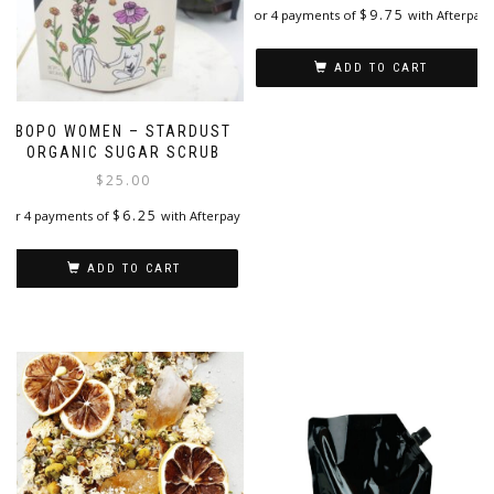
$
9.75
or 4 payments of
with Afterpay
ADD TO CART
BOPO WOMEN – STARDUST
ORGANIC SUGAR SCRUB
$
25.00
$
6.25
or 4 payments of
with Afterpay
ADD TO CART