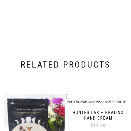
RELATED PRODUCTS
HUNTER LAB – HEALING
HAND CREAM
$
39.00