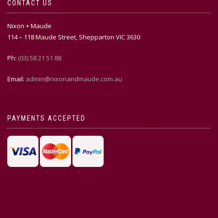
CONTACT US
Nixon + Maude
114 – 118 Maude Street, Shepparton VIC 3630
Ph:
(03) 58 21 51 88
Email:
admin@nixonandmaude.com.au
PAYMENTS ACCEPTED