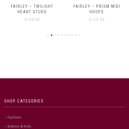
FAIRLEY – TWILIGHT
FAIRLEY – PRISM MIDI
HEART STUDS
HOOPS
$
109.00
$
129.00
SHOP CATEGORIES
Fashion
Babies & Kids