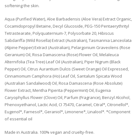
softening the skin.
Aqua (Purified Water), Aloe Barbadensis (Aloe Vera) Extract Organic,
Cocamidopropyl Betaine, Decyl Glucoside, PEG-150 Pentaerythrityl
Tetrastearate, Polyquaternium-7, Polysorbate 20, Hibiscus
Sabdariffa (Wild Rosella) Extract (Australian), Tasmannia Lanceolata
(Alpine Pepper) Extract (Australian), Pelargonium Graveolens (Rose
Geranium) Oil, Rosa Damascena (Rose) Flower Oil, Melaleuca
Alternifolia (Tea Tree) Leaf Oil (Australian), Piper Nigrum (Black
Pepper) Oil, Citrus Aurantium Dulcis (Sweet Orange) Oil Expressed,
Cinnamomum Camphora (Ho) Leaf Oil, Santalum Spicata Wood
(Australian Sandalwood) Oil, Rosa Damascena (Rose Absolute)
Flower Extract, Mentha Piperita (Peppermint) Oil, Eugenia
Caryophyllus Flower (Clove) Oil, Parfum (Fragrance), Benzyl Alcohol,
Phenoxyethanol, Lactic Acid, CI 75470, Caramel, Citral*, Citronellol*,
Eugenol*, Farnesol*, Geraniol*, Limonene*, Linalool*. *Component
of essential oil
Made in Australia. 100% vegan and cruelty-free.