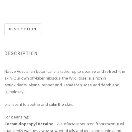
DESCRIPTION
DESCRIPTION
Native Australian botanical oils lather up to cleanse and refresh the
skin. Our own off-kilter hibiscus, the Wild Rosella is rich in
antioxidants. Alpine Pepper and Damascan Rose add depth and
complexity.
oral scent to soothe and calm the skin.
For cleansing:
Cocamidopropyl Betaine
– A surfactant sourced from coconut oil
that gently washes away unwanted oils and dirt, conditioning and