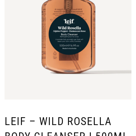
LEIF – WILD ROSELLA