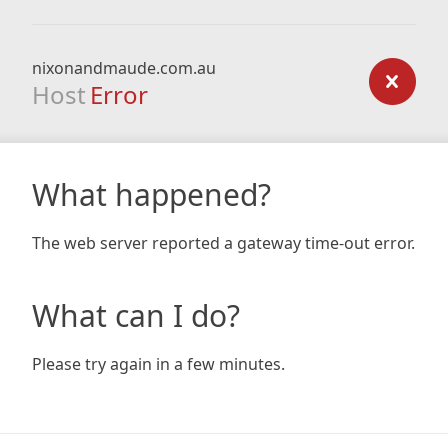
nixonandmaude.com.au
Host
Error
What happened?
The web server reported a gateway time-out error.
What can I do?
Please try again in a few minutes.