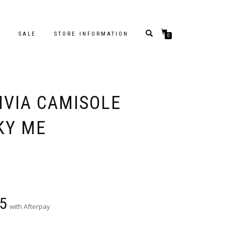
S
SALE
STORE INFORMATION
0
IVIA CAMISOLE
KY ME
5
with Afterpay