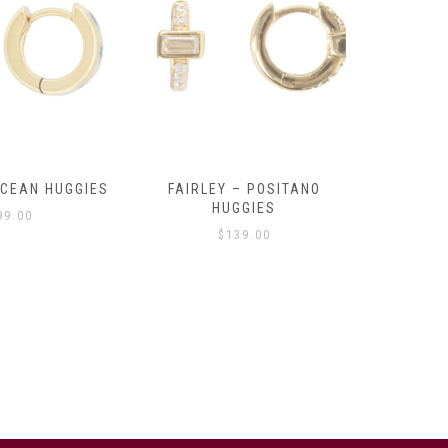
OCEAN HUGGIES
FAIRLEY – POSITANO
FAIRLE
HUGGIES
99.00
$
139.00