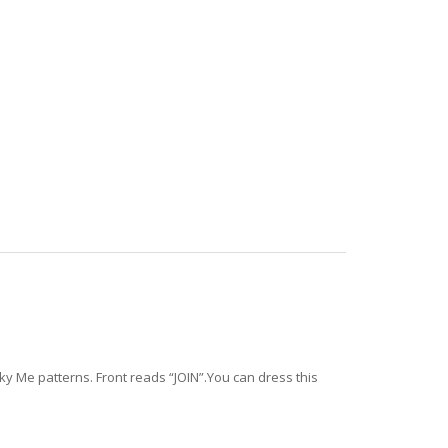
cky Me patterns. Front reads “JOIN”.You can dress this