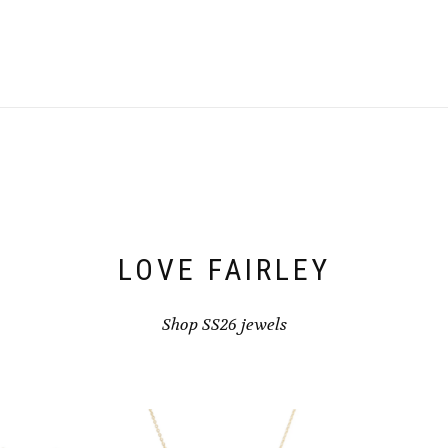
be
chosen
on
the
product
page
LOVE FAIRLEY
Shop SS26 jewels