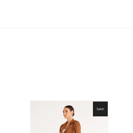
Sale!