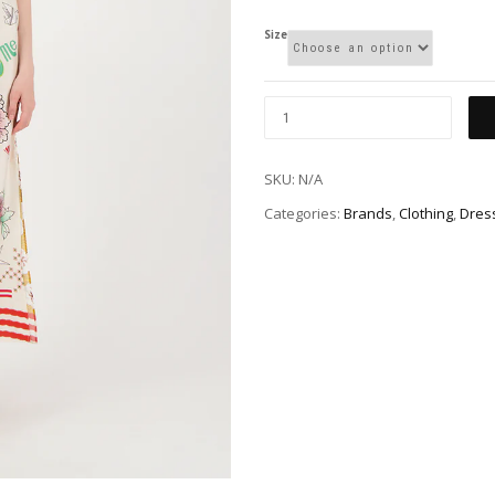
Size
SKU:
N/A
Categories:
Brands
,
Clothing
,
Dres