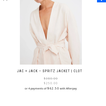
JAC + JACK – SPRITZ JACKET | CLOTH
Original
Current
$
380.00
price
price
$
250.00
was:
is:
$
62.50
or 4 payments of
with Afterpay
$380.00.
$250.00.
This
product