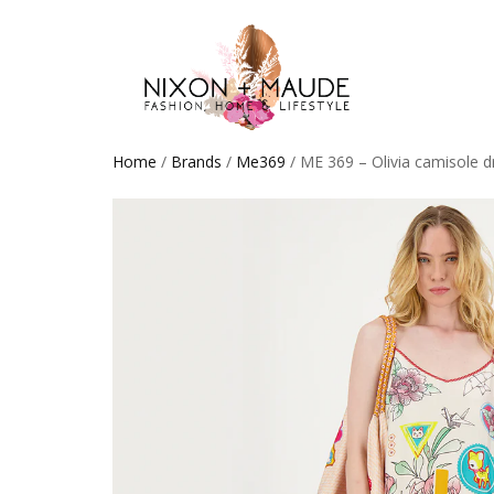
Home
/
Brands
/
Me369
/ ME 369 – Olivia camisole d