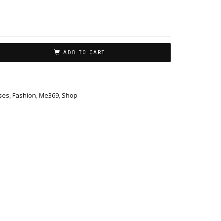
ADD TO CART
ses
,
Fashion
,
Me369
,
Shop