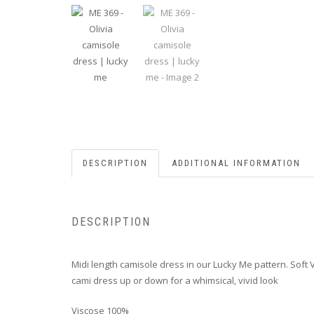
DESCRIPTION
ADDITIONAL INFORMATION
DESCRIPTION
Midi length camisole dress in our Lucky Me pattern. Soft V
cami dress up or down for a whimsical, vivid look
Viscose 100%