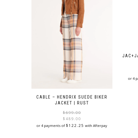
JAC+J
or 4 
CABLE – HENDRIX SUEDE BIKER
JACKET | RUST
Original
Current
$
699.00
price
price
$
489.00
was:
is:
$
122.25
or 4 payments of
with Afterpay
$699.00.
$489.00.
This