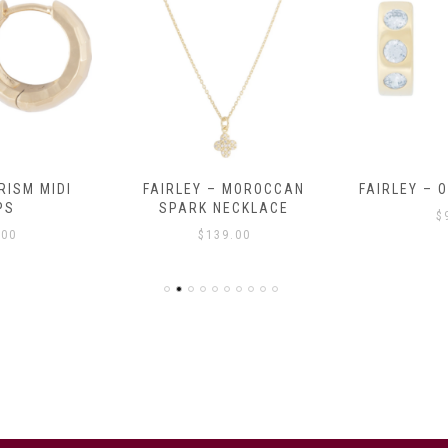
RISM MIDI
FAIRLEY – MOROCCAN
FAIRLEY – 
PS
SPARK NECKLACE
$
.00
$
139.00