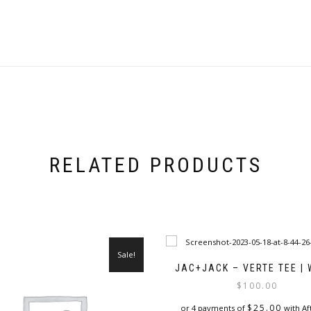
RELATED PRODUCTS
Sale!
JAC+JACK – VERTE TEE | 
$
100.00
$
25.00
or 4 payments of
with Af