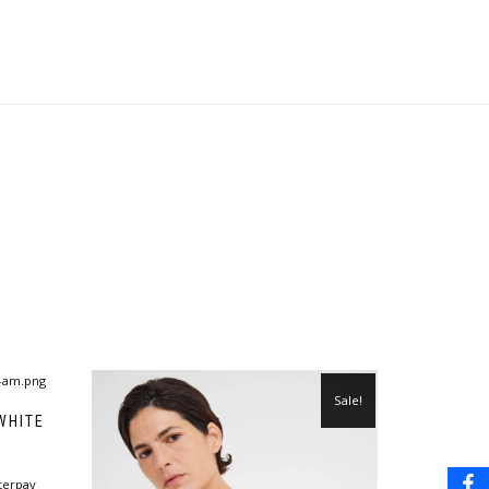
Sale!
WHITE
terpay