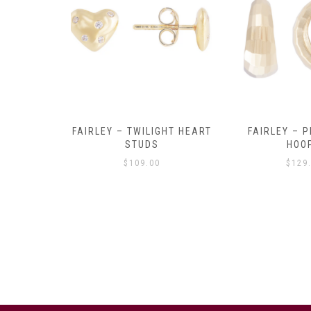
Y AMULET
FAIRLEY – TWILIGHT HEART
FAIRLEY – P
E
STUDS
HOO
$
109.00
$
129