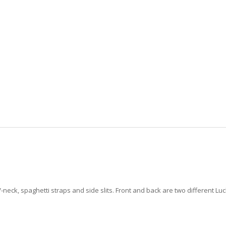
-neck, spaghetti straps and side slits. Front and back are two different Lu