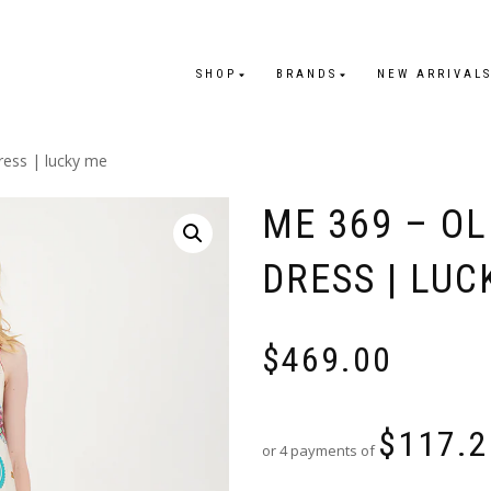
SHOP
BRANDS
NEW ARRIVAL
ress | lucky me
ME 369 – OL
DRESS | LUC
$
469.00
$
117.2
or 4 payments of