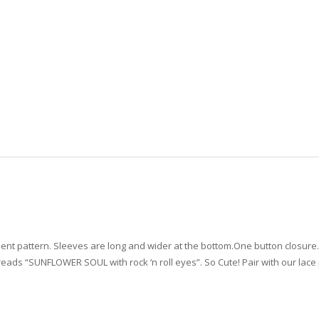
ment pattern. Sleeves are long and wider at the bottom.One button closure. J
eads “SUNFLOWER SOUL with rock ‘n roll eyes”. So Cute! Pair with our lace 