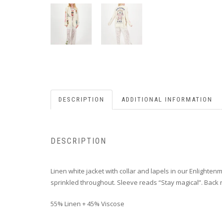
DESCRIPTION
ADDITIONAL INFORMATION
DESCRIPTION
Linen white jacket with collar and lapels in our Enlighten
sprinkled throughout. Sleeve reads “Stay magical”. Back r
55% Linen + 45% Viscose