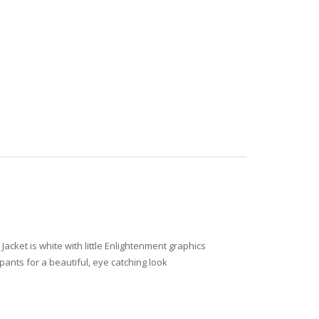
acket is white with little Enlightenment graphics
pants for a beautiful, eye catching look