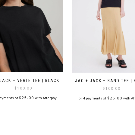
JACK – VERTE TEE | BLACK
JAC + JACK – BAND TEE |
$
100.00
$
100.00
$
25.00
payments of
with Afterpay
$
25.00
or 4 payments of
with Af
This
This
product
product
has
has
multiple
multiple
variants.
variants.