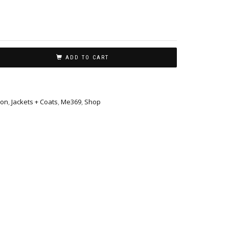
ADD TO CART
ion
,
Jackets + Coats
,
Me369
,
Shop