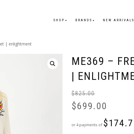
SHOP
BRANDS
NEW ARRIVAL
et | enlightment
ME369 – FR
| ENLIGHTM
$
825.00
$
699.00
$
174.7
or 4 payments of