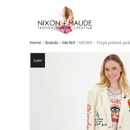
Home
/
Brands
/
Me369
/ ME369 – Freya printed jack
Sale!