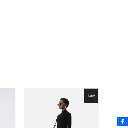
Sale!