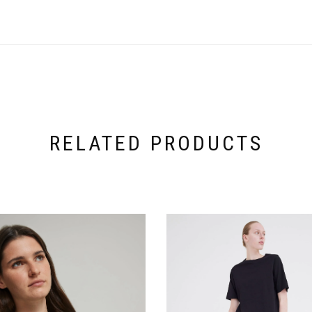
RELATED PRODUCTS