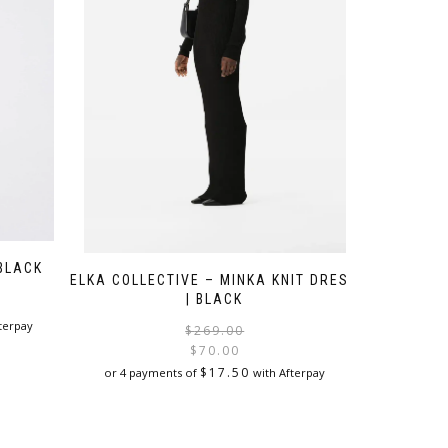
 BLACK
ELKA COLLECTIVE – MINKA KNIT DRESS
| BLACK
terpay
Original
Current
$
269.00
price
price
$
70.00
was:
is:
$
17.50
or 4 payments of
with Afterpay
$269.00.
$70.00.
This
product