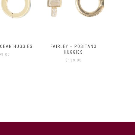
OCEAN HUGGIES
FAIRLEY – POSITANO
FAIRLE
HUGGIES
99.00
$
139.00