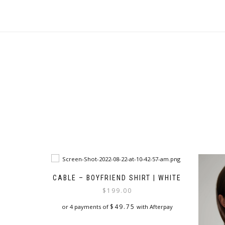
CABLE – BOYFRIEND SHIRT | WHITE
$
199.00
$
49.75
or 4 payments of
with Afterpay