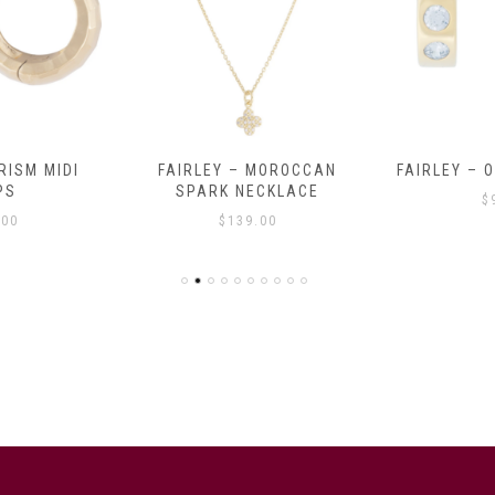
RISM MIDI
FAIRLEY – MOROCCAN
FAIRLEY – 
PS
SPARK NECKLACE
$
.00
$
139.00