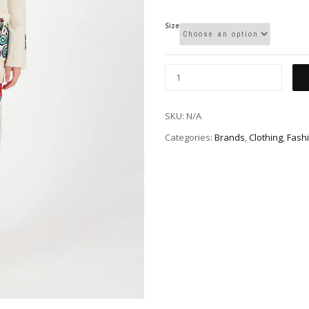
Size
SKU:
N/A
Categories:
Brands
,
Clothing
,
Fash