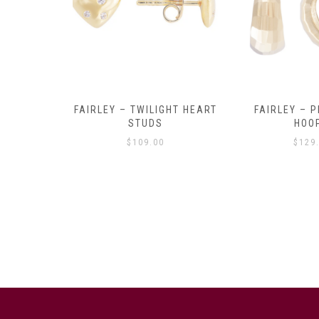
Y AMULET
FAIRLEY – TWILIGHT HEART
FAIRLEY – P
E
STUDS
HOO
$
109.00
$
129