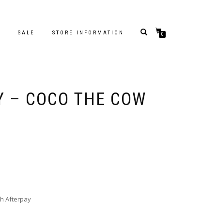
S
SALE
STORE INFORMATION
0
 – COCO THE COW
h Afterpay