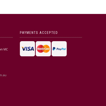
PAYMENTS ACCEPTED
on VIC
m.au