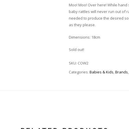
Moo! Moo! Over here! While hand 
baby rattles will never run out of 
needed to produce the desired sound
as they please.
Dimensions: 18cm
Sold out!
SKU:
COW2
Categories:
Babies & Kids
,
Brands