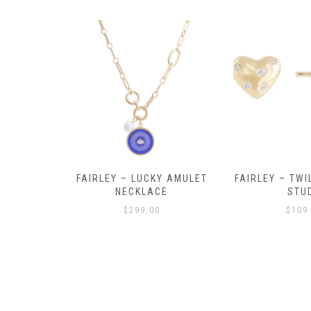
Y AMULET
FAIRLEY – TWILIGHT HEART
FAIRLEY – P
E
STUDS
HOO
$
109.00
$
129