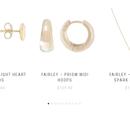
RISM MIDI
FAIRLEY – MOROCCAN
FAIRLEY – 
PS
SPARK NECKLACE
$
.00
$
139.00