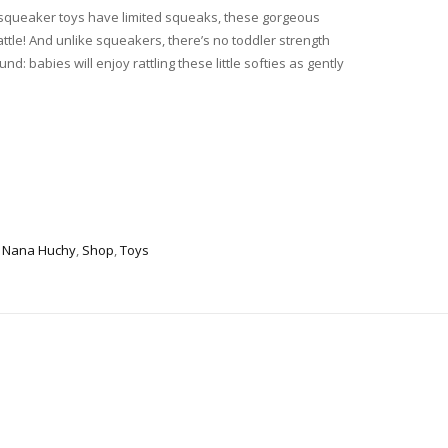
squeaker toys have limited squeaks, these gorgeous
rattle! And unlike squeakers, there’s no toddler strength
: babies will enjoy rattling these little softies as gently
,
Nana Huchy
,
Shop
,
Toys