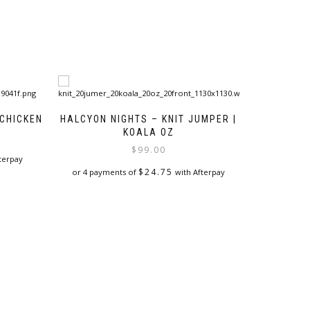
 CHICKEN
HALCYON NIGHTS – KNIT JUMPER |
KOALA OZ
$
99.00
terpay
$
24.75
or 4 payments of
with Afterpay
This
product
has
multiple
variants.
The
options
may
be