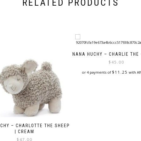
RELATED PRODUCTS
NANA HUCHY – CHARLIE THE
$
45.00
$
11.25
or 4 payments of
with Af
CHY – CHARLOTTE THE SHEEP
| CREAM
$
47.00