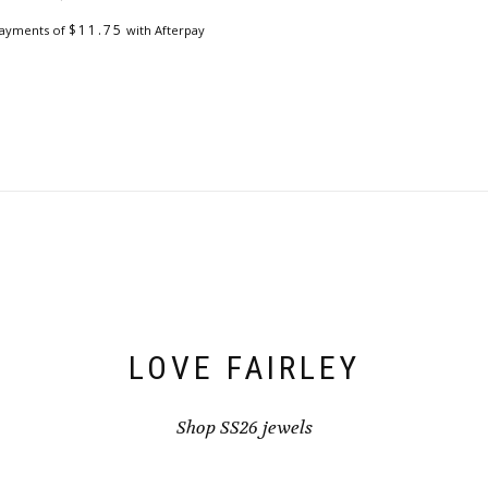
$
11.75
payments of
with Afterpay
LOVE FAIRLEY
Shop SS26 jewels