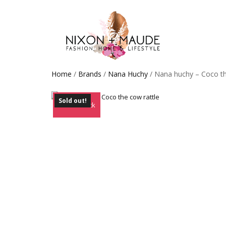
Home
/
Brands
/
Nana Huchy
/ Nana huchy – Coco th
Sold out!
Out of Stock