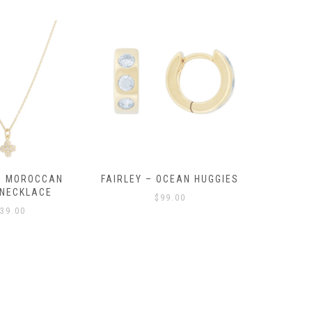
OCEAN HUGGIES
FAIRLEY – POSITANO
FAIRLE
HUGGIES
99.00
$
139.00