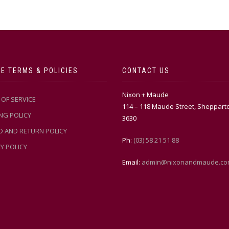
E TERMS & POLICIES
CONTACT US
Nixon + Maude
OF SERVICE
114 – 118 Maude Street, Sheppart
NG POLICY
3630
D AND RETURN POLICY
Ph:
(03) 58 21 51 88
Y POLICY
Email:
admin@nixonandmaude.co