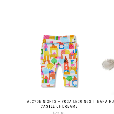
HALCYON NIGHTS – YOGA LEGGINGS |
NANA HU
CASTLE OF DREAMS
$
25.00