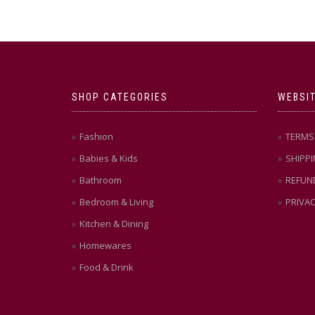
SHOP CATEGORIES
WEBSIT
Fashion
TERMS 
Babies & Kids
SHIPPI
Bathroom
REFUN
Bedroom & Living
PRIVAC
Kitchen & Dining
Homewares
Food & Drink