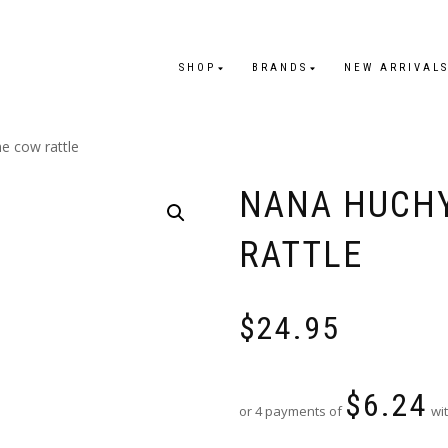
SHOP
BRANDS
NEW ARRIVAL
e cow rattle
NANA HUCHY
RATTLE
$
24.95
$
6.24
or 4 payments of
wit