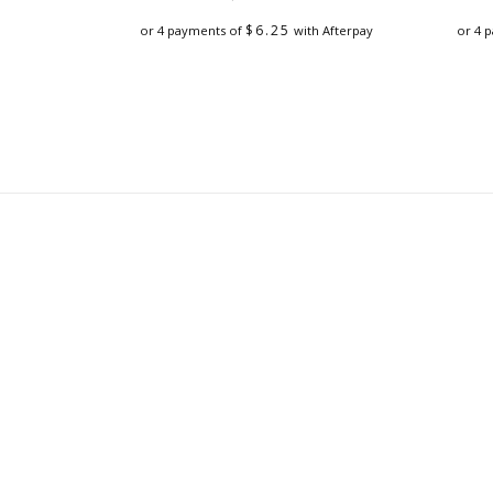
$
6.25
or 4 payments of
with Afterpay
or 4 
This
product
has
multiple
variants.
The
options
may
be
chosen
on
the
product
page