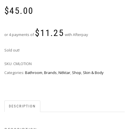
$
45.00
$
11.25
or 4 payments of
with Afterpay
Sold out!
SKU:
CMLOTION
Categories:
Bathroom
,
Brands
,
Nēktar
,
Shop
,
Skin & Body
DESCRIPTION