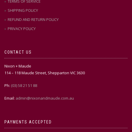
TERMS OF SERVICE
SHIPPING POLICY
REFUND AND RETURN POLICY
PRIVACY POLICY
CONTACT US
Nixon + Maude
114 – 118 Maude Street, Shepparton VIC 3630
Ph:
(03) 58 21 51 88
Email:
admin@nixonandmaude.com.au
PAYMENTS ACCEPTED