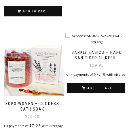
ADD TO CART
BARKLY BASICS – HAND
SANITISER 1L REFILL
$
29.95
$
7.49
or 4 payments of
with Afterpay
ADD TO CART
BOPO WOMEN – GODDESS
BATH SOAK
$
29.00
$
7.25
or 4 payments of
with Afterpay