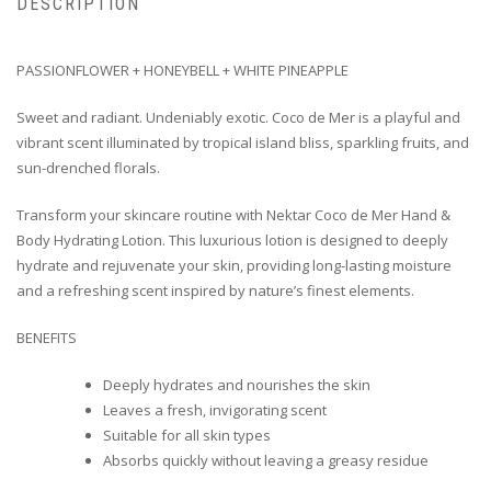
DESCRIPTION
PASSIONFLOWER + HONEYBELL + WHITE PINEAPPLE
Sweet and radiant. Undeniably exotic. Coco de Mer is a playful and
vibrant scent illuminated by tropical island bliss, sparkling fruits, and
sun-drenched florals.
Transform your skincare routine with Nektar Coco de Mer Hand &
Body Hydrating Lotion. This luxurious lotion is designed to deeply
hydrate and rejuvenate your skin, providing long-lasting moisture
and a refreshing scent inspired by nature’s finest elements.
BENEFITS
Deeply hydrates and nourishes the skin
Leaves a fresh, invigorating scent
Suitable for all skin types
Absorbs quickly without leaving a greasy residue