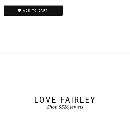
ADD TO CART
LOVE FAIRLEY
Shop SS26 jewels