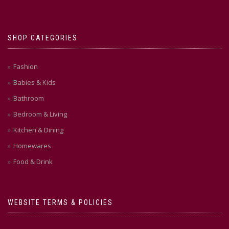
SHOP CATEGORIES
Fashion
Babies & Kids
Bathroom
Bedroom & Living
Kitchen & Dining
Homewares
Food & Drink
WEBSITE TERMS & POLICIES