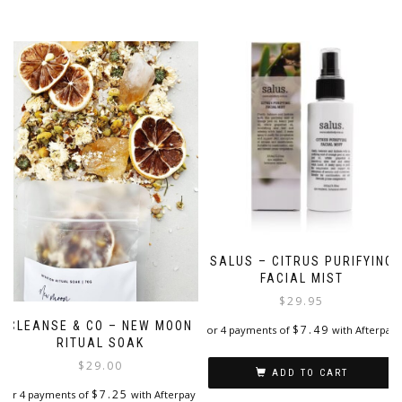
SALUS – CITRUS PURIFYING
FACIAL MIST
$
29.95
CLEANSE & CO – NEW MOON
$
7.49
or 4 payments of
with Afterpay
RITUAL SOAK
$
29.00
ADD TO CART
$
7.25
or 4 payments of
with Afterpay