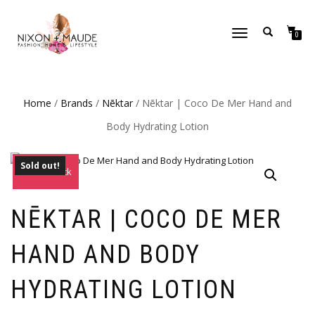
TOGGLE
0
NAVIGATION
Home
/
Brands
/
Nēktar
/ Nēktar | Coco De Mer Hand and
Body Hydrating Lotion
Sold out!
Out of Stock
NĒKTAR | COCO DE MER
HAND AND BODY
HYDRATING LOTION