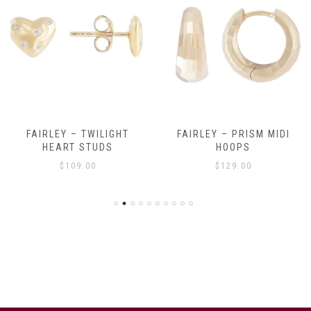
FAIRLEY – TWILIGHT
FAIRLEY – PRISM MIDI
HEART STUDS
HOOPS
$
109.00
$
129.00