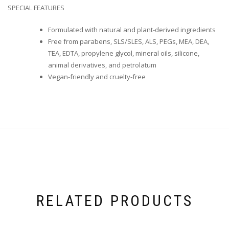
SPECIAL FEATURES
Formulated with natural and plant-derived ingredients
Free from parabens, SLS/SLES, ALS, PEGs, MEA, DEA,
TEA, EDTA, propylene glycol, mineral oils, silicone,
animal derivatives, and petrolatum
Vegan-friendly and cruelty-free
RELATED PRODUCTS