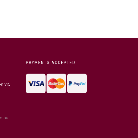
PAYMENTS ACCEPTED
on VIC
m.au