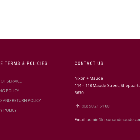
E TERMS & POLICIES
CONTACT US
Nixon + Maude
OF SERVICE
114 – 118 Maude Street, Sheppart
NG POLICY
3630
D AND RETURN POLICY
Ph:
(03) 58 21 51 88
Y POLICY
Email:
admin@nixonandmaude.co