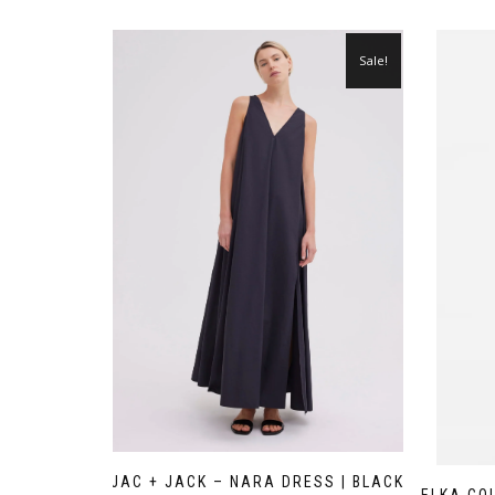
Sale!
JAC + JACK – NARA DRESS | BLACK
ELKA CO