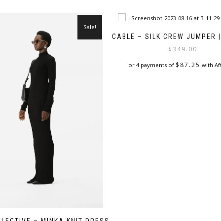
Sale!
CABLE – SILK CREW JUMPER 
$
349.00
$
87.25
or 4 payments of
with Af
This
product
has
multiple
variants.
The
options
may
be
chosen
on
the
product
page
LLECTIVE – MINKA KNIT DRESS