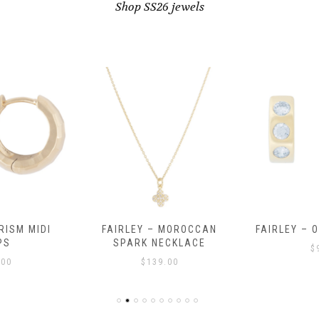
Shop SS26 jewels
RISM MIDI
FAIRLEY – MOROCCAN
FAIRLEY – 
PS
SPARK NECKLACE
$
.00
$
139.00