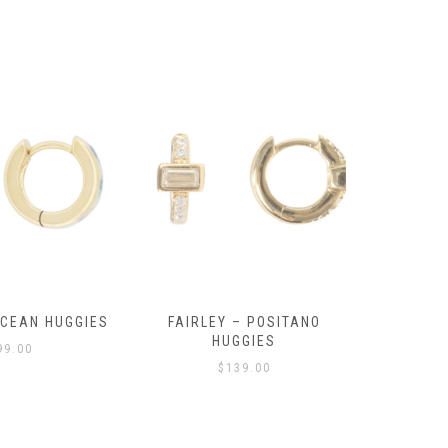
OCEAN HUGGIES
FAIRLEY – POSITANO
FAIRLE
HUGGIES
99.00
$
139.00