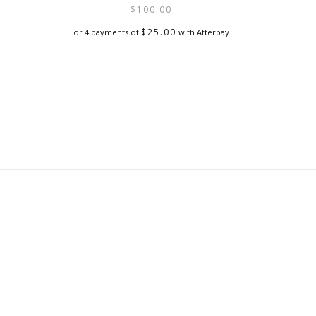
$
100.00
$
25.00
or 4 payments of
with Afterpay
This
product
has
multiple
variants.
The
options
may
be
chosen
on
the
product
page