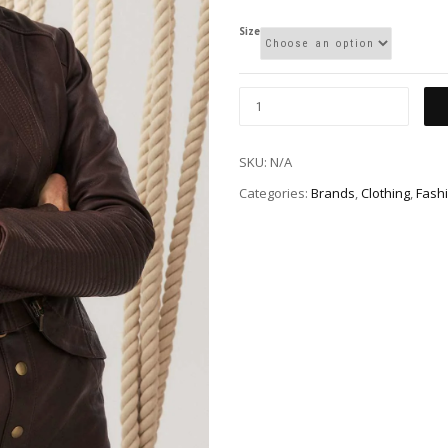
Size
SKU:
N/A
Categories:
Brands
,
Clothing
,
Fash