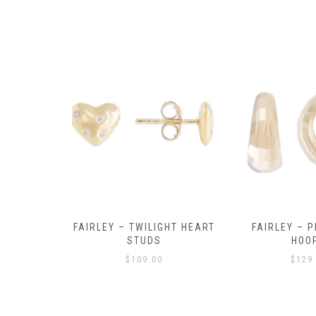
Y AMULET
FAIRLEY – TWILIGHT HEART
FAIRLEY – P
E
STUDS
HOO
$
109.00
$
129