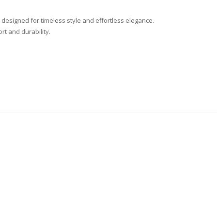
 designed for timeless style and effortless elegance.
ort and durability.