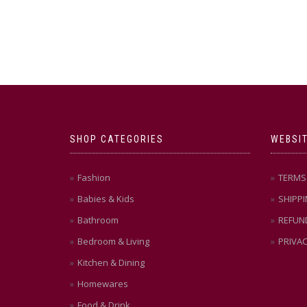
SHOP CATEGORIES
WEBSIT
Fashion
TERMS 
Babies & Kids
SHIPPI
Bathroom
REFUN
Bedroom & Living
PRIVAC
Kitchen & Dining
Homewares
Food & Drink