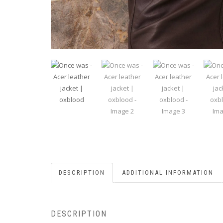
DESCRIPTION
ADDITIONAL INFORMATION
DESCRIPTION