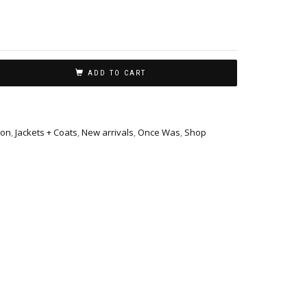
ADD TO CART
ion
,
Jackets + Coats
,
New arrivals
,
Once Was
,
Shop