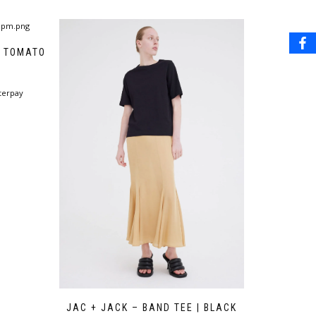
| TOMATO
terpay
JAC + JACK – BAND TEE | BLACK