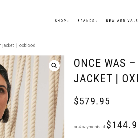
SHOP
BRANDS
NEW ARRIVAL
r jacket | oxblood
ONCE WAS –
JACKET | O
$
579.95
$
144.9
or 4 payments of