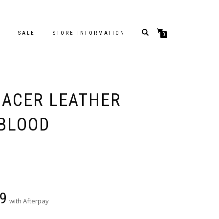
S
SALE
STORE INFORMATION
0
 ACER LEATHER
XBLOOD
9
with Afterpay