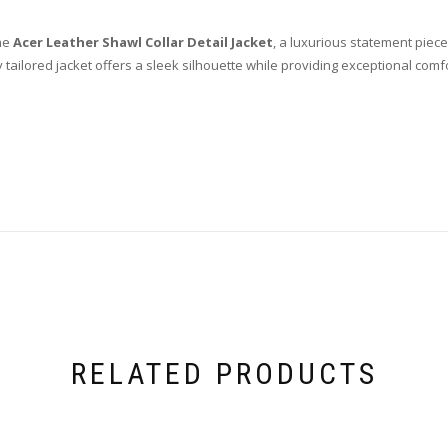
the
Acer Leather Shawl Collar Detail Jacket
, a luxurious statement piece
ly tailored jacket offers a sleek silhouette while providing exceptional comf
RELATED PRODUCTS