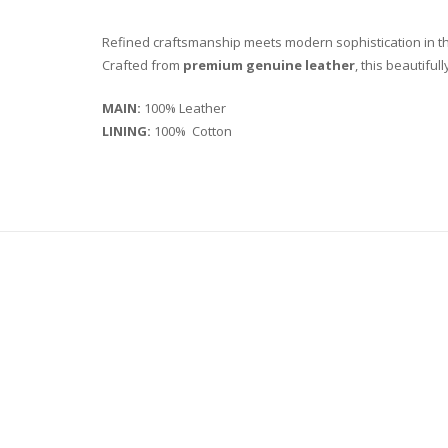
Refined craftsmanship meets modern sophistication in 
Crafted from
premium genuine leather
, this beautiful
MAIN:
100% Leather
LINING:
100% Cotton