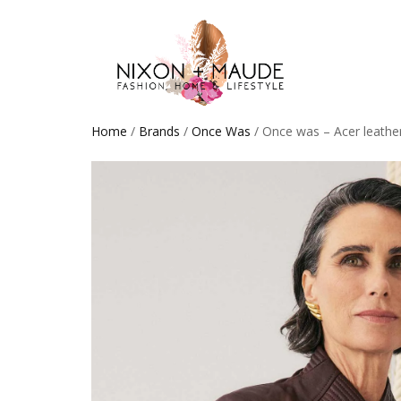
Home
/
Brands
/
Once Was
/ Once was – Acer leathe