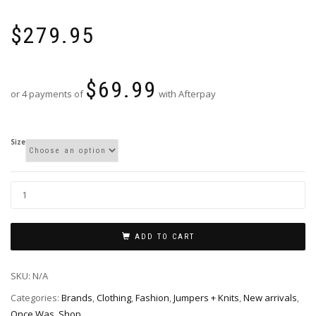
$
279.95
$
69.99
or 4 payments of
with Afterpay
Size
ADD TO CART
SKU:
N/A
Categories:
Brands
,
Clothing
,
Fashion
,
Jumpers + Knits
,
New arrivals
,
Once Was
,
Shop