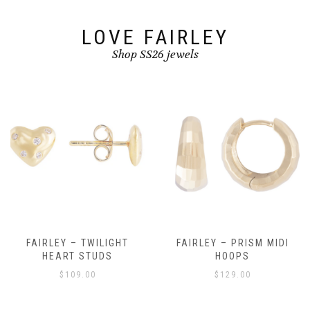
the
product
page
LOVE FAIRLEY
Shop SS26 jewels
FAIRLEY – TWILIGHT
FAIRLEY – PRISM MIDI
HEART STUDS
HOOPS
$
109.00
$
129.00