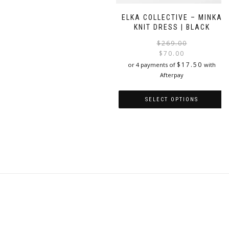
variants.
The
ELKA COLLECTIVE – MINKA
options
KNIT DRESS | BLACK
may
$
269.00
be
$
70.00
chosen
i
$
17.50
or 4 payments of
with
on
Afterpay
the
product
page
SELECT OPTIONS
This
product
has
multiple
variants.
The
options
may
be
chosen
on