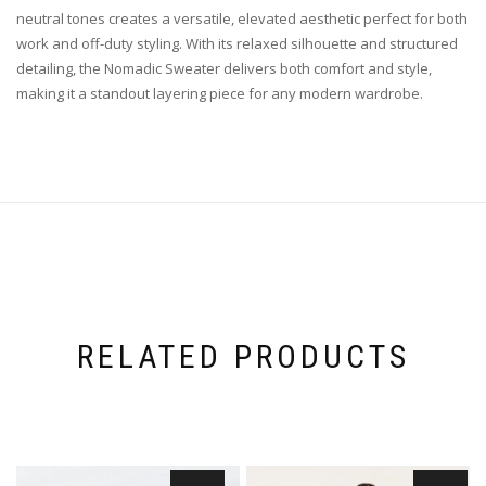
neutral tones creates a versatile, elevated aesthetic perfect for both
work and off-duty styling. With its relaxed silhouette and structured
detailing, the Nomadic Sweater delivers both comfort and style,
making it a standout layering piece for any modern wardrobe.
RELATED PRODUCTS