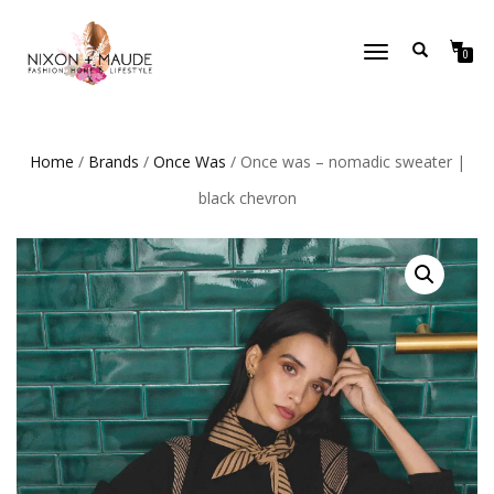
TOGGLE
0
NAVIGATION
Home
/
Brands
/
Once Was
/ Once was – nomadic sweater |
black chevron