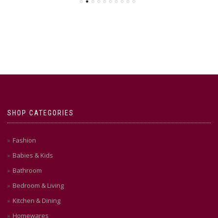
SHOP CATEGORIES
Fashion
Babies & Kids
Bathroom
Bedroom & Living
Kitchen & Dining
Homewares