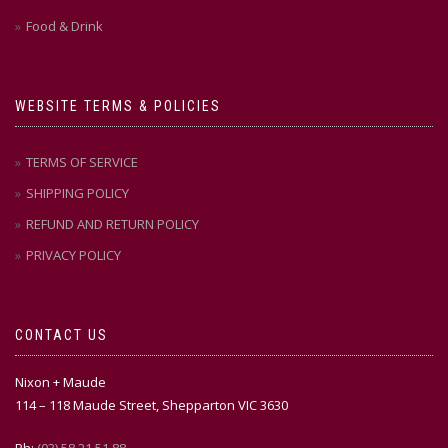
Food & Drink
WEBSITE TERMS & POLICIES
TERMS OF SERVICE
SHIPPING POLICY
REFUND AND RETURN POLICY
PRIVACY POLICY
CONTACT US
Nixon + Maude
114 – 118 Maude Street, Shepparton VIC 3630