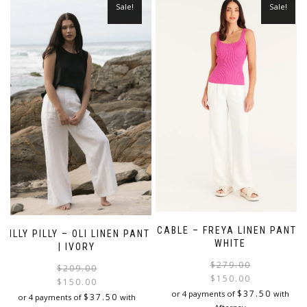
Sale!
Sale!
CABLE – FREYA LINEN PANT |
LILLY PILLY – OLI LINEN PANT
WHITE
| IVORY
$
279.00
Original
Current
$
209.00
$
150.00
price
price
$
150.00
i
$
37.50
or 4 payments of
with
was:
is:
$
37.50
or 4 payments of
with