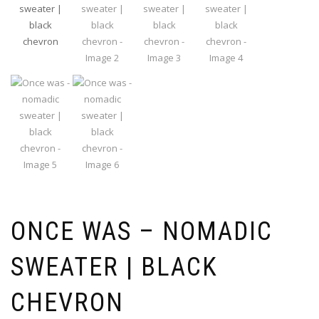
ONCE WAS – NOMADIC
SWEATER | BLACK
CHEVRON