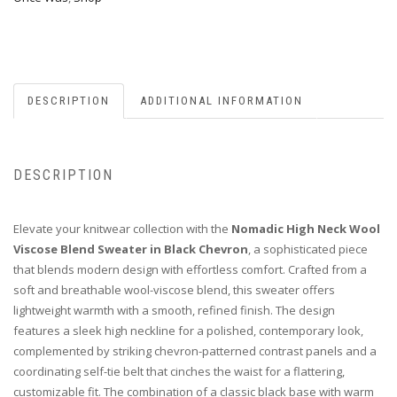
DESCRIPTION
ADDITIONAL INFORMATION
DESCRIPTION
Elevate your knitwear collection with the
Nomadic High Neck Wool
Viscose Blend Sweater in Black Chevron
, a sophisticated piece
that blends modern design with effortless comfort. Crafted from a
soft and breathable wool-viscose blend, this sweater offers
lightweight warmth with a smooth, refined finish. The design
features a sleek high neckline for a polished, contemporary look,
complemented by striking chevron-patterned contrast panels and a
coordinating self-tie belt that cinches the waist for a flattering,
customizable fit. The combination of a classic black base with warm