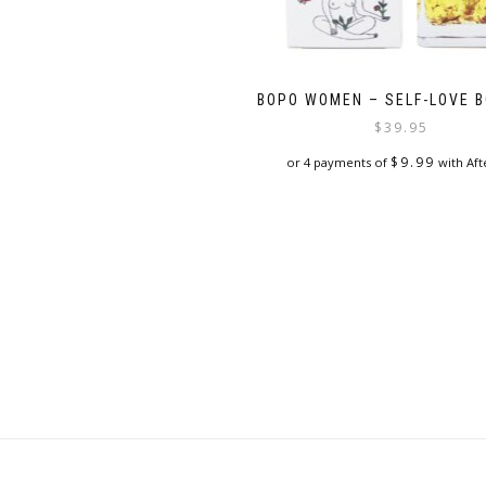
BOPO WOMEN – SELF-LOVE B
$
39.95
$
9.99
or 4 payments of
with Aft