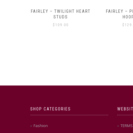
Y AMULET
FAIRLEY – TWILIGHT HEART
FAIRLEY – P
E
STUDS
HOO
$
109.00
$
129
SHOP CATEGORIES
WEBSIT
Fashion
TERMS 