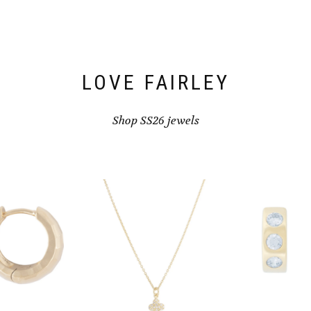
LOVE FAIRLEY
Shop SS26 jewels