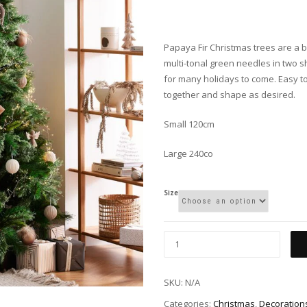
Papaya Fir Christmas trees are a be
multi-tonal green needles in two sh
for many holidays to come. Easy to
together and shape as desired.
Small 120cm
Large 240co
Size
SKU:
N/A
Categories:
Christmas
,
Decoration