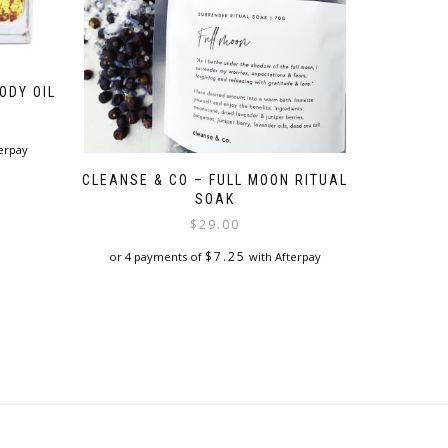
ODY OIL
erpay
CLEANSE & CO – FULL MOON RITUAL
SOAK
$
29.00
$
7.25
or 4 payments of
with Afterpay