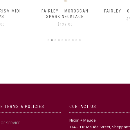
RISM MIDI
FAIRLEY – MOROCCAN
FAIRLEY – 
PS
SPARK NECKLACE
$
.00
$
139.00
E TERMS & POLICIES
CONTACT US
Nixon + Maude
OF SERVICE
114 – 118 Maude Street, Sheppart