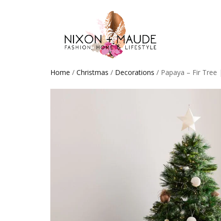
Home
/
Christmas
/
Decorations
/ Papaya – Fir Tree 