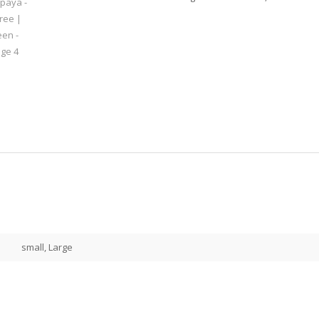
small, Large