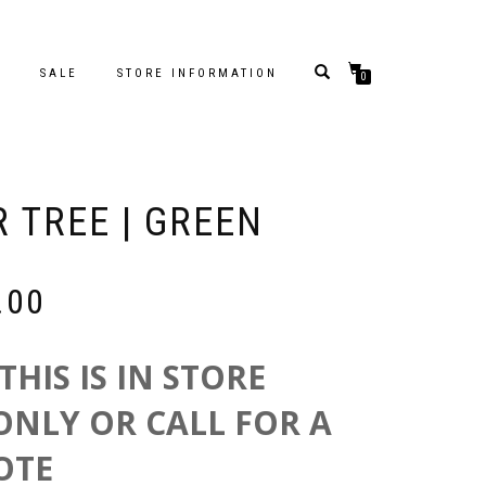
S
SALE
STORE INFORMATION
0
R TREE | GREEN
Price
.00
range:
$249.00
through
THIS IS IN STORE
$699.00
ONLY OR CALL FOR A
OTE