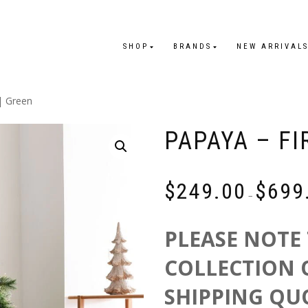
SHOP
BRANDS
NEW ARRIVAL
| Green
PAPAYA – FI
$
249.00
$
699
–
PLEASE NOTE 
COLLECTION 
SHIPPING QU