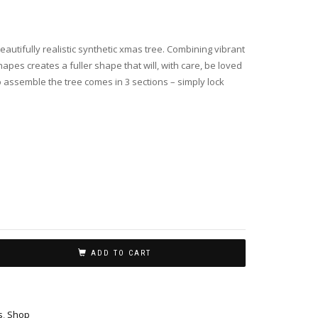
autifully realistic synthetic xmas tree. Combining vibrant
apes creates a fuller shape that will, with care, be loved
 assemble the tree comes in 3 sections – simply lock
ADD TO CART
s
,
Shop