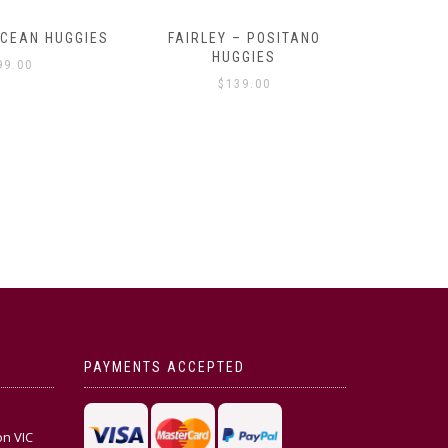
OCEAN HUGGIES
FAIRLEY – POSITANO
FAIRLE
HUGGIES
99.00
$
139.00
PAYMENTS ACCEPTED
on VIC