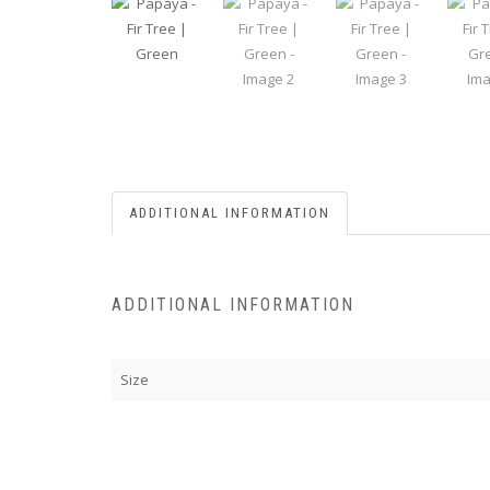
ADDITIONAL INFORMATION
ADDITIONAL INFORMATION
Size