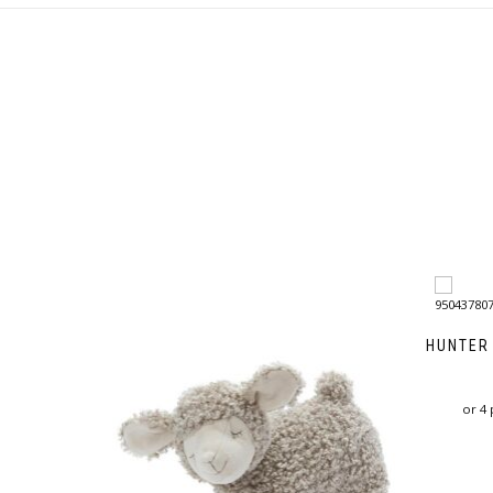
HUNTER
or 4