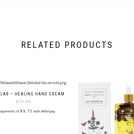
RELATED PRODUCTS
 LAB – HEALING HAND CREAM
$
39.00
$
9.75
 payments of
with Afterpay