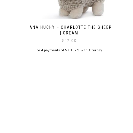
NANA HUCHY – CHARLOTTE THE SHEEP
| CREAM
$
47.00
$
11.75
or 4 payments of
with Afterpay