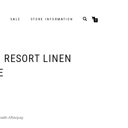
S
SALE
STORE INFORMATION
0
– RESORT LINEN
E
with Afterpay