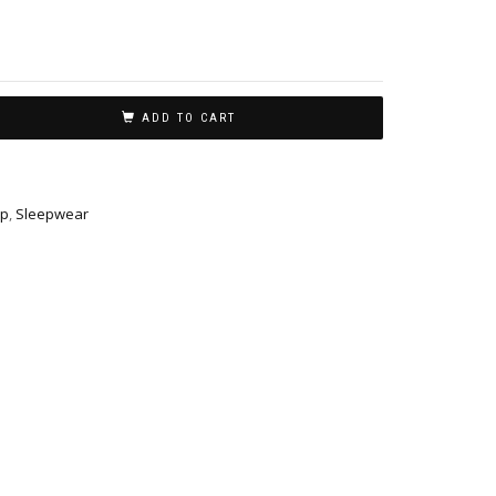
ADD TO CART
p
,
Sleepwear