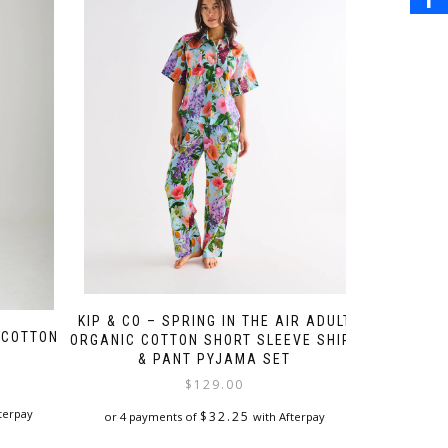
KIP & CO – SPRING IN THE AIR ADULT
 COTTON
ORGANIC COTTON SHORT SLEEVE SHIRT
E
& PANT PYJAMA SET
$
129.00
terpay
$
32.25
or 4 payments of
with Afterpay