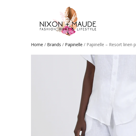
Home
/
Brands
/
Papinelle
/ Papinelle – Resort linen 