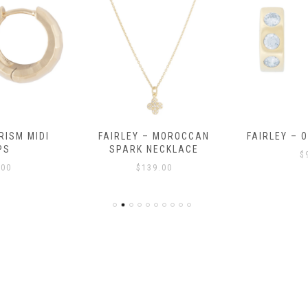
RISM MIDI
FAIRLEY – MOROCCAN
FAIRLEY – 
PS
SPARK NECKLACE
$
.00
$
139.00