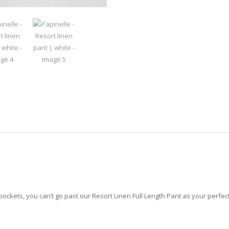
ckets, you can’t go past our Resort Linen Full Length Pant as your perfe