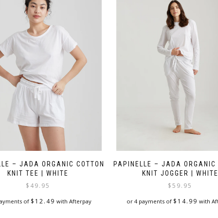
LLE – JADA ORGANIC COTTON
PAPINELLE – JADA ORGANIC
KNIT TEE | WHITE
KNIT JOGGER | WHIT
$
49.95
$
59.95
$
12.49
$
14.99
payments of
with Afterpay
or 4 payments of
with Af