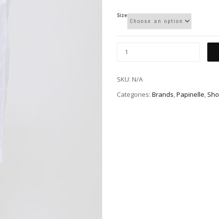
Size
SKU:
N/A
Categories:
Brands
,
Papinelle
,
Sho