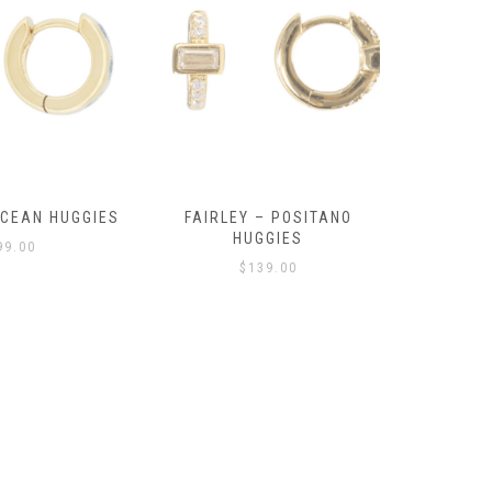
OCEAN HUGGIES
FAIRLEY – POSITANO
FAIRLE
HUGGIES
99.00
$
139.00