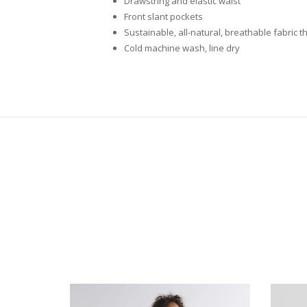
Drawstring and elastic waist
Front slant pockets
Sustainable, all-natural, breathable fabric
Cold machine wash, line dry