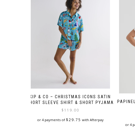
KIP & CO – CHRISTMAS ICONS SATIN
PAPINE
SHORT SLEEVE SHIRT & SHORT PYJAMA
$
119.00
$
29.75
or 4 payments of
with Afterpay
or 4 
This