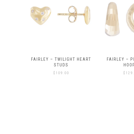
Y AMULET
FAIRLEY – TWILIGHT HEART
FAIRLEY – P
E
STUDS
HOO
$
109.00
$
129