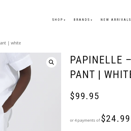
SHOP
BRANDS
NEW ARRIVAL
pant | white
PAPINELLE 
PANT | WHIT
$
99.95
$
24.99
or 4 payments of