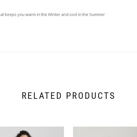
 that keeps you warm in the Winter and cool in the Summer
RELATED PRODUCTS