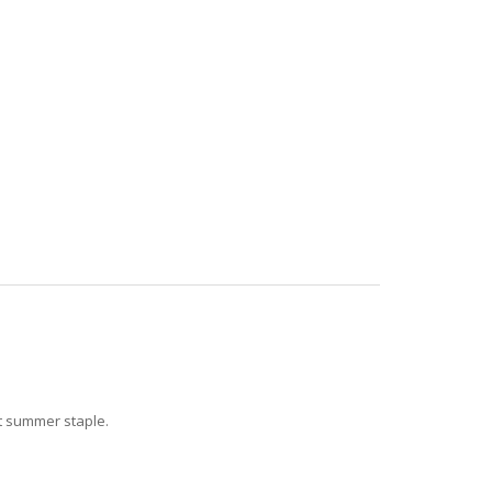
ct summer staple.