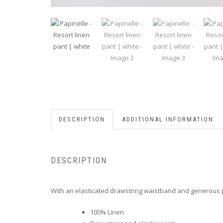
DESCRIPTION
ADDITIONAL INFORMATION
DESCRIPTION
With an elasticated drawstring waistband and generous po
100% Linen