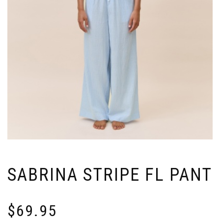
SABRINA STRIPE FL PANT
$
69.95