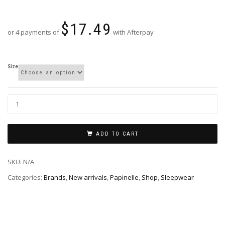
$
17.49
or 4 payments of
with Afterpay
Size
ADD TO CART
SKU:
N/A
Categories:
Brands
,
New arrivals
,
Papinelle
,
Shop
,
Sleepwear