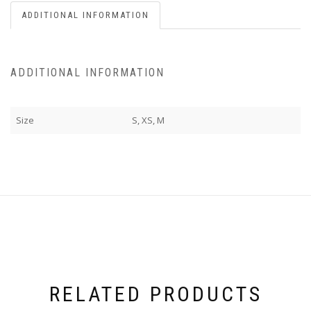
ADDITIONAL INFORMATION
ADDITIONAL INFORMATION
Size
S, XS, M
RELATED PRODUCTS