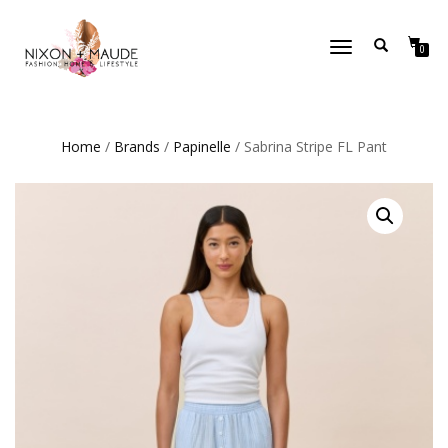
TOGGLE
0
NAVIGATION
Home
/
Brands
/
Papinelle
/ Sabrina Stripe FL Pant