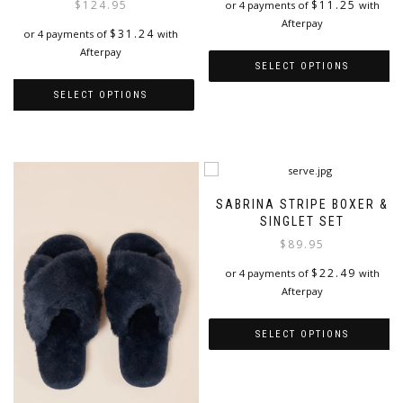
$
11.25
$
124.95
or 4 payments of
with
Afterpay
$
31.24
or 4 payments of
with
Afterpay
SELECT OPTIONS
SELECT OPTIONS
This
product
This
has
product
multiple
has
variants.
multiple
The
variants.
SABRINA STRIPE BOXER &
options
The
SINGLET SET
may
options
be
$
89.95
may
chosen
be
$
22.49
or 4 payments of
with
on
chosen
Afterpay
the
on
product
the
page
SELECT OPTIONS
product
page
This
product
has