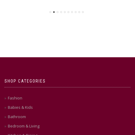
SHOP CATEGORIES
Fashion
Babies & Kids
Bathroom
Bedroom & Living