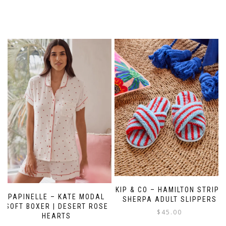
KIP & CO – HAMILTON STRIPE
PAPINELLE – KATE MODAL
SHERPA ADULT SLIPPERS
SOFT BOXER | DESERT ROSE
$
45.00
HEARTS