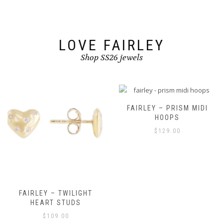
on
the
product
page
LOVE FAIRLEY
Shop SS26 jewels
FAIRLEY – PRISM MIDI
HOOPS
$
129.00
FAIRLEY – TWILIGHT
HEART STUDS
$
109.00