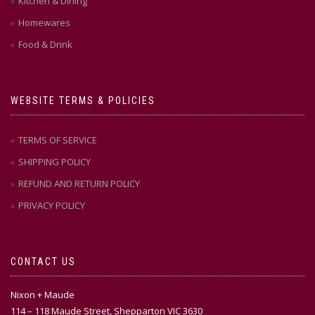
Kitchen & Dining
Homewares
Food & Drink
WEBSITE TERMS & POLICIES
TERMS OF SERVICE
SHIPPING POLICY
REFUND AND RETURN POLICY
PRIVACY POLICY
CONTACT US
Nixon + Maude
114 – 118 Maude Street, Shepparton VIC 3630