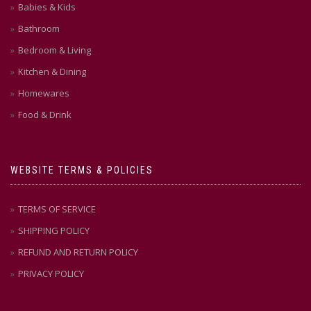
Babies & Kids
Bathroom
Bedroom & Living
Kitchen & Dining
Homewares
Food & Drink
WEBSITE TERMS & POLICIES
TERMS OF SERVICE
SHIPPING POLICY
REFUND AND RETURN POLICY
PRIVACY POLICY