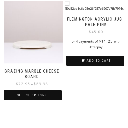
FLEMINGTON ACRYLIC JUG |
PALE PINK
$
45.00
$
11.25
or 4 payments of
with
Afterpay
ADD TO CART
GRAZING MARBLE CHEESE
BOARD
Price
$
72.95
$
89.98
–
range:
$72.95
SELECT OPTIONS
through
This
$89.98
product
has
multiple