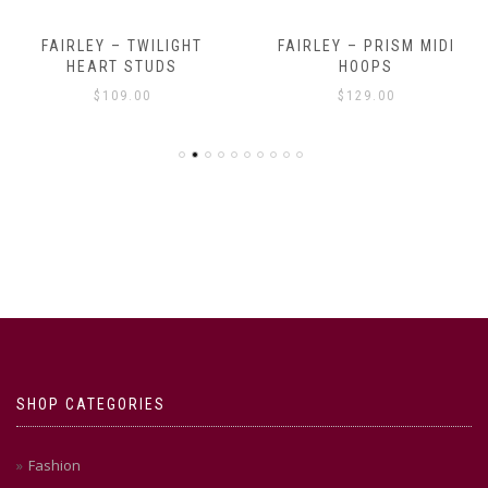
FAIRLEY – TWILIGHT
FAIRLEY – PRISM MIDI
HEART STUDS
HOOPS
$
109.00
$
129.00
SHOP CATEGORIES
Fashion