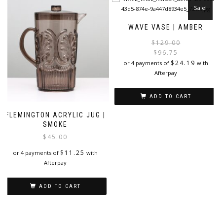
Sale!
WAVE VASE | AMBER
$
129.00
$
96.75
i
$
24.19
or 4 payments of
with
Afterpay
ADD TO CART
FLEMINGTON ACRYLIC JUG |
SMOKE
$
45.00
$
11.25
or 4 payments of
with
Afterpay
ADD TO CART