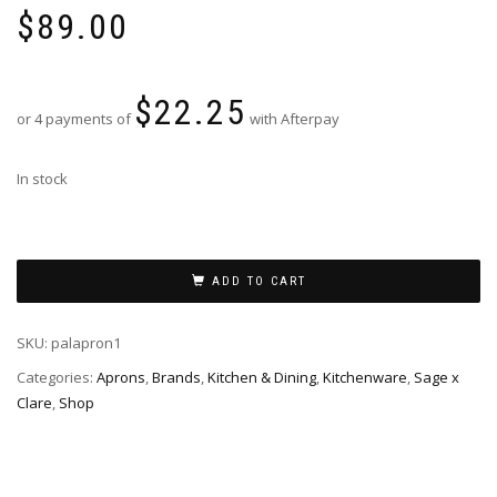
$
89.00
$
22.25
or 4 payments of
with Afterpay
In stock
ADD TO CART
SKU:
palapron1
Categories:
Aprons
,
Brands
,
Kitchen & Dining
,
Kitchenware
,
Sage x
Clare
,
Shop