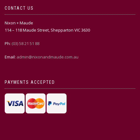
CONTACT US
Nixon + Maude
114 – 118 Maude Street, Shepparton VIC 3630
Ph:
(03) 58 21 51 88
Email:
admin@nixonandmaude.com.au
PAYMENTS ACCEPTED