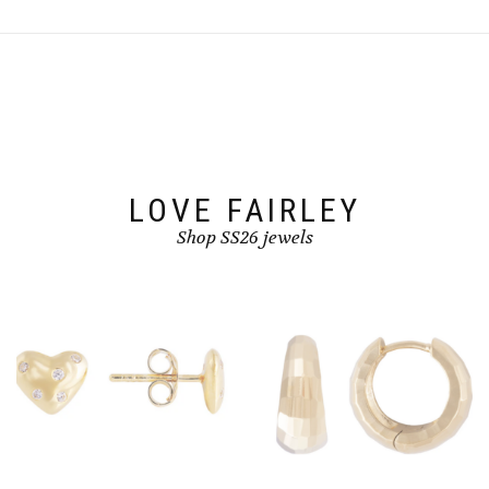
variants.
The
options
may
be
chosen
on
the
product
page
LOVE FAIRLEY
Shop SS26 jewels