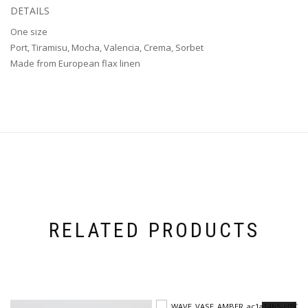
DETAILS
One size
Port, Tiramisu, Mocha, Valencia, Crema, Sorbet
Made from European flax linen
RELATED PRODUCTS