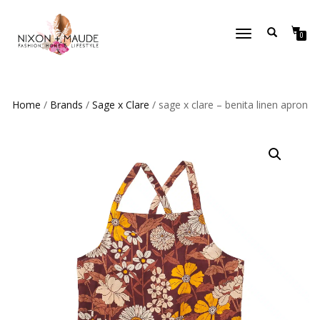
TOGGLE
0
NAVIGATION
Home
/
Brands
/
Sage x Clare
/ sage x clare – benita linen apron