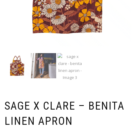
SAGE X CLARE – BENITA
LINEN APRON