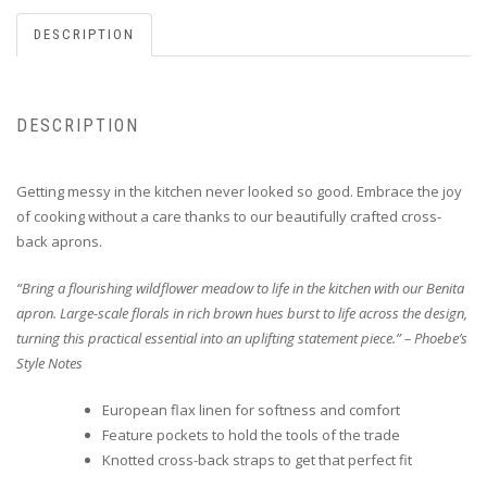
DESCRIPTION
DESCRIPTION
Getting messy in the kitchen never looked so good. Embrace the joy
of cooking without a care thanks to our beautifully crafted cross-
back aprons.
“Bring a flourishing wildflower meadow to life in the kitchen with our Benita
apron. Large-scale florals in rich brown hues burst to life across the design,
turning this practical essential into an uplifting statement piece.” – Phoebe’s
Style Notes
European flax linen for softness and comfort
Feature pockets to hold the tools of the trade
Knotted cross-back straps to get that perfect fit