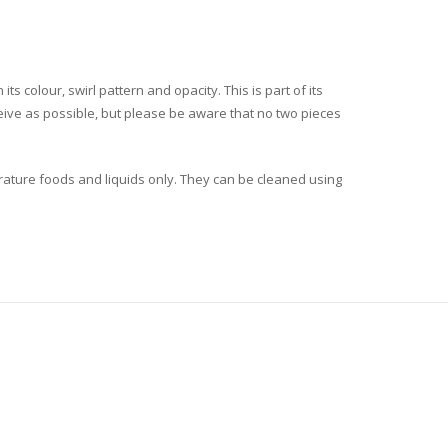
ts colour, swirl pattern and opacity. This is part of its
ceive as possible, but please be aware that no two pieces
rature foods and liquids only. They can be cleaned using