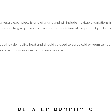
esult, each piece is one of a kind and will include inevitable variations in i
eavours to give you as accurate a representation of the product you’ll re
, but they do not like heat and should be used to serve cold or room-tempe
, but are not dishwasher or microwave safe.
RELATED PRODUCTS