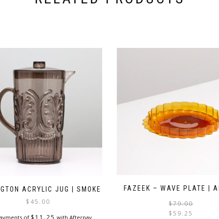
FAZEEK – WAVE PLATE | 
NGTON ACRYLIC JUG | SMOKE
$
45.00
$
79.00
$
59.25
$
11.25
payments of
with Afterpay