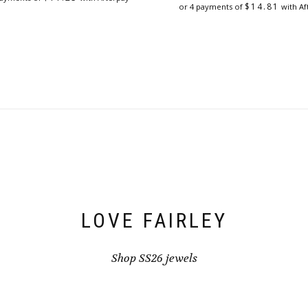
$
14.81
or 4 payments of
with Af
LOVE FAIRLEY
Shop SS26 jewels