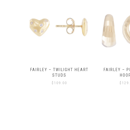
Y AMULET
FAIRLEY – TWILIGHT HEART
FAIRLEY – P
E
STUDS
HOO
$
109.00
$
129