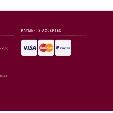
PAYMENTS ACCEPTED
on VIC
m.au