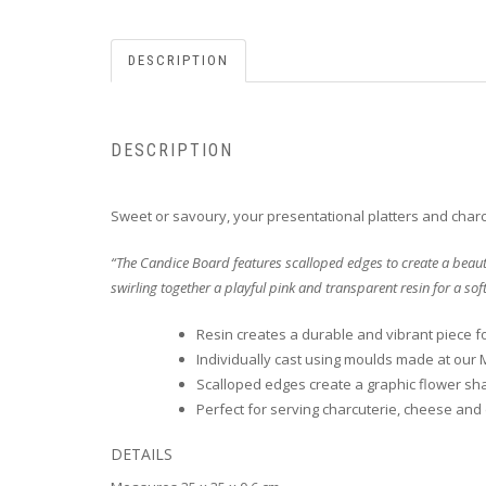
DESCRIPTION
DESCRIPTION
Sweet or savoury, your presentational platters and charcu
“The Candice Board features scalloped edges to create a beauti
swirling together a playful pink and transparent resin for a sof
Resin creates a durable and vibrant piece f
Individually cast using moulds made at our 
Scalloped edges create a graphic flower sh
Perfect for serving charcuterie, cheese and
DETAILS