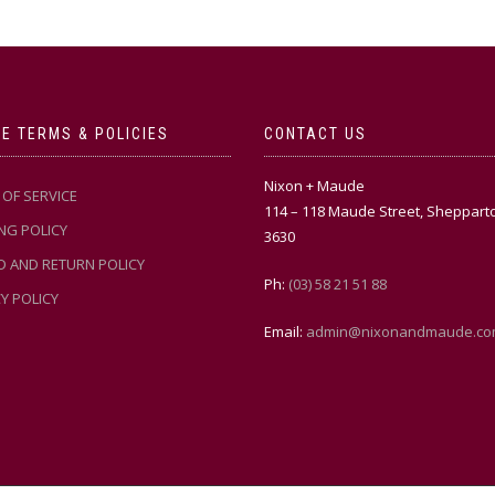
E TERMS & POLICIES
CONTACT US
Nixon + Maude
OF SERVICE
114 – 118 Maude Street, Sheppart
NG POLICY
3630
D AND RETURN POLICY
Ph:
(03) 58 21 51 88
Y POLICY
Email:
admin@nixonandmaude.co