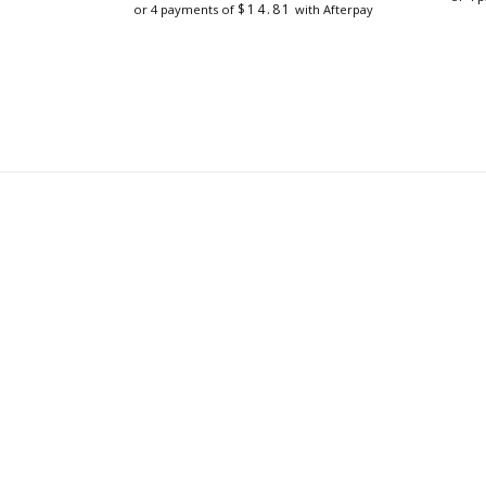
was:
is:
$
14.81
or 4 payments of
with Afterpay
$79.00.
$59.25.