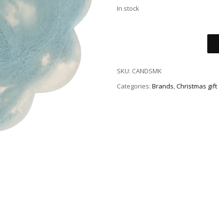
In stock
SKU:
CANDSMK
Categories:
Brands
,
Christmas gift