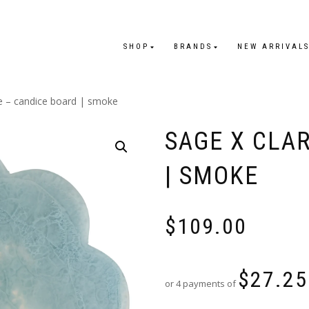
SHOP
BRANDS
NEW ARRIVAL
re – candice board | smoke
SAGE X CLA
| SMOKE
$
109.00
$
27.25
or 4 payments of