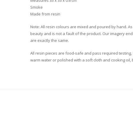
Measures 35 x 35 x 0.6 cm
Smoke
Made from resin
Note: All resin colours are mixed and poured by hand. As a r
beauty and is not a fault of the product. Our imagery end
are exactly the same.
All resin pieces are food-safe and pass required testing
warm water or polished with a soft cloth and cooking oil