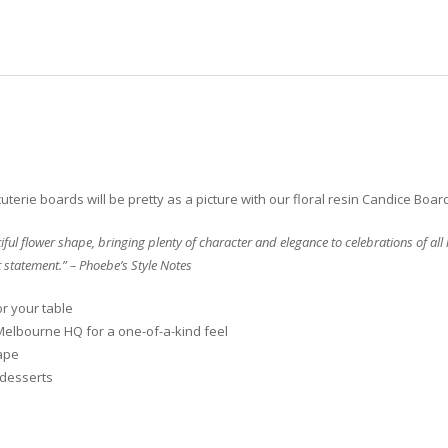
terie boards will be pretty as a picture with our floral resin Candice Boar
ful flower shape, bringing plenty of character and elegance to celebrations of al
t statement.” – Phoebe’s Style Notes
or your table
Melbourne HQ for a one-of-a-kind feel
ape
 desserts