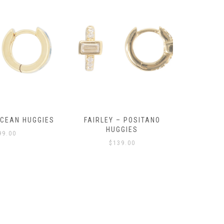
OCEAN HUGGIES
FAIRLEY – POSITANO
FAIRLE
HUGGIES
99.00
$
139.00