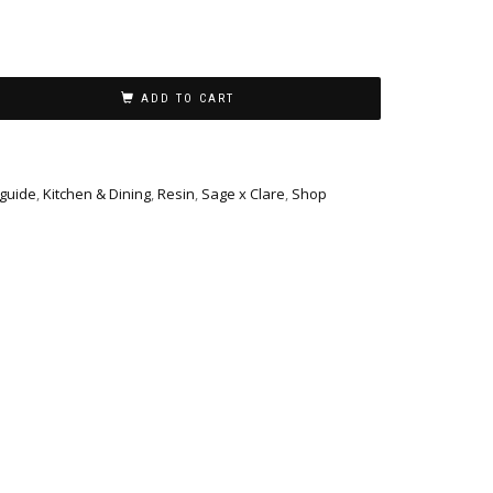
ADD TO CART
 guide
,
Kitchen & Dining
,
Resin
,
Sage x Clare
,
Shop