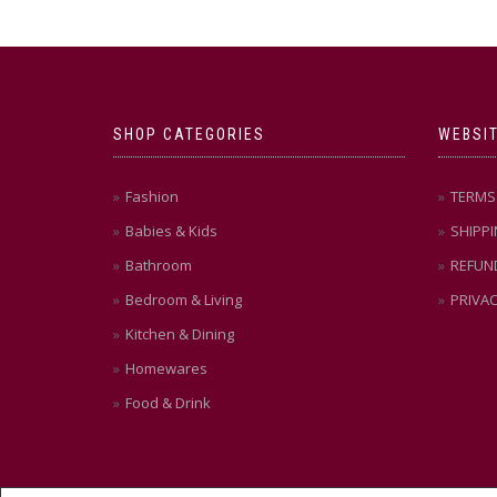
SHOP CATEGORIES
WEBSIT
Fashion
TERMS 
Babies & Kids
SHIPPI
Bathroom
REFUN
Bedroom & Living
PRIVAC
Kitchen & Dining
Homewares
Food & Drink