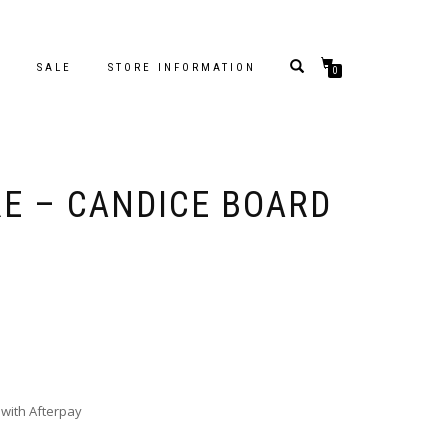
S
SALE
STORE INFORMATION
0
RE – CANDICE BOARD
with Afterpay