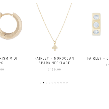
RISM MIDI
FAIRLEY – MOROCCAN
FAIRLEY – 
PS
SPARK NECKLACE
$
.00
$
139.00