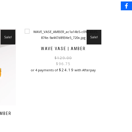
Sale!
Sale!
WAVE VASE | AMBER
Original
Current
$
129.00
price
price
$
96.75
was:
is:
$
24.19
or 4 payments of
with Afterpay
$129.00.
$96.75.
AMBER
Original
Current
price
price