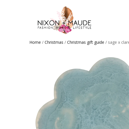
Home
/
Christmas
/
Christmas gift guide
/ sage x cla