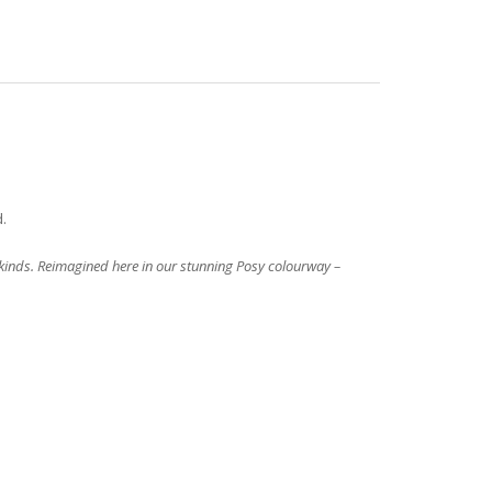
d.
l kinds. Reimagined here in our stunning Posy colourway –