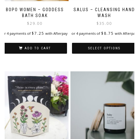
BOPO WOMEN – GODDESS
SALUS – CLEANSING HAND
BATH SOAK
WASH
$
29.00
$
35.00
$
7.25
$
8.75
or 4 payments of
with Afterpay
or 4 payments of
with Afterpay
ADD TO CART
SELECT OPTIONS
This
product
has
multiple
variants.
The
options
may
be
chosen
on
the
product