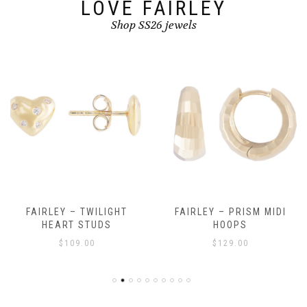
LOVE FAIRLEY
Shop SS26 jewels
FAIRLEY – TWILIGHT
FAIRLEY – PRISM MIDI
HEART STUDS
HOOPS
$
109.00
$
129.00