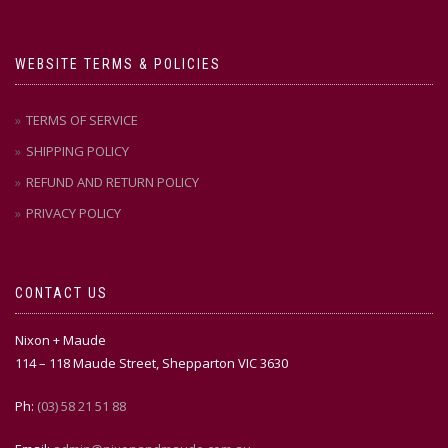
WEBSITE TERMS & POLICIES
TERMS OF SERVICE
SHIPPING POLICY
REFUND AND RETURN POLICY
PRIVACY POLICY
CONTACT US
Nixon + Maude
114 – 118 Maude Street, Shepparton VIC 3630
Ph:
(03) 58 21 51 88