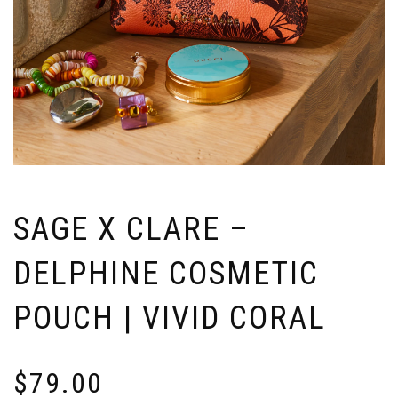
SAGE X CLARE –
DELPHINE COSMETIC
POUCH | VIVID CORAL
$
79.00