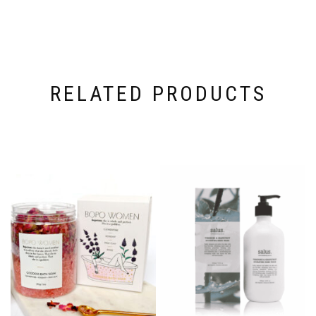
RELATED PRODUCTS