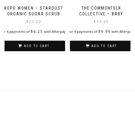
page
BOPO WOMEN – STARDUST
THE COMMONFOLK
ORGANIC SUGAR SCRUB
COLLECTIVE – BABY
$
25.00
$
39.95
$
6.25
$
9.99
or 4 payments of
with Afterpay
or 4 payments of
with Afterpay
ADD TO CART
ADD TO CART