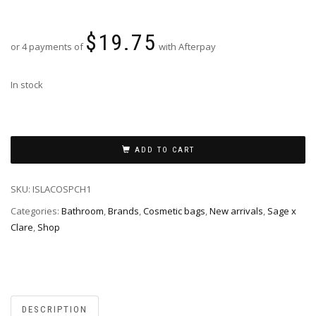
$
19.75
or 4 payments of
with Afterpay
In stock
ADD TO CART
SKU:
ISLACOSPCH1
Categories:
Bathroom
,
Brands
,
Cosmetic bags
,
New arrivals
,
Sage x
Clare
,
Shop
DESCRIPTION