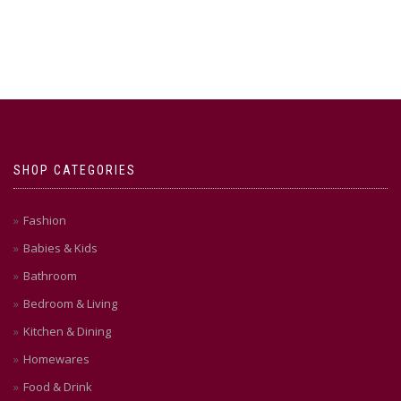
SHOP CATEGORIES
Fashion
Babies & Kids
Bathroom
Bedroom & Living
Kitchen & Dining
Homewares
Food & Drink