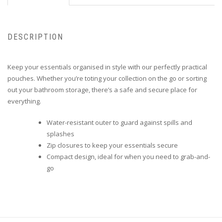
DESCRIPTION
Keep your essentials organised in style with our perfectly practical
pouches. Whether you’re toting your collection on the go or sorting
out your bathroom storage, there’s a safe and secure place for
everything.
Water-resistant outer to guard against spills and
splashes
Zip closures to keep your essentials secure
Compact design, ideal for when you need to grab-and-
go