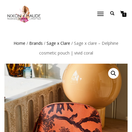
TOGGLE
0
NAVIGATION
Home
/
Brands
/
Sage x Clare
/ Sage x clare – Delphine
cosmetic pouch | vivid coral