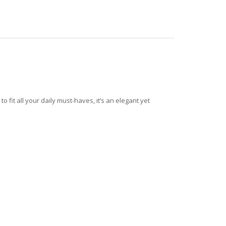
fit all your daily must-haves, it’s an elegant yet