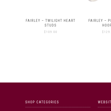
Y AMULET
FAIRLEY – TWILIGHT HEART
FAIRLEY – P
E
STUDS
HOO
$
109.00
$
129
SHOP CATEGORIES
WEBSIT