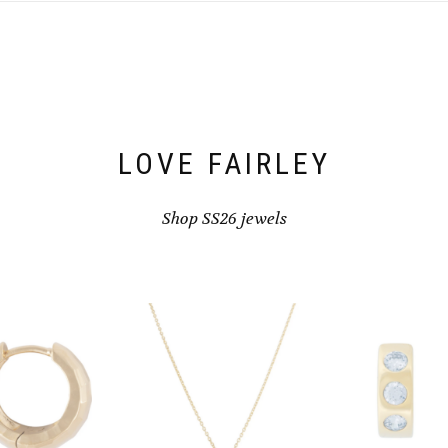
LOVE FAIRLEY
Shop SS26 jewels