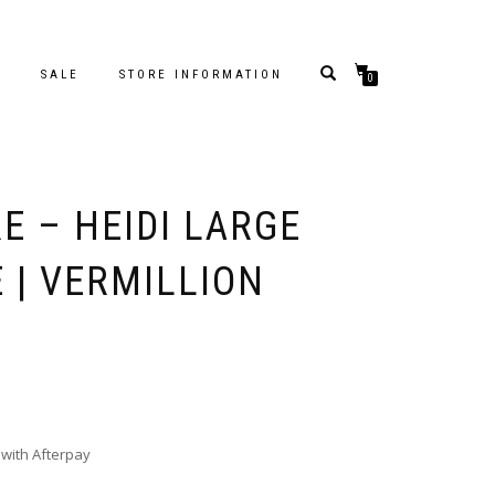
S
SALE
STORE INFORMATION
0
E – HEIDI LARGE
 | VERMILLION
with Afterpay