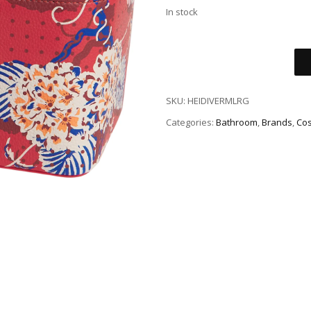
In stock
SKU:
HEIDIVERMLRG
Categories:
Bathroom
,
Brands
,
Cos