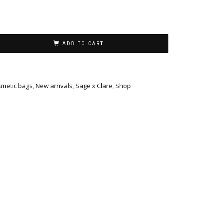
ADD TO CART
metic bags
,
New arrivals
,
Sage x Clare
,
Shop