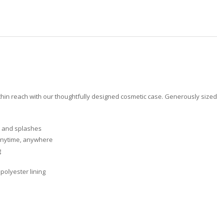
in reach with our thoughtfully designed cosmetic case. Generously sized to 
ls and splashes
 anytime, anywhere
g
polyester lining