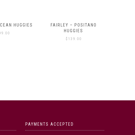
OCEAN HUGGIES
FAIRLEY – POSITANO
FAIRLE
HUGGIES
99.00
$
139.00
PAYMENTS ACCEPTED