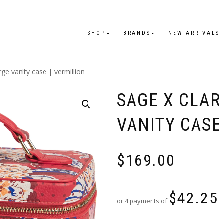
SHOP
BRANDS
NEW ARRIVAL
arge vanity case | vermillion
SAGE X CLAR
VANITY CASE
$
169.00
$
42.25
or 4 payments of