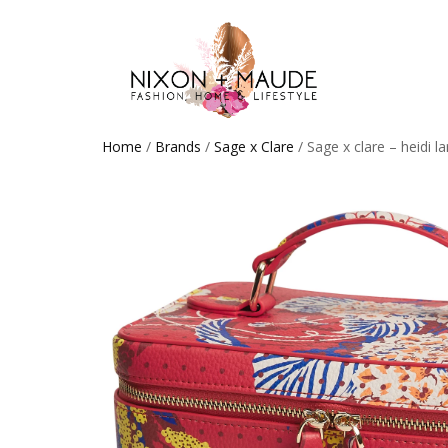
Home
/
Brands
/
Sage x Clare
/ Sage x clare – heidi l