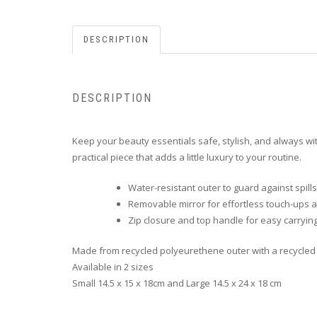
DESCRIPTION
DESCRIPTION
Keep your beauty essentials safe, stylish, and always with
practical piece that adds a little luxury to your routine.
Water-resistant outer to guard against spil
Removable mirror for effortless touch-ups
Zip closure and top handle for easy carryin
Made from recycled polyeurethene outer with a recycled 
Available in 2 sizes
Small 14.5 x 15 x 18cm and Large 14.5 x 24 x 18 cm