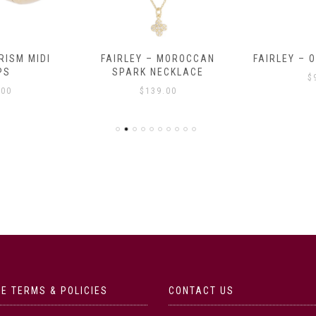
RISM MIDI
FAIRLEY – MOROCCAN
FAIRLEY – 
PS
SPARK NECKLACE
$
.00
$
139.00
E TERMS & POLICIES
CONTACT US