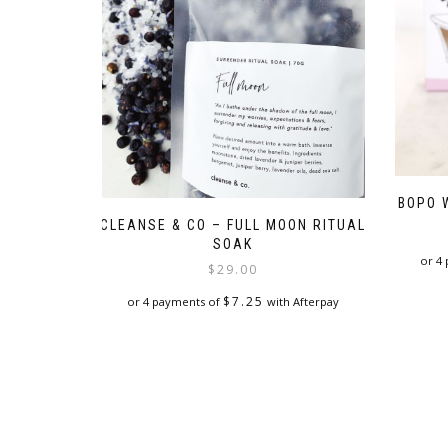
BOPO 
CLEANSE & CO – FULL MOON RITUAL
SOAK
or 4
$
29.00
$
7.25
or 4 payments of
with Afterpay