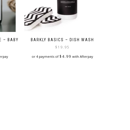
E – BABY
BARKLY BASICS – DISH WASH
$
19.95
$
4.99
erpay
or 4 payments of
with Afterpay