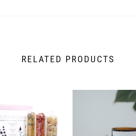
RELATED PRODUCTS