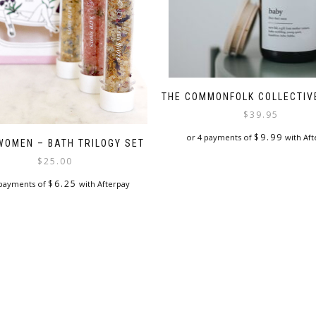
THE COMMONFOLK COLLECTIV
$
39.95
$
9.99
or 4 payments of
with Aft
WOMEN – BATH TRILOGY SET
$
25.00
$
6.25
 payments of
with Afterpay