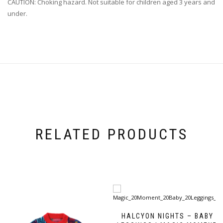
CAUTION: Choking hazard. Not suitable for children aged 3 years and
under.
RELATED PRODUCTS
HALCYON NIGHTS – BABY