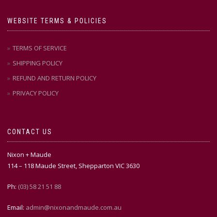
WEBSITE TERMS & POLICIES
TERMS OF SERVICE
SHIPPING POLICY
REFUND AND RETURN POLICY
PRIVACY POLICY
CONTACT US
Nixon + Maude
114 – 118 Maude Street, Shepparton VIC 3630
Ph:
(03) 58 21 51 88
Email:
admin@nixonandmaude.com.au