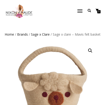
TOGGLE
0
NAVIGATION
Home
/
Brands
/
Sage x Clare
/ Sage x clare – Mavis felt basket