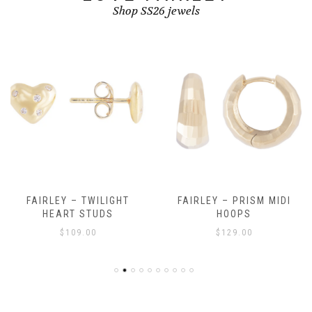
Shop SS26 jewels
FAIRLEY – TWILIGHT
FAIRLEY – PRISM MIDI
HEART STUDS
HOOPS
$
109.00
$
129.00