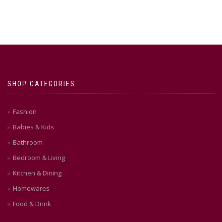
SHOP CATEGORIES
Fashion
Babies & Kids
Bathroom
Bedroom & Living
Kitchen & Dining
Homewares
Food & Drink