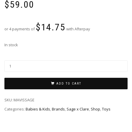
$
59.00
$
14.75
or 4 payments of
with Afterpay
In stock
ADD TO CART
SKU:
MAVISSAGE
Categories:
Babies & Kids
,
Brands
,
Sage x Clare
,
Shop
,
Toys