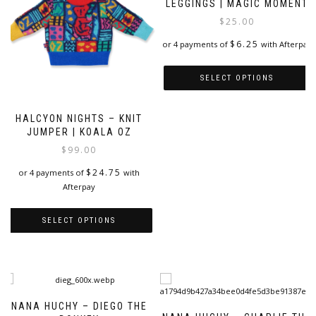
LEGGINGS | MAGIC MOMENT
$
25.00
$
6.25
or 4 payments of
with Afterpay
SELECT OPTIONS
This
product
HALCYON NIGHTS – KNIT
JUMPER | KOALA OZ
has
multiple
$
99.00
variants.
$
24.75
or 4 payments of
with
The
Afterpay
options
may
be
SELECT OPTIONS
chosen
on
This
the
product
product
has
page
multiple
variants.
NANA HUCHY – DIEGO THE