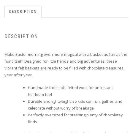
DESCRIPTION
DESCRIPTION
Make Easter morning even more magical with a basket as fun as the
hunt itself. Designed for little hands and big adventures, these
vibrant felt baskets are ready to be filled with chocolate treasures,
year after year.
Handmade from soft, felted wool for an instant
heirloom feel
Durable and lightweight, so kids can run, gather, and
celebrate without worry of breakage
Perfectly oversized for stashing plenty of chocolatey
finds