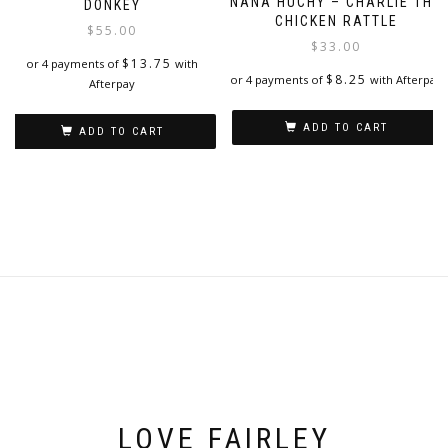
The
NANA HUCHY – CHARLIE THE
DONKEY
options
CHICKEN RATTLE
$
55.00
may
$
33.00
be
$
13.75
or 4 payments of
with
$
8.25
or 4 payments of
with Afterpay
chosen
Afterpay
on
the
ADD TO CART
ADD TO CART
product
page
LOVE FAIRLEY