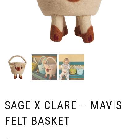
SAGE X CLARE – MAVIS
FELT BASKET