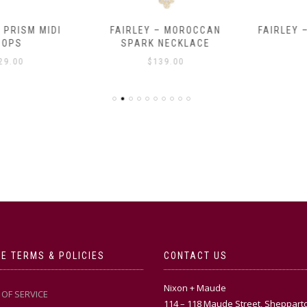
RISM MIDI
FAIRLEY – MOROCCAN
FAIRLEY – 
PS
SPARK NECKLACE
$
.00
$
139.00
E TERMS & POLICIES
CONTACT US
Nixon + Maude
OF SERVICE
114 – 118 Maude Street, Sheppart