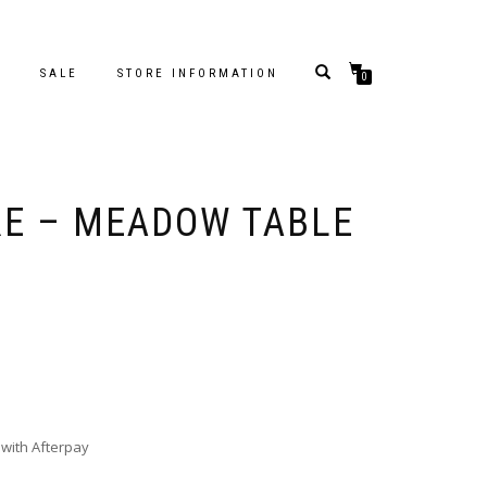
S
SALE
STORE INFORMATION
0
RE – MEADOW TABLE
with Afterpay