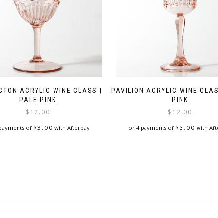
GTON ACRYLIC WINE GLASS |
PAVILION ACRYLIC WINE GLAS
PALE PINK
PINK
$
12.00
$
12.00
$
3.00
$
3.00
 payments of
with Afterpay
or 4 payments of
with Aft