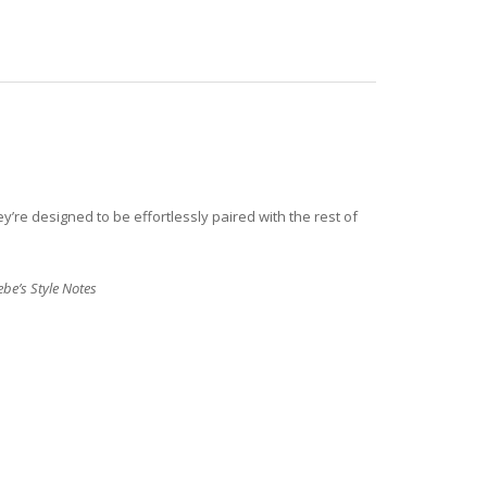
y’re designed to be effortlessly paired with the rest of
be’s Style Notes