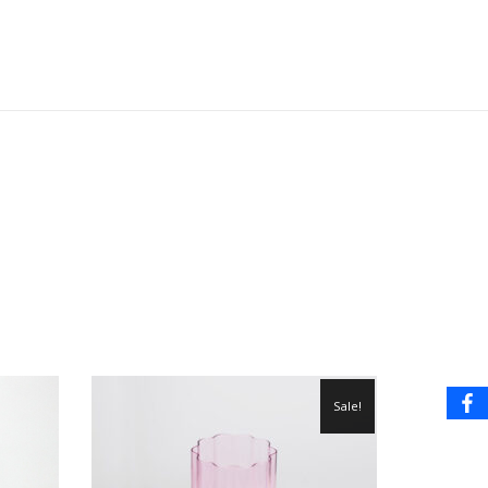
Sale!