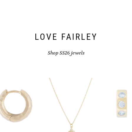
LOVE FAIRLEY
Shop SS26 jewels