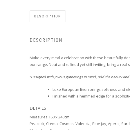
DESCRIPTION
DESCRIPTION
Make every meal a celebration with these beautifully desi
our range. Neat and refined yet still inviting, bring a rea
“Designed with joyous gatherings in mind, add the beauty and
Luxe European linen brings softness and el
Finished with a hemmed edge for a sophisti
DETAILS
Measures 160 x 240cm
Peacock, Crema, Cosmos, Valencia, Blue Jay, Aperol, Sardi