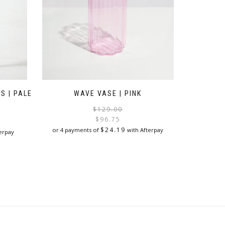
S | PALE
WAVE VASE | PINK
Original
Current
$
129.00
price
price
$
96.75
was:
is:
$
24.19
or 4 payments of
with Afterpay
erpay
$129.00.
$96.75.