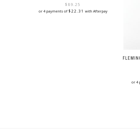
price
price
$
89.25
was:
is:
$
22.31
or 4 payments of
with Afterpay
$119.00.
$89.25.
FLEMIN
or 4