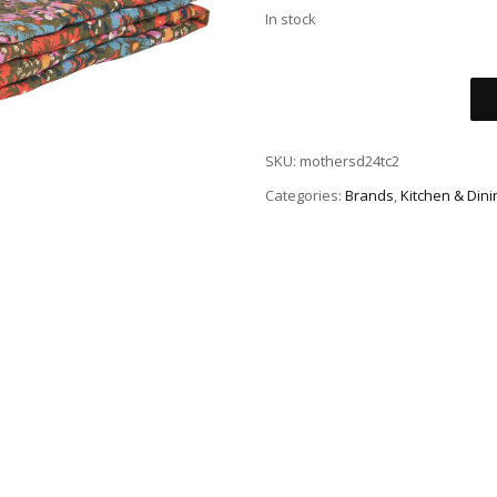
In stock
SKU:
mothersd24tc2
Categories:
Brands
,
Kitchen & Dini