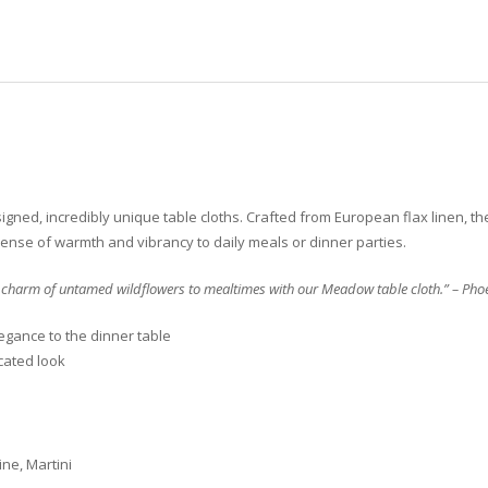
gned, incredibly unique table cloths. Crafted from European flax linen, the
l sense of warmth and vibrancy to daily meals or dinner parties.
 charm of untamed wildflowers to mealtimes with our Meadow table cloth.” – Phoe
egance to the dinner table
cated look
ne, Martini