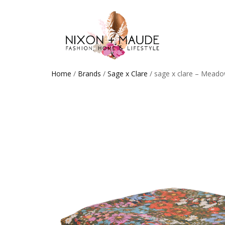
Home
/
Brands
/
Sage x Clare
/ sage x clare – Meado