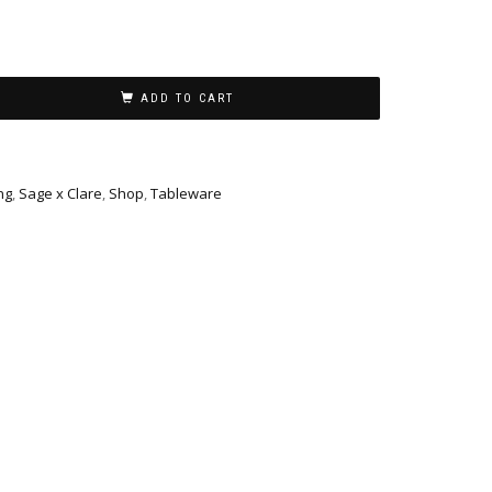
ADD TO CART
ng
,
Sage x Clare
,
Shop
,
Tableware