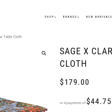
SHOP
BRANDS
NEW ARRIVAL
w Table Cloth
SAGE X CLA
CLOTH
$
179.00
$
44.75
or 4 payments of