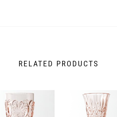
RELATED PRODUCTS