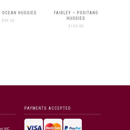
OCEAN HUGGIES
FAIRLEY – POSITANO
FAIRLE
HUGGIES
99.00
$
139.00
PAYMENTS ACCEPTED
on VIC