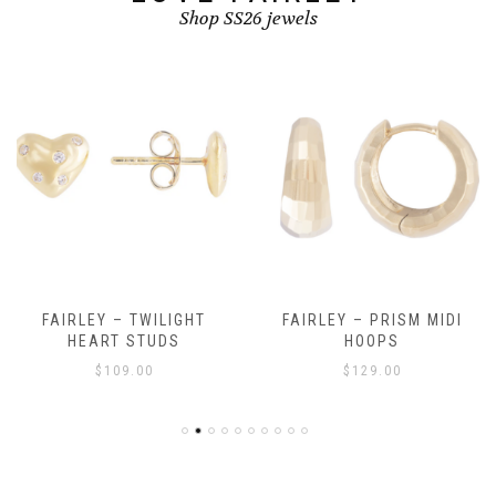
Shop SS26 jewels
FAIRLEY – TWILIGHT
FAIRLEY – PRISM MIDI
HEART STUDS
HOOPS
$
109.00
$
129.00