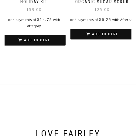
HOLIDAY KIT
ORGANIC SUGAR SCRUB
$
59.00
$
25.00
$
14.75
$
6.25
or 4 payments of
with
or 4 payments of
with Afterpay
Afterpay
ADD TO CART
ADD TO CART
LOVE FAIRLEY