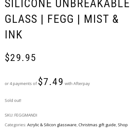
SILICONE UNBREAKABLE
GLASS | FEGG | MIST &
INK
$
29.95
$
7.49
or 4 payments of
with Afterpay
Sold out!
SKU:
FEGGMANDI
Categories:
Acrylic & Silicon glassware
,
Christmas gift guide
,
Shop