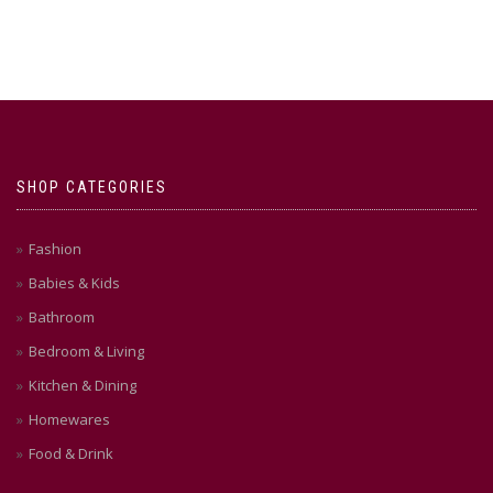
SHOP CATEGORIES
Fashion
Babies & Kids
Bathroom
Bedroom & Living
Kitchen & Dining
Homewares
Food & Drink