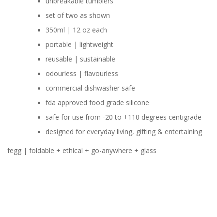
unbreakable tumblers
set of two as shown
350ml | 12 oz each
portable | lightweight
reusable | sustainable
odourless | flavourless
commercial dishwasher safe
fda approved food grade silicone
safe for use from -20 to +110 degrees centigrade
designed for everyday living, gifting & entertaining
fegg | foldable + ethical + go-anywhere + glass