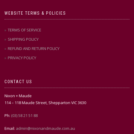
WEBSITE TERMS & POLICIES
TERMS OF SERVICE
SHIPPING POLICY
REFUND AND RETURN POLICY
PRIVACY POLICY
CONTACT US
Nixon + Maude
114 – 118 Maude Street, Shepparton VIC 3630
Ph:
(03) 58 21 51 88
Email:
admin@nixonandmaude.com.au