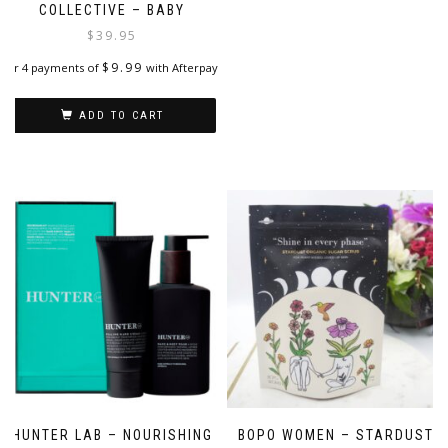
COLLECTIVE – BABY
$
39.95
$
9.99
or 4 payments of
with Afterpay
ADD TO CART
HUNTER LAB – NOURISHING
BOPO WOMEN – STARDUST