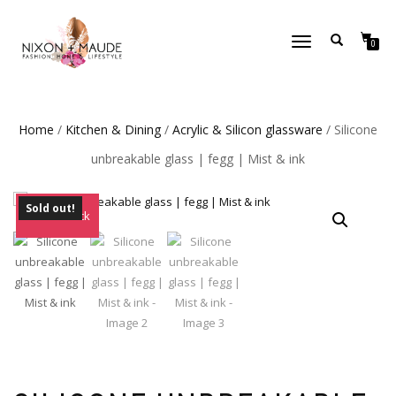
TOGGLE
0
NAVIGATION
Home
/
Kitchen & Dining
/
Acrylic & Silicon glassware
/ Silicone
unbreakable glass | fegg | Mist & ink
Sold out!
Out of Stock