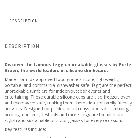
DESCRIPTION
DESCRIPTION
Discover the famous fegg unbreakable glasses by Porter
Green, the world leaders in silicone drinkware.
Made from fda approved food grade silicone, lightweight,
portable, and commercial dishwasher safe, fegg are the perfect
unbreakable tumblers for indoor/outdoor events and
entertaining. These durable silicone cups are also freezer, oven,
and microwave safe, making them them ideal for family friendly
activities. Designed for picnics, beach days, poolside, camping,
boating, concerts, festivals and more, fegg are the ultimate
stylish and sustainable outdoor glasses for every occasion.
Key features include: