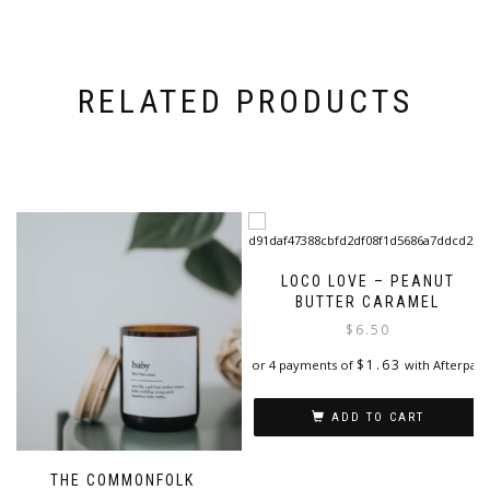
RELATED PRODUCTS
LOCO LOVE – PEANUT
BUTTER CARAMEL
$
6.50
$
1.63
or 4 payments of
with Afterpay
ADD TO CART
THE COMMONFOLK