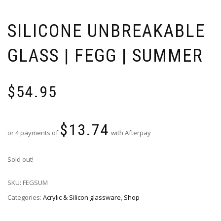
SILICONE UNBREAKABLE
GLASS | FEGG | SUMMER
$
54.95
$
13.74
or 4 payments of
with Afterpay
Sold out!
SKU:
FEGSUM
Categories:
Acrylic & Silicon glassware
,
Shop