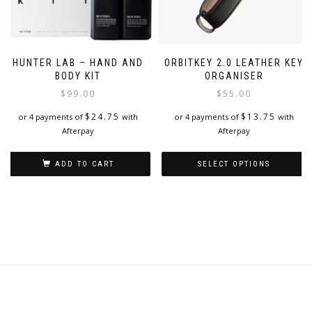
HUNTER LAB – HAND AND
ORBITKEY 2.0 LEATHER KEY
BODY KIT
ORGANISER
$
99.00
$
55.00
$
24.75
$
13.75
or 4 payments of
with
or 4 payments of
with
Afterpay
Afterpay
ADD TO CART
SELECT OPTIONS
This
product
has
multiple
variants.
The
options
may
be