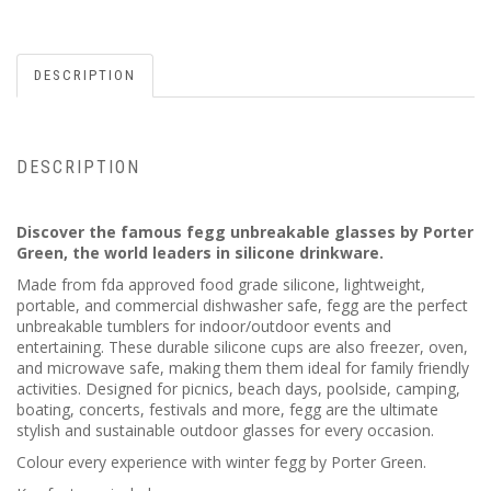
DESCRIPTION
DESCRIPTION
Discover the famous fegg unbreakable glasses by Porter
Green, the world leaders in silicone drinkware.
Made from fda approved food grade silicone, lightweight,
portable, and commercial dishwasher safe, fegg are the perfect
unbreakable tumblers for indoor/outdoor events and
entertaining. These durable silicone cups are also freezer, oven,
and microwave safe, making them them ideal for family friendly
activities. Designed for picnics, beach days, poolside, camping,
boating, concerts, festivals and more, fegg are the ultimate
stylish and sustainable outdoor glasses for every occasion.
Colour every experience with winter fegg by Porter Green.