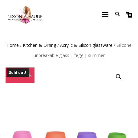
TOGGLE
0
NAVIGATION
Home
/
Kitchen & Dining
/
Acrylic & Silicon glassware
/ Silicone
unbreakable glass | fegg | summer
Sold out!
Out of Stock