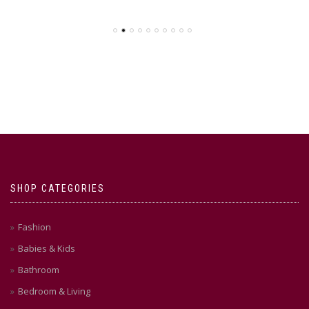
SHOP CATEGORIES
Fashion
Babies & Kids
Bathroom
Bedroom & Living