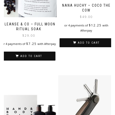
NANA HUCHY – COCO THE
COW
$
49.00
CLEANSE & CO – FULL MOON
$
12.25
or 4 payments of
with
RITUAL SOAK
Afterpay
$
29.00
ADD TO CART
$
7.25
or 4 payments of
with Afterpay
ADD TO CART