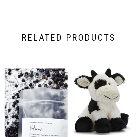
RELATED PRODUCTS