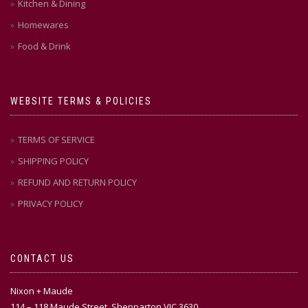
Kitchen & Dining
Homewares
Food & Drink
WEBSITE TERMS & POLICIES
TERMS OF SERVICE
SHIPPING POLICY
REFUND AND RETURN POLICY
PRIVACY POLICY
CONTACT US
Nixon + Maude
114 – 118 Maude Street, Shepparton VIC 3630