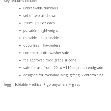
Key features include:
unbreakable tumblers
set of two as shown
350ml | 12 oz each
portable | lightweight
reusable | sustainable
odourless | flavourless
commercial dishwasher safe
fda approved food grade silicone
safe for use from -20 to +110 degrees centigrade
designed for everyday living, gifting & entertaining
fegg | foldable + ethical + go-anywhere + glass