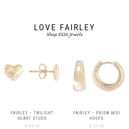
chosen
on
the
product
page
LOVE FAIRLEY
Shop SS26 jewels
FAIRLEY – TWILIGHT
FAIRLEY – PRISM MIDI
HEART STUDS
HOOPS
$
109.00
$
129.00