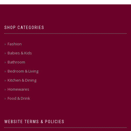
SHOP CATEGORIES
Fashion
Babies & Kids
Bathroom
Bedroom & Living
Kitchen & Dining
Homewares
Food & Drink
WEBSITE TERMS & POLICIES