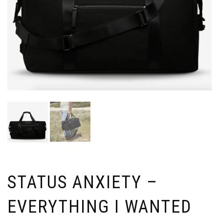
STATUS ANXIETY –
EVERYTHING I WANTED