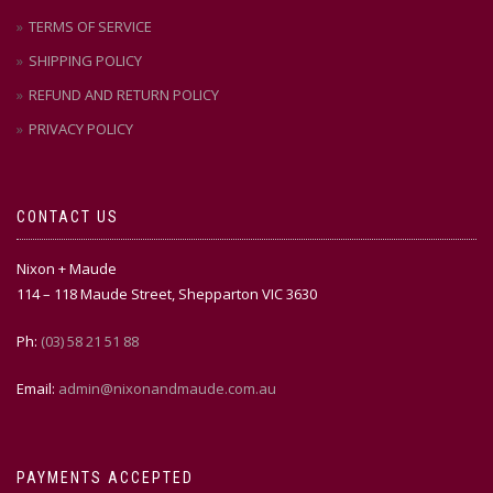
TERMS OF SERVICE
SHIPPING POLICY
REFUND AND RETURN POLICY
PRIVACY POLICY
CONTACT US
Nixon + Maude
114 – 118 Maude Street, Shepparton VIC 3630
Ph:
(03) 58 21 51 88
Email:
admin@nixonandmaude.com.au
PAYMENTS ACCEPTED