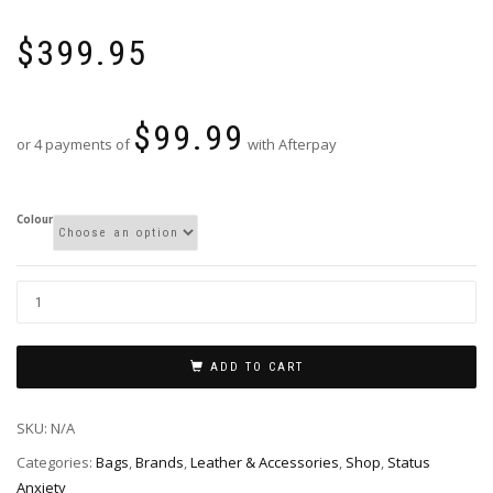
$
399.95
$
99.99
or 4 payments of
with Afterpay
Colour
ADD TO CART
SKU:
N/A
Categories:
Bags
,
Brands
,
Leather & Accessories
,
Shop
,
Status
Anxiety