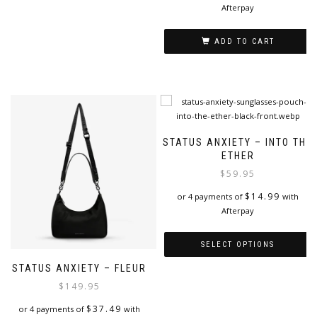
be
Afterpay
chosen
on
ADD TO CART
the
product
page
STATUS ANXIETY – INTO THE
ETHER
$
59.95
$
14.99
or 4 payments of
with
Afterpay
SELECT OPTIONS
STATUS ANXIETY – FLEUR
This
product
$
149.95
has
$
37.49
or 4 payments of
with
multiple