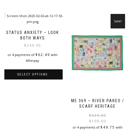
Sale!
STATUS ANXIETY – LOOK
BOTH WAYS
$
249.95
$
62.49
or 4 payments of
with
Afterpay
SELECT OPTIONS
This
product
has
ME 369 – RIVER PAREO /
multiple
SCARF HERITAGE
variants.
The
$
339.00
options
$
199.00
may
i
$
49.75
or 4 payments of
with