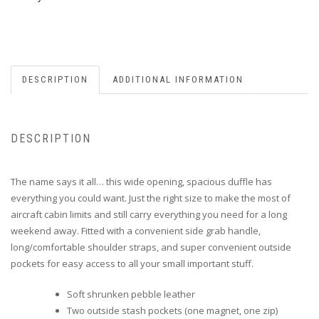
DESCRIPTION
ADDITIONAL INFORMATION
DESCRIPTION
The name says it all… this wide opening, spacious duffle has
everything you could want. Just the right size to make the most of
aircraft cabin limits and still carry everything you need for a long
weekend away. Fitted with a convenient side grab handle,
long/comfortable shoulder straps, and super convenient outside
pockets for easy access to all your small important stuff.
Soft shrunken pebble leather
Two outside stash pockets (one magnet, one zip)