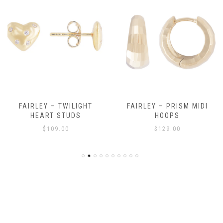
FAIRLEY – TWILIGHT
FAIRLEY – PRISM MIDI
HEART STUDS
HOOPS
$
109.00
$
129.00