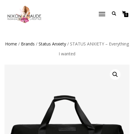
TOGGLE
0
NAVIGATION
Home
/
Brands
/
Status Anxiety
/ STATUS ANXIETY – Everything
I wanted