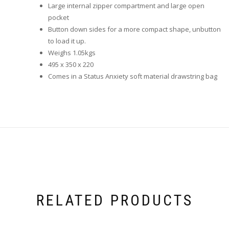
Large internal zipper compartment and large open
pocket
Button down sides for a more compact shape, unbutton
to load it up.
Weighs 1.05kgs
495 x 350 x 220
Comes in a Status Anxiety soft material drawstring bag
RELATED PRODUCTS