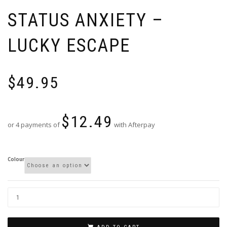
STATUS ANXIETY –
LUCKY ESCAPE
$
49.95
$
12.49
or 4 payments of
with Afterpay
Colour