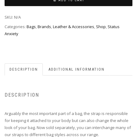
ADD TO CART
SKU:
N/A
Categories:
Bags
,
Brands
,
Leather & Accessories
,
Shop
,
Status
Anxiety
DESCRIPTION
ADDITIONAL INFORMATION
DESCRIPTION
Arguably the most important part of a bag, the strap is responsible
for keeping it attached to your body but can also change the whole
look of your bag. Now sold separately, you can interchange many of
our straps to different bag styles across our range.