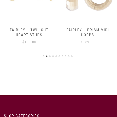
FAIRLEY – TWILIGHT
FAIRLEY – PRISM MIDI
HEART STUDS
HOOPS
$
109.00
$
129.00
SHOP CATEGORIES