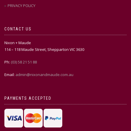
PRIVACY POLICY
CONTACT US
Nixon + Maude
114 – 118 Maude Street, Shepparton VIC 3630
Ph:
(03) 58 21 51 88
Email:
admin@nixonandmaude.com.au
PAYMENTS ACCEPTED