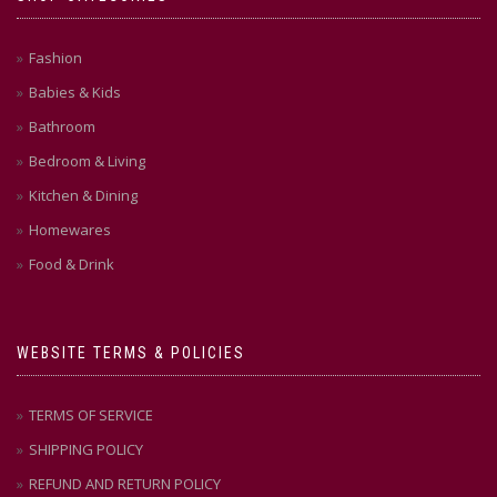
Fashion
Babies & Kids
Bathroom
Bedroom & Living
Kitchen & Dining
Homewares
Food & Drink
WEBSITE TERMS & POLICIES
TERMS OF SERVICE
SHIPPING POLICY
REFUND AND RETURN POLICY