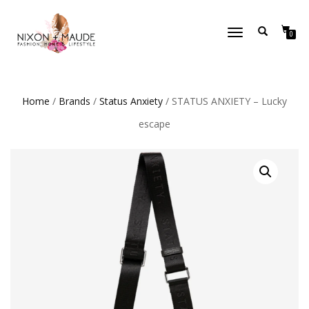
TOGGLE
0
NAVIGATION
Home
/
Brands
/
Status Anxiety
/ STATUS ANXIETY – Lucky
escape