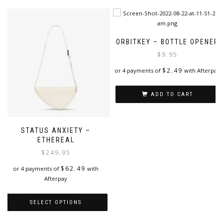
has
the
multiple
product
variants.
page
The
ORBITKEY – BOTTLE OPENER
options
$
9.95
may
be
$
2.49
or 4 payments of
with Afterpay
chosen
on
ADD TO CART
the
product
page
STATUS ANXIETY –
ETHEREAL
$
249.95
$
62.49
or 4 payments of
with
Afterpay
SELECT OPTIONS
This