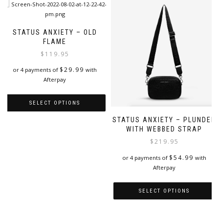
STATUS ANXIETY – OLD
FLAME
$
119.95
$
29.99
or 4 payments of
with
Afterpay
SELECT OPTIONS
STATUS ANXIETY – PLUNDER
This
WITH WEBBED STRAP
product
has
$
219.95
multiple
$
54.99
or 4 payments of
with
variants.
Afterpay
The
options
may
SELECT OPTIONS
be
This
chosen
product
on