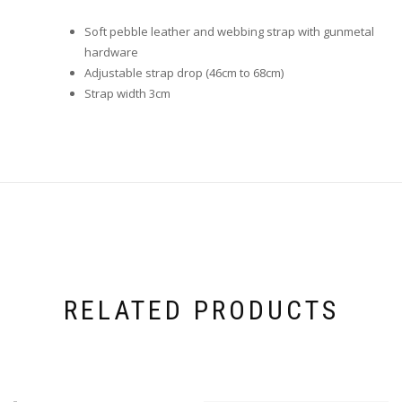
Soft pebble leather and webbing strap with gunmetal
hardware
Adjustable strap drop (46cm to 68cm)
Strap width 3cm
RELATED PRODUCTS