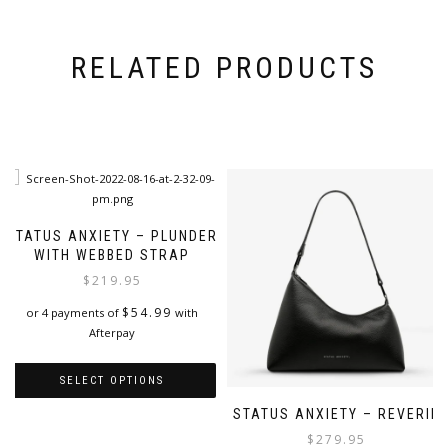
RELATED PRODUCTS
STATUS ANXIETY – PLUNDER
WITH WEBBED STRAP
$
219.95
$
54.99
or 4 payments of
with
Afterpay
SELECT OPTIONS
STATUS ANXIETY – REVERIE
This
product
$
279.95