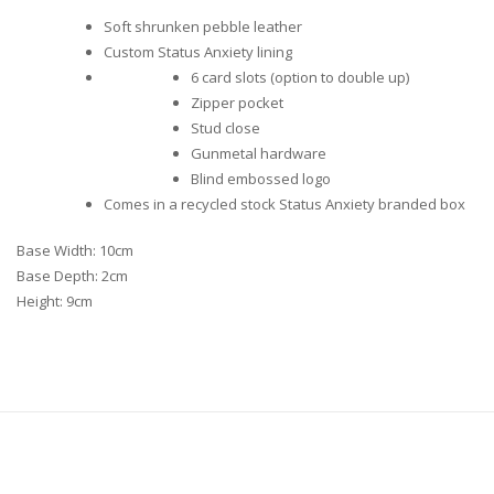
Soft shrunken pebble leather
Custom Status Anxiety lining
6 card slots (option to double up)
Zipper pocket
Stud close
Gunmetal hardware
Blind embossed logo
Comes in a recycled stock Status Anxiety branded box
Base Width: 10cm
Base Depth: 2cm
Height: 9cm