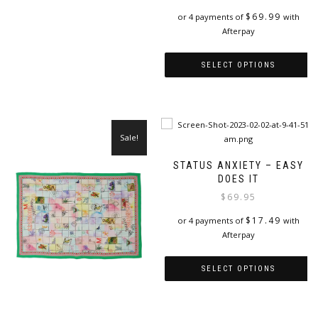
has
$
69.99
or 4 payments of
with
multiple
Afterpay
variants.
The
options
SELECT OPTIONS
may
This
be
product
chosen
has
on
multiple
the
Sale!
variants.
product
The
page
STATUS ANXIETY – EASY
options
DOES IT
may
$
69.95
be
chosen
$
17.49
or 4 payments of
with
on
Afterpay
the
product
SELECT OPTIONS
page
This
product