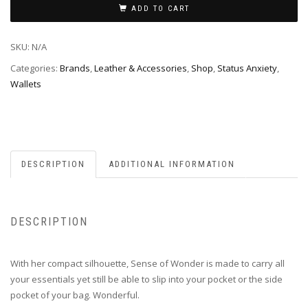
ADD TO CART
SKU:
N/A
Categories:
Brands
,
Leather & Accessories
,
Shop
,
Status Anxiety
,
Wallets
DESCRIPTION
ADDITIONAL INFORMATION
DESCRIPTION
With her compact silhouette, Sense of Wonder is made to carry all
your essentials yet still be able to slip into your pocket or the side
pocket of your bag. Wonderful.