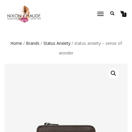
TOGGLE
0
NAVIGATION
Home
/
Brands
/
Status Anxiety
/ status anxiety – sense of
wonder