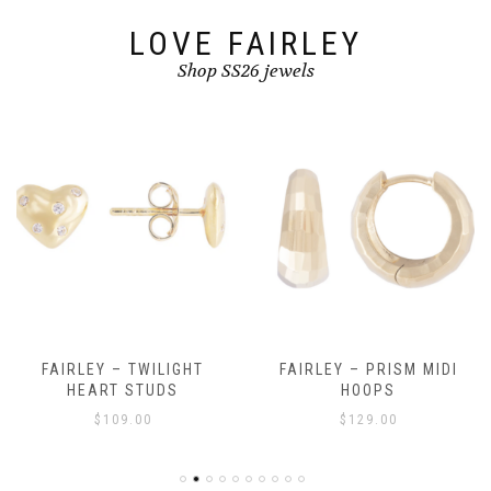
LOVE FAIRLEY
Shop SS26 jewels
FAIRLEY – TWILIGHT
FAIRLEY – PRISM MIDI
HEART STUDS
HOOPS
$
109.00
$
129.00