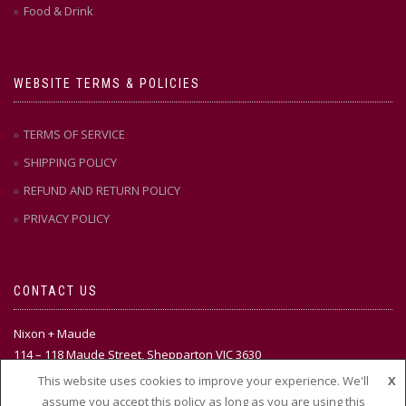
Food & Drink
WEBSITE TERMS & POLICIES
TERMS OF SERVICE
SHIPPING POLICY
REFUND AND RETURN POLICY
PRIVACY POLICY
CONTACT US
Nixon + Maude
114 – 118 Maude Street, Shepparton VIC 3630
This website uses cookies to improve your experience. We'll
X
Ph:
(03) 58 21 51 88
assume you accept this policy as long as you are using this