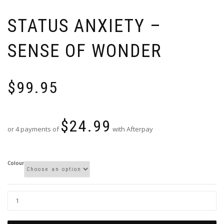
STATUS ANXIETY –
SENSE OF WONDER
$
99.95
$
24.99
or 4 payments of
with Afterpay
Colour