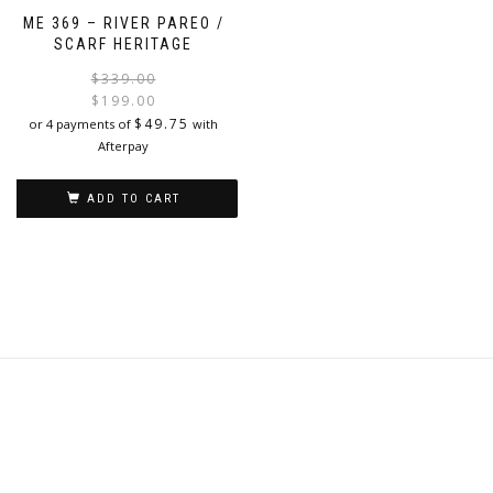
has
ME 369 – RIVER PAREO /
multiple
SCARF HERITAGE
variants.
The
Original
Current
$
339.00
options
price
price
$
199.00
may
was:
is:
$
49.75
or 4 payments of
with
be
$339.00.
$199.00.
Afterpay
chosen
on
ADD TO CART
the
product
page