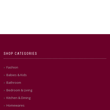
SHOP CATEGORIES
Fashion
Babies & Kids
Bathroom
Bedroom & Living
Kitchen & Dining
Homewares