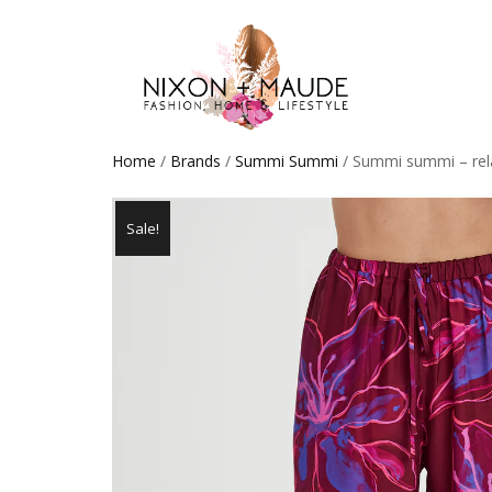
Home
/
Brands
/
Summi Summi
/ Summi summi – rela
Sale!