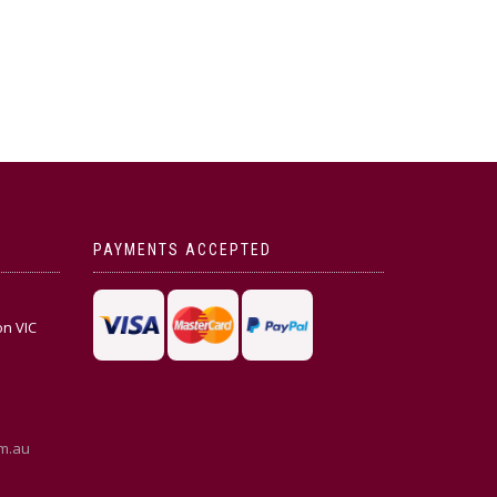
PAYMENTS ACCEPTED
on VIC
m.au