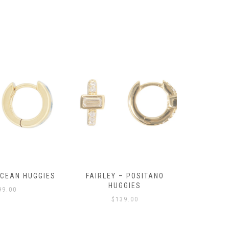
OCEAN HUGGIES
FAIRLEY – POSITANO
FAIRLE
HUGGIES
99.00
$
139.00