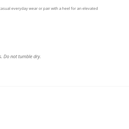
or casual everyday wear or pair with a heel for an elevated
s. Do not tumble dry.