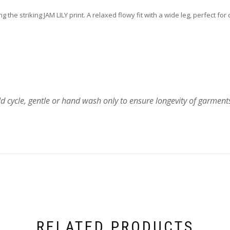
 the striking JAM LILY print. A relaxed flowy fit with a wide leg, perfect f
 cycle, gentle or hand wash only to ensure longevity of garment
RELATED PRODUCTS