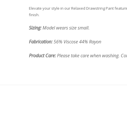
Elevate your style in our Relaxed Drawstring Pant featuring
finish.
Sizing:
Model wears size small.
Fabrication:
56% Viscose 44% Rayon
Product Care:
Please take care when washing. Cold