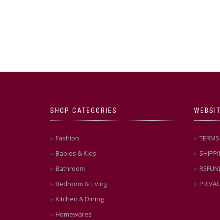
SHOP CATEGORIES
WEBSIT
Fashion
TERMS 
Babies & Kids
SHIPPI
Bathroom
REFUN
Bedroom & Living
PRIVAC
Kitchen & Dining
Homewares