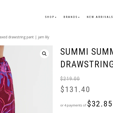
SHOP
BRANDS
NEW ARRIVAL
xed drawstring pant | jam lily
SUMMI SUMM
DRAWSTRING 
$
219.00
$
131.40
$
32.85
or 4 payments of