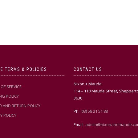
E TERMS & POLICIES
CONTACT US
Nixon + Maude
OF SERVICE
114 – 118 Maude Street, Sheppart
NG POLICY
3630
D AND RETURN POLICY
Ph:
(03) 58 21 51 88
Y POLICY
Email:
admin@nixonandmaude.co