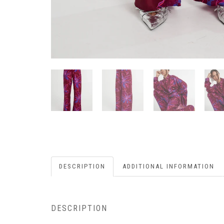
DESCRIPTION
ADDITIONAL INFORMATION
DESCRIPTION