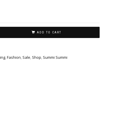
ADD TO CART
ing
,
Fashion
,
Sale
,
Shop
,
Summi Summi