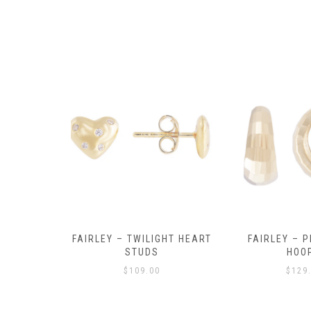
Y AMULET
FAIRLEY – TWILIGHT HEART
FAIRLEY – P
E
STUDS
HOO
$
109.00
$
129