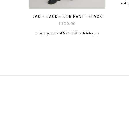
or 4 
JAC + JACK – CUB PANT | BLACK
$
300.00
$
75.00
or 4 payments of
with Afterpay
This
product
has
multiple
variants.
The
options
may
be
chosen
on
the
product
page