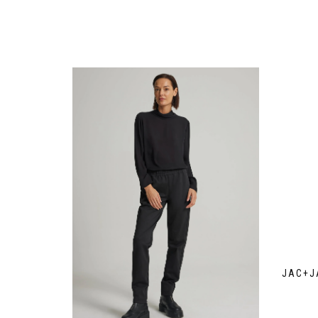
JAC+J