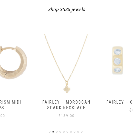
Shop SS26 jewels
RISM MIDI
FAIRLEY – MOROCCAN
FAIRLEY – 
PS
SPARK NECKLACE
$
.00
$
139.00