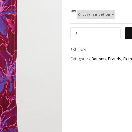
Size
SKU:
N/A
Categories:
Bottoms
,
Brands
,
Cloth