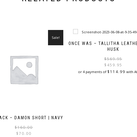
Sale!
ONCE WAS – TALLITHA LEATHE
HUSK
$
569.95
$
459.95
$
114.99
or 4 payments of
with A
This
product
has
multiple
variants.
The
ACK – DAMON SHORT | NAVY
options
may
Original
Current
$
160.00
be
price
price
$
70.00