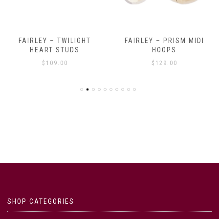
FAIRLEY – TWILIGHT
FAIRLEY – PRISM MIDI
HEART STUDS
HOOPS
$
109.00
$
129.00
SHOP CATEGORIES