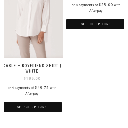
chosen
chosen
$
25.00
or 4 payments of
with
on
on
Afterpay
the
the
product
product
SELECT OPTIONS
page
page
This
product
has
multiple
variants.
The
CABLE – BOYFRIEND SHIRT |
options
WHITE
may
$
199.00
be
chosen
$
49.75
or 4 payments of
with
on
Afterpay
the
product
SELECT OPTIONS
page
This
product