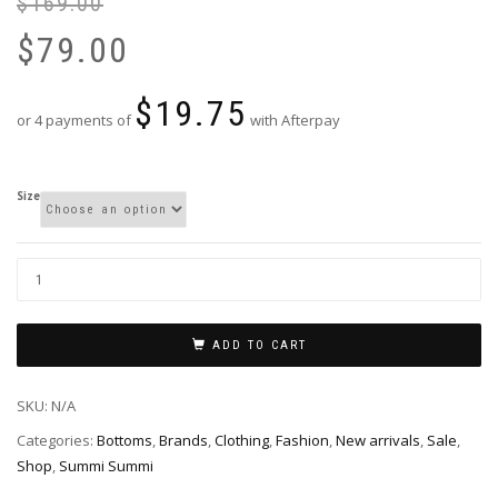
$
169.00
Or
Cu
pr
pr
$
79.00
wa
is:
$1
$7
$
19.75
or 4 payments of
with Afterpay
Size
ADD TO CART
SKU:
N/A
Categories:
Bottoms
,
Brands
,
Clothing
,
Fashion
,
New arrivals
,
Sale
,
Shop
,
Summi Summi