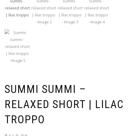
SUMMI SUMMI –
RELAXED SHORT | LILAC
TROPPO