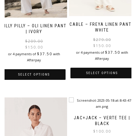
CABLE – FREYA LINEN PANT |
LILLY PILLY – OLI LINEN PANT
WHITE
| IVORY
$
279.00
Original
Current
$
209.00
$
150.00
price
price
$
150.00
i
$
37.50
or 4 payments of
with
was:
is:
$
37.50
or 4 payments of
with
Afterpay
$209.00.
$150.00.
Afterpay
SELECT OPTIONS
SELECT OPTIONS
This
This
product
product
has
has
multiple
multiple
variants.
variants.
The
The
JAC+JACK – VERTE TEE |
options
options
BLACK
may
may
$
100.00
be
be