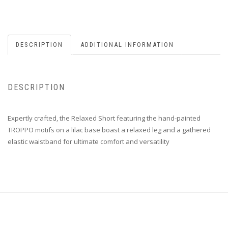
DESCRIPTION
ADDITIONAL INFORMATION
DESCRIPTION
Expertly crafted, the Relaxed Short featuring the hand-painted
TROPPO motifs on a lilac base boast a relaxed leg and a gathered
elastic waistband for ultimate comfort and versatility