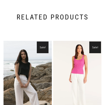
RELATED PRODUCTS
Sale!
Sale!