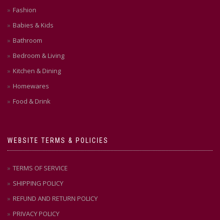
Fashion
Babies & Kids
Bathroom
Bedroom & Living
Kitchen & Dining
Homewares
Food & Drink
WEBSITE TERMS & POLICIES
TERMS OF SERVICE
SHIPPING POLICY
REFUND AND RETURN POLICY
PRIVACY POLICY