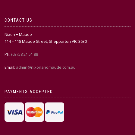
CONTACT US
Nixon + Maude
114 – 118 Maude Street, Shepparton VIC 3630
Ph:
(03) 58 21 51 88
Email:
admin@nixonandmaude.com.au
PAYMENTS ACCEPTED