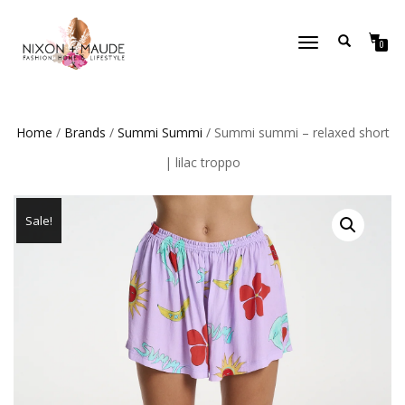
TOGGLE
0
NAVIGATION
Home
/
Brands
/
Summi Summi
/ Summi summi – relaxed short
| lilac troppo
Sale!