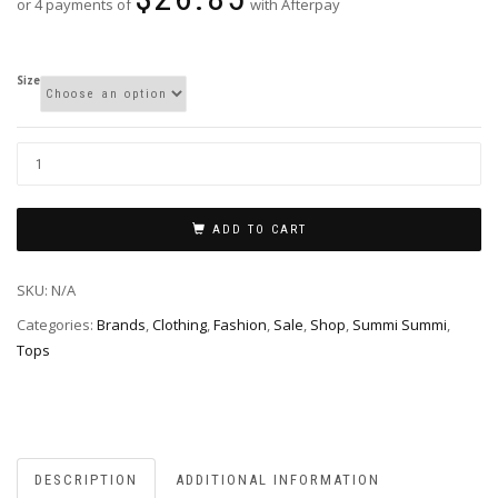
or 4 payments of
with Afterpay
Size
ADD TO CART
SKU:
N/A
Categories:
Brands
,
Clothing
,
Fashion
,
Sale
,
Shop
,
Summi Summi
,
Tops
DESCRIPTION
ADDITIONAL INFORMATION