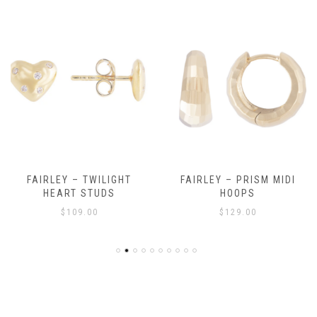
FAIRLEY – TWILIGHT
FAIRLEY – PRISM MIDI
HEART STUDS
HOOPS
$
109.00
$
129.00