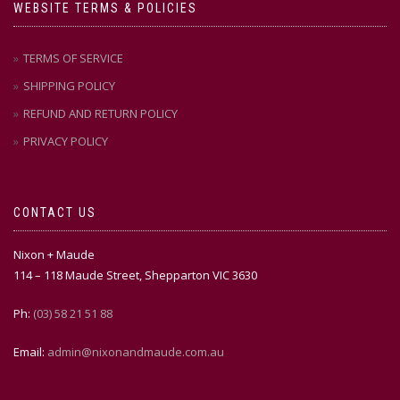
WEBSITE TERMS & POLICIES
TERMS OF SERVICE
SHIPPING POLICY
REFUND AND RETURN POLICY
PRIVACY POLICY
CONTACT US
Nixon + Maude
114 – 118 Maude Street, Shepparton VIC 3630
Ph:
(03) 58 21 51 88
Email:
admin@nixonandmaude.com.au