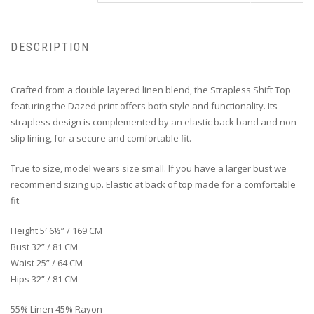
DESCRIPTION
Crafted from a double layered linen blend, the Strapless Shift Top
featuring the Dazed print offers both style and functionality. Its
strapless design is complemented by an elastic back band and non-
slip lining, for a secure and comfortable fit.
True to size, model wears size small. If you have a larger bust we
recommend sizing up. Elastic at back of top made for a comfortable
fit.
Height 5′ 6½” / 169 CM
Bust 32” / 81 CM
Waist 25” / 64 CM
Hips 32” / 81 CM
55% Linen 45% Rayon