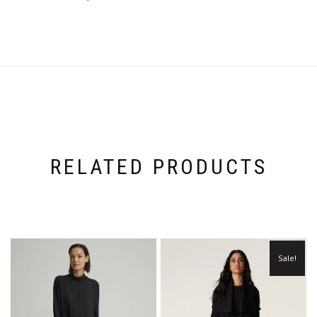
RELATED PRODUCTS
Sale!