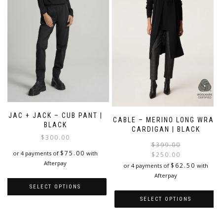
JAC + JACK – CUB PANT |
CABLE – MERINO LONG WRAP
BLACK
CARDIGAN | BLACK
$
300.00
$
399.00
$
75.00
or 4 payments of
with
$
250.00
Afterpay
i
$
62.50
or 4 payments of
with
Afterpay
SELECT OPTIONS
SELECT OPTIONS
This
product
This