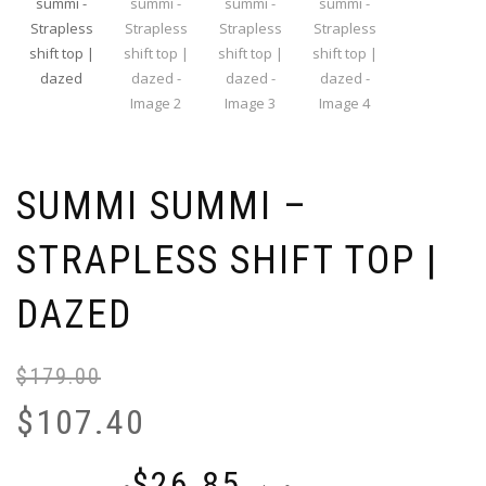
SUMMI SUMMI –
STRAPLESS SHIFT TOP |
DAZED
$
179.00
Or
Cu
pr
pr
$
107.40
wa
is:
$1
$1
$
26.85