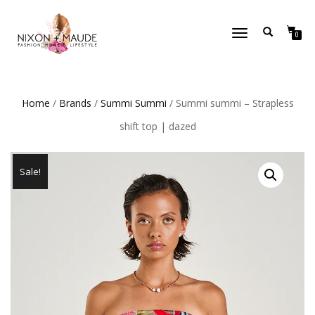
TOGGLE
0
NAVIGATION
Home
/
Brands
/
Summi Summi
/ Summi summi – Strapless
shift top | dazed
Sale!