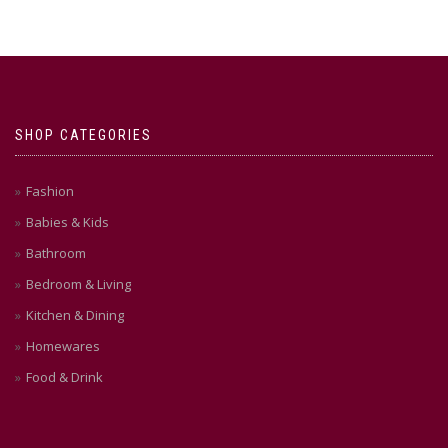
SHOP CATEGORIES
Fashion
Babies & Kids
Bathroom
Bedroom & Living
Kitchen & Dining
Homewares
Food & Drink