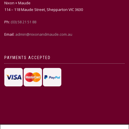
Nixon + Maude
114 – 118 Maude Street, Shepparton VIC 3630
Ph:
(03) 58 21 51 88
Email:
admin@nixonandmaude.com.au
PAYMENTS ACCEPTED