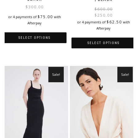
$
300.00
$
600.00
$
250.00
$
75.00
or 4 payments of
with
i
$
62.50
or 4 payments of
with
Afterpay
Afterpay
SELECT OPTIONS
SELECT OPTIONS
This
This
product
product
has
has
multiple
multiple
variants.
Sale!
Sale!
variants.
The
The
options
options
may
may
be
be
chosen
chosen
on
on
the
the
product
product
page
page