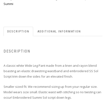
Summi
DESCRIPTION
ADDITIONAL INFORMATION
DESCRIPTION
A classic white Wide Leg Pant
made from a linen and rayon blend
boasting an elastic drawstring waistband and embroidered SS Sol
Script trim down the sides for an elevated finish.
Smaller sized fit. We recommend sizing up from your regular size.
Model wears size small. Elastic waist with stitching so no twisting can
occur! Embroidered Summi Sol script down legs.