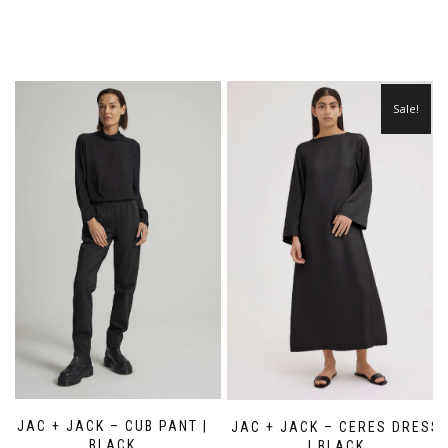
Sale!
JAC + JACK – CUB PANT |
JAC + JACK – CERES DRESS
BLACK
| BLACK