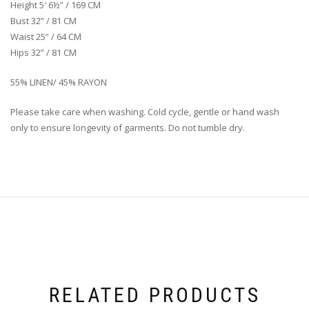
Height 5′ 6½” / 169 CM
Bust 32” / 81 CM
Waist 25” / 64 CM
Hips 32” / 81 CM
55% LINEN/ 45% RAYON
Please take care when washing. Cold cycle, gentle or hand wash
only to ensure longevity of garments. Do not tumble dry.
RELATED PRODUCTS