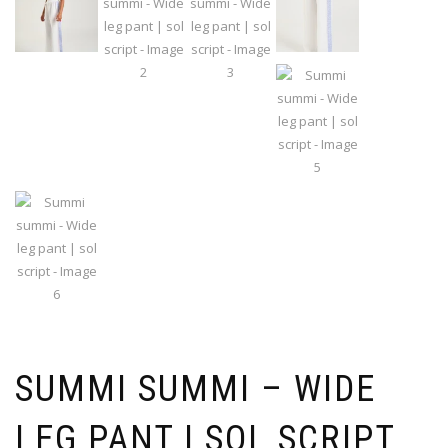
SUMMI SUMMI – WIDE
LEG PANT | SOL SCRIPT