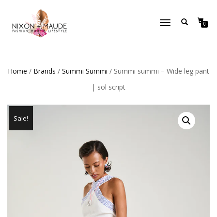
TOGGLE
0
NAVIGATION
Home
/
Brands
/
Summi Summi
/ Summi summi – Wide leg pant
| sol script
Sale!