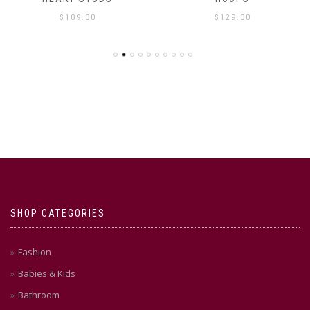
$
109.00
$
129.00
SHOP CATEGORIES
Fashion
Babies & Kids
Bathroom