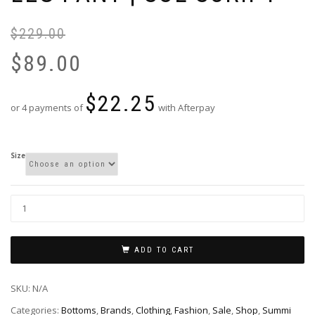
$
229.00
Or
Cu
pr
pr
$
89.00
wa
is:
$2
$8
$
22.25
or 4 payments of
with Afterpay
Size
ADD TO CART
SKU:
N/A
Categories:
Bottoms
,
Brands
,
Clothing
,
Fashion
,
Sale
,
Shop
,
Summi