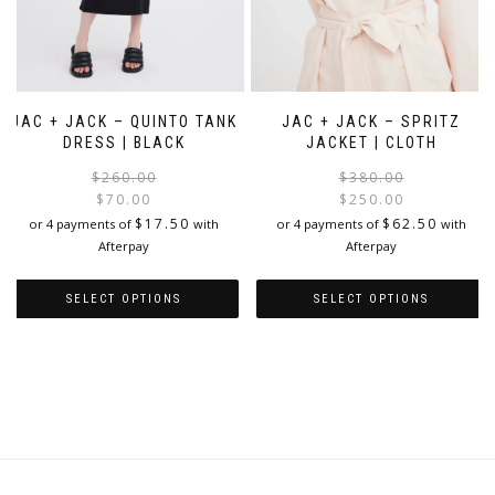
JAC + JACK – QUINTO TANK
JAC + JACK – SPRITZ
DRESS | BLACK
JACKET | CLOTH
Original
Current
$
260.00
$
380.00
price
price
$
70.00
$
250.00
was:
is:
i
$
17.50
$
62.50
or 4 payments of
with
or 4 payments of
with
$260.00.
$70.00.
Afterpay
Afterpay
SELECT OPTIONS
SELECT OPTIONS
This
This
product
product
has
has
multiple
multiple
variants.
variants.
The
The
options
options
may
may