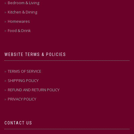
Bedroom & Living
Kitchen & Dining
Homewares
Food & Drink
WEBSITE TERMS & POLICIES
TERMS OF SERVICE
SHIPPING POLICY
REFUND AND RETURN POLICY
PRIVACY POLICY
CONTACT US