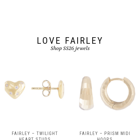
be
be
chosen
chosen
on
on
the
the
product
product
page
page
LOVE FAIRLEY
Shop SS26 jewels
FAIRLEY – TWILIGHT
FAIRLEY – PRISM MIDI
HEART STUDS
HOOPS