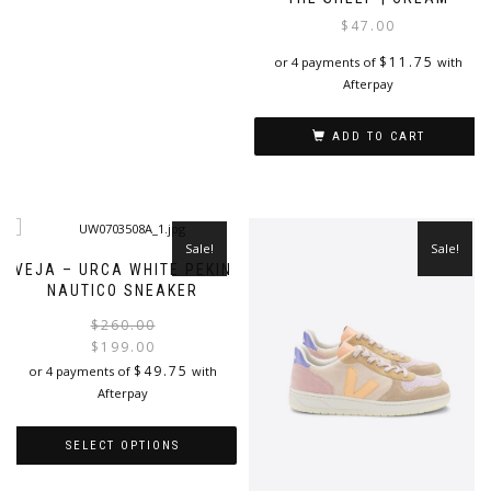
product
$
47.00
has
$
11.75
or 4 payments of
with
multiple
Afterpay
variants.
The
options
ADD TO CART
may
be
chosen
on
the
Sale!
Sale!
product
VEJA – URCA WHITE PEKIN
page
NAUTICO SNEAKER
Original
Current
$
260.00
price
price
$
199.00
was:
is:
$
49.75
or 4 payments of
with
$260.00.
$199.00.
Afterpay
SELECT OPTIONS
This