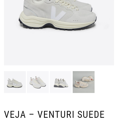
VEJA – VENTURI SUEDE