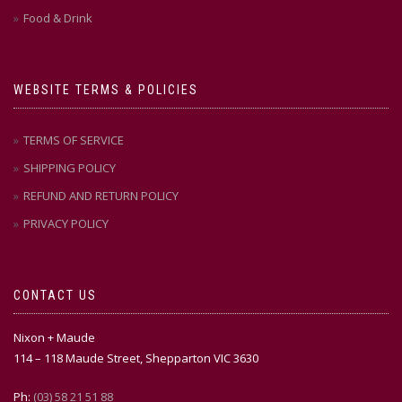
Food & Drink
WEBSITE TERMS & POLICIES
TERMS OF SERVICE
SHIPPING POLICY
REFUND AND RETURN POLICY
PRIVACY POLICY
CONTACT US
Nixon + Maude
114 – 118 Maude Street, Shepparton VIC 3630
Ph:
(03) 58 21 51 88