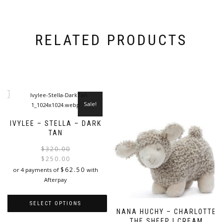
RELATED PRODUCTS
Sale!
IVYLEE – STELLA – DARK
TAN
Original
Current
$
320.00
price
price
$
250.00
was:
is:
$
62.50
or 4 payments of
with
$320.00.
$250.00.
Afterpay
SELECT OPTIONS
NANA HUCHY – CHARLOTTE
THE SHEEP | CREAM
This