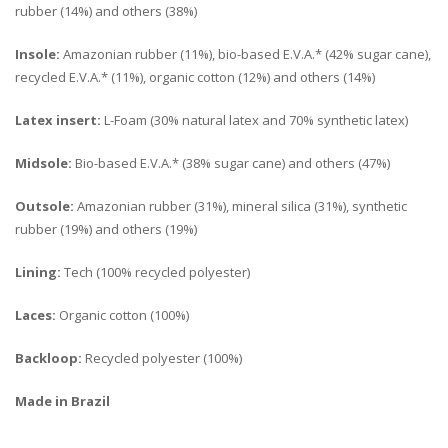
rubber (14%) and others (38%)
Insole:
Amazonian rubber (11%), bio-based E.V.A.* (42% sugar cane),
recycled E.V.A.* (11%), organic cotton (12%) and others (14%)
Latex insert:
L-Foam (30% natural latex and 70% synthetic latex)
Midsole:
Bio-based E.V.A.* (38% sugar cane) and others (47%)
Outsole:
Amazonian rubber (31%), mineral silica (31%), synthetic
rubber (19%) and others (19%)
Lining:
Tech (100% recycled polyester)
Laces:
Organic cotton (100%)
Backloop:
Recycled polyester (100%)
Made in Brazil