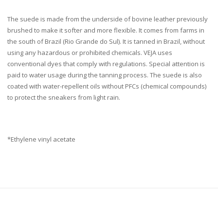
The suede is made from the underside of bovine leather previously
brushed to make it softer and more flexible. It comes from farms in
the south of Brazil (Rio Grande do Sul). It is tanned in Brazil, without
using any hazardous or prohibited chemicals. VEJA uses
conventional dyes that comply with regulations. Special attention is
paid to water usage during the tanning process. The suede is also
coated with water-repellent oils without PFCs (chemical compounds)
to protect the sneakers from light rain.
*Ethylene vinyl acetate