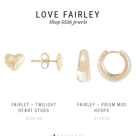
product
page
LOVE FAIRLEY
Shop SS26 jewels
FAIRLEY – TWILIGHT
FAIRLEY – PRISM MIDI
HEART STUDS
HOOPS
$
109.00
$
129.00