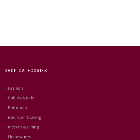
SHOP CATEGORIES
Fashion
Babies & Kids
Bathroom
Bedroom & Living
Kitchen & Dining
Homewares