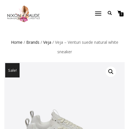
TOGGLE
0
NAVIGATION
Home
/
Brands
/
Veja
/ Veja – Venturi suede natural white
sneaker
Sale!