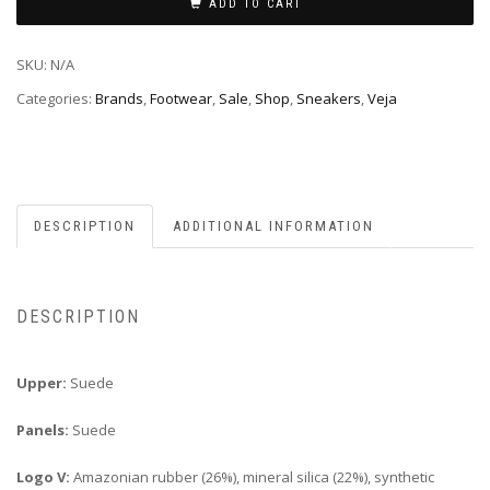
ADD TO CART
SKU:
N/A
Categories:
Brands
,
Footwear
,
Sale
,
Shop
,
Sneakers
,
Veja
DESCRIPTION
ADDITIONAL INFORMATION
DESCRIPTION
Upper:
Suede
Panels:
Suede
Logo V:
Amazonian rubber (26%), mineral silica (22%), synthetic