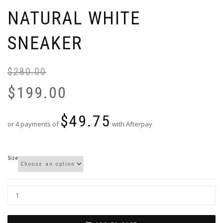
NATURAL WHITE
SNEAKER
$
280.00
Or
Cu
pr
pr
$
199.00
wa
is:
$2
$1
$
49.75
or 4 payments of
with Afterpay
Size