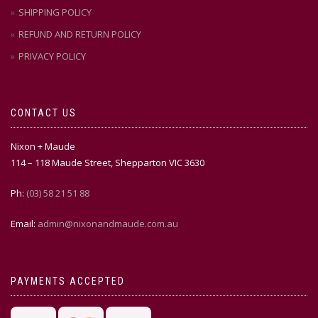
SHIPPING POLICY
REFUND AND RETURN POLICY
PRIVACY POLICY
CONTACT US
Nixon + Maude
114 – 118 Maude Street, Shepparton VIC 3630
Ph:
(03) 58 21 51 88
Email:
admin@nixonandmaude.com.au
PAYMENTS ACCEPTED