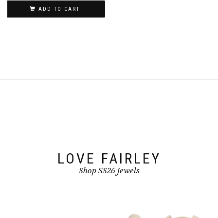
product
ADD TO CART
page
LOVE FAIRLEY
Shop SS26 jewels