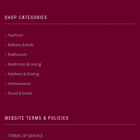
SHOP CATEGORIES
Fashion
Babies & Kids
Bathroom
Bedroom & Living
Kitchen & Dining
Homewares
Food & Drink
WEBSITE TERMS & POLICIES
TERMS OF SERVICE