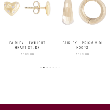
FAIRLEY – TWILIGHT
FAIRLEY – PRISM MIDI
HEART STUDS
HOOPS
$
109.00
$
129.00