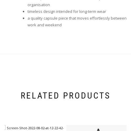
organisation
timeless design intended for long-term wear
a quality capsule piece that moves effortlessly between
work and weekend
RELATED PRODUCTS