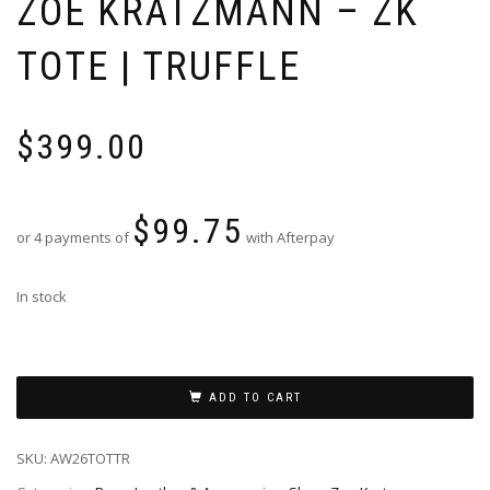
ZOE KRATZMANN – ZK
TOTE | TRUFFLE
$
399.00
$
99.75
or 4 payments of
with Afterpay
In stock
ADD TO CART
SKU:
AW26TOTTR