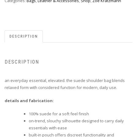
Categories:
Bags
,
Leather & Accessories
,
Shop
,
Zoe Kratzmann
DESCRIPTION
DESCRIPTION
an everyday essential, elevated. the suede shoulder bag blends
relaxed form with considered function for modern, daily use.
details and fabrication:
100% suede for a soft feel finish
on-trend, slouchy silhouette designed to carry daily
essentials with ease
built-in pouch offers discreet functionality and