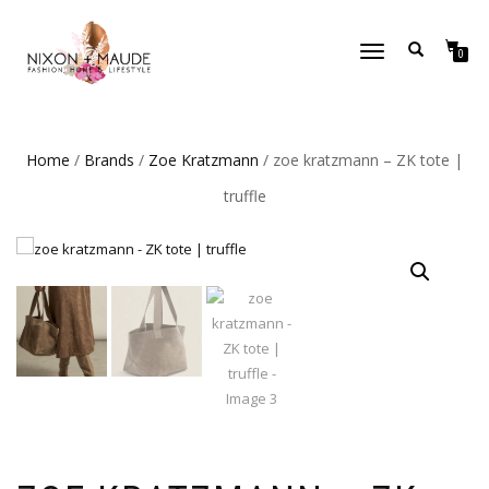
TOGGLE
0
NAVIGATION
Home
/
Brands
/
Zoe Kratzmann
/ zoe kratzmann – ZK tote |
truffle