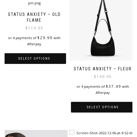
STATUS ANXIETY – OLD
FLAME
$
119.95
$
29.99
or 4 payments of
with
Afterpay
SELECT OPTIONS
STATUS ANXIETY – FLEUR
This
product
$
149.95
has
$
37.49
or 4 payments of
with
multiple
Afterpay
variants.
The
options
SELECT OPTIONS
may
This
be
product
chosen
has
on
multiple
the