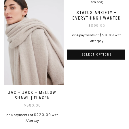
variants.
product
The
page
STATUS ANXIETY –
options
EVERYTHING I WANTED
may
$
399.95
be
chosen
$
99.99
or 4 payments of
with
on
Afterpay
the
product
SELECT OPTIONS
page
This
product
has
multiple
variants.
JAC + JACK – MELLOW
The
SHAWL | FLAXEN
options
$
880.00
may
be
$
220.00
or 4 payments of
with
chosen
Afterpay
on
the