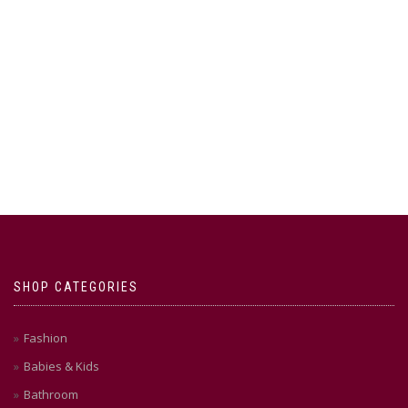
SHOP CATEGORIES
Fashion
Babies & Kids
Bathroom