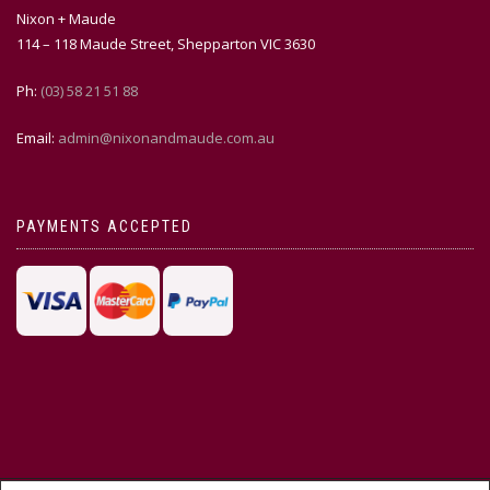
Nixon + Maude
114 – 118 Maude Street, Shepparton VIC 3630
Ph:
(03) 58 21 51 88
Email:
admin@nixonandmaude.com.au
PAYMENTS ACCEPTED