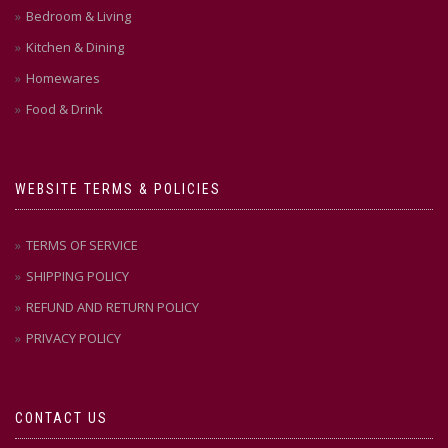
Bedroom & Living
Kitchen & Dining
Homewares
Food & Drink
WEBSITE TERMS & POLICIES
TERMS OF SERVICE
SHIPPING POLICY
REFUND AND RETURN POLICY
PRIVACY POLICY
CONTACT US