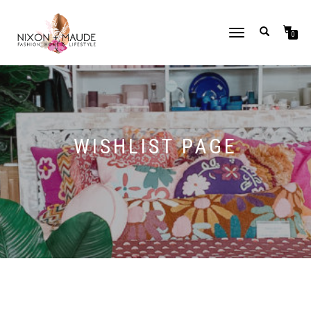
TOGGLE
0
NAVIGATION
WISHLIST PAGE