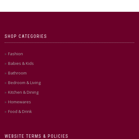
SHOP CATEGORIES
Fashion
Babies & Kids
Bathroom
Bedroom & Living
Kitchen & Dining
Homewares
Food & Drink
WEBSITE TERMS & POLICIES