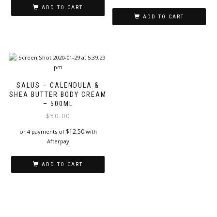
ADD TO CART
ADD TO CART
SALUS – CALENDULA &
SHEA BUTTER BODY CREAM
– 500ML
$
50.00
$
12.50
or 4 payments of
with
Afterpay
ADD TO CART