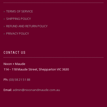
TERMS OF SERVICE
SHIPPING POLICY
REFUND AND RETURN POLICY
PRIVACY POLICY
CONTACT US
Nixon + Maude
114 – 118 Maude Street, Shepparton VIC 3630
Ph:
(03) 58 21 51 88
Email:
admin@nixonandmaude.com.au