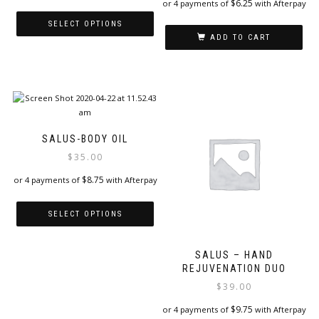
$
6.25
or 4 payments of
with Afterpay
SELECT OPTIONS
ADD TO CART
This
product
has
multiple
variants.
The
options
SALUS-BODY OIL
may
$
35.00
be
chosen
$
8.75
or 4 payments of
with Afterpay
on
the
SELECT OPTIONS
product
page
This
product
SALUS – HAND
REJUVENATION DUO
has
multiple
$
39.00
variants.
$
9.75
or 4 payments of
with Afterpay
The