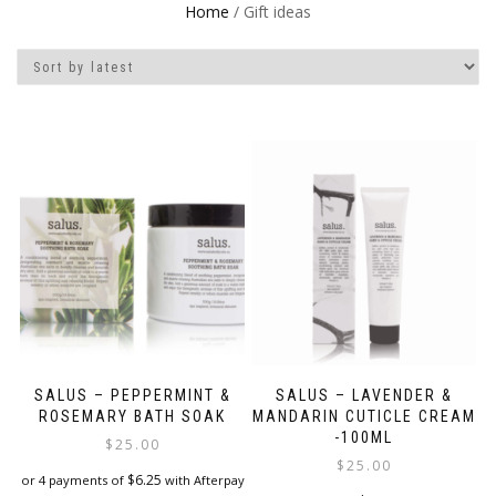
Home
/ Gift ideas
SALUS – PEPPERMINT &
SALUS – LAVENDER &
ROSEMARY BATH SOAK
MANDARIN CUTICLE CREAM
-100ML
$
25.00
$
25.00
$
6.25
or 4 payments of
with Afterpay