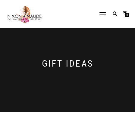
TOGGLE
0
NAVIGATION
GIFT IDEAS