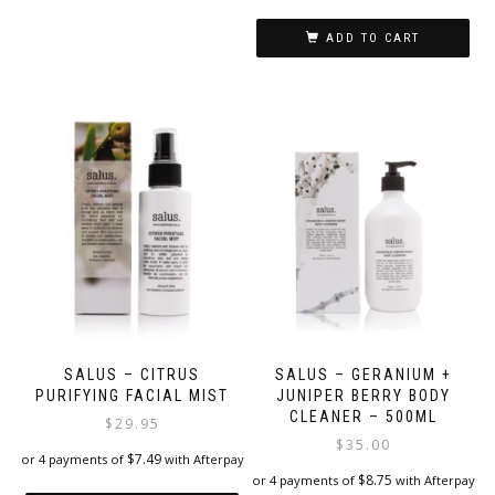
options
may
ADD TO CART
be
chosen
on
the
product
page
SALUS – CITRUS
SALUS – GERANIUM +
PURIFYING FACIAL MIST
JUNIPER BERRY BODY
CLEANER – 500ML
$
29.95
$
35.00
$
7.49
or 4 payments of
with Afterpay
$
8.75
or 4 payments of
with Afterpay