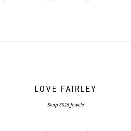
LOVE FAIRLEY
Shop SS26 jewels