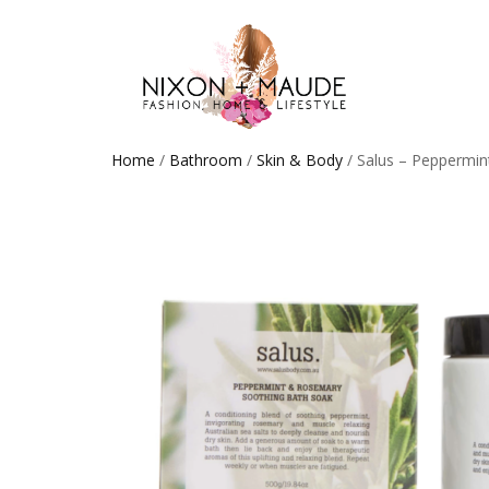
Home
/
Bathroom
/
Skin & Body
/ Salus – Peppermin