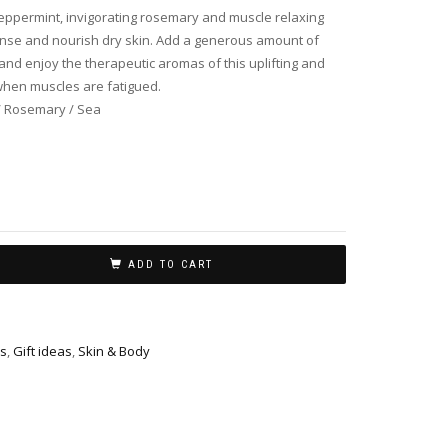
peppermint, invigorating rosemary and muscle relaxing
eanse and nourish dry skin. Add a generous amount of
and enjoy the therapeutic aromas of this uplifting and
when muscles are fatigued.
/ Rosemary / Sea
ADD TO CART
s
,
Gift ideas
,
Skin & Body