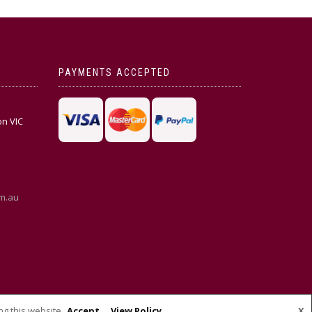
PAYMENTS ACCEPTED
on VIC
m.au
ng this website
Accept
View Policy
X