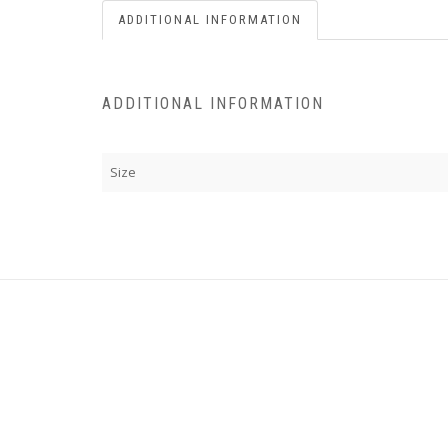
ADDITIONAL INFORMATION
ADDITIONAL INFORMATION
Size