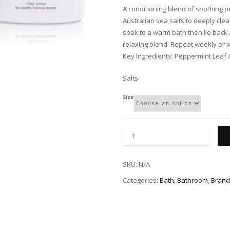
A conditioning blend of soothing 
Australian sea salts to deeply cl
soak to a warm bath then lie back 
relaxing blend. Repeat weekly or 
Key Ingredients: Peppermint Leaf 
Salts
Size
SKU:
N/A
Categories:
Bath
,
Bathroom
,
Brand