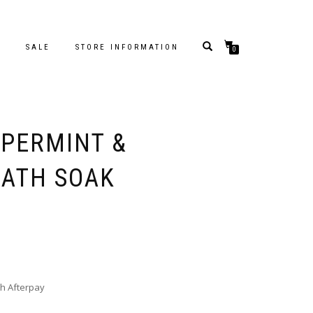
S
SALE
STORE INFORMATION
0
PPERMINT &
ATH SOAK
h Afterpay