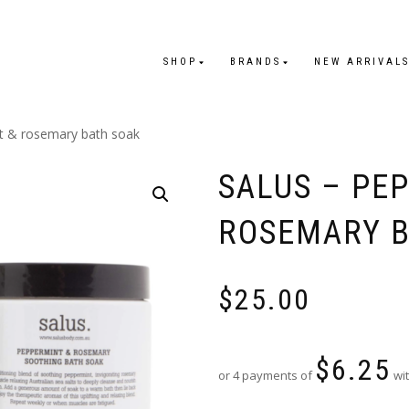
SHOP
BRANDS
NEW ARRIVAL
t & rosemary bath soak
SALUS – PE
ROSEMARY B
$
25.00
$
6.25
or 4 payments of
wit