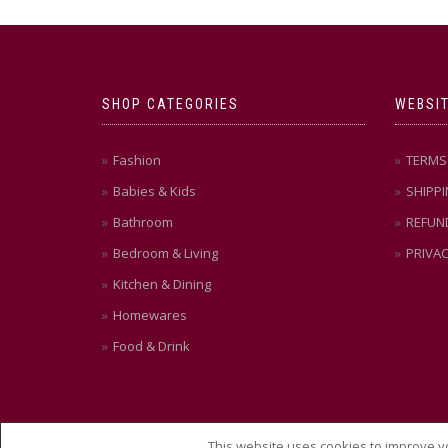
SHOP CATEGORIES
WEBSIT
Fashion
TERMS 
Babies & Kids
SHIPPI
Bathroom
REFUN
Bedroom & Living
PRIVAC
Kitchen & Dining
Homewares
Food & Drink
This website uses cookies to improve yo