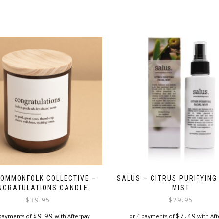
COMMONFOLK COLLECTIVE –
SALUS – CITRUS PURIFYING
NGRATULATIONS CANDLE
MIST
$
39.95
$
29.95
$
9.99
$
7.49
 payments of
with Afterpay
or 4 payments of
with Aft