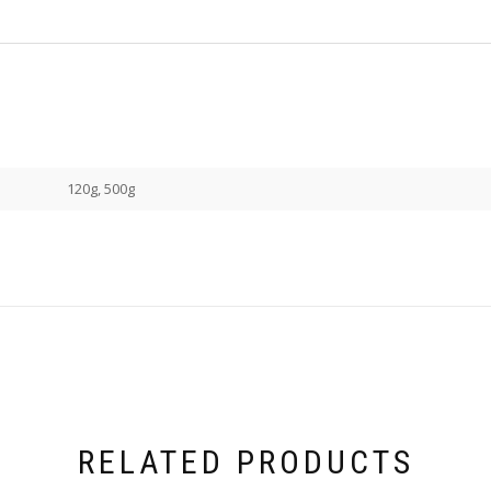
120g, 500g
RELATED PRODUCTS