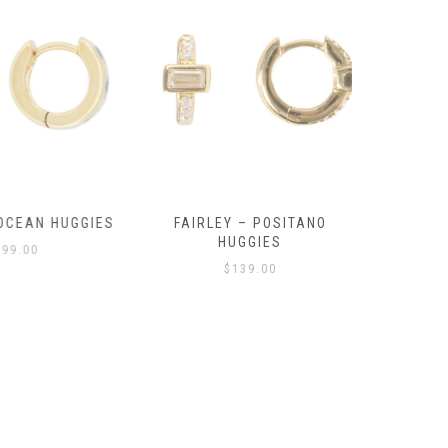
OCEAN HUGGIES
FAIRLEY – POSITANO
FAIRLE
HUGGIES
99.00
$
139.00