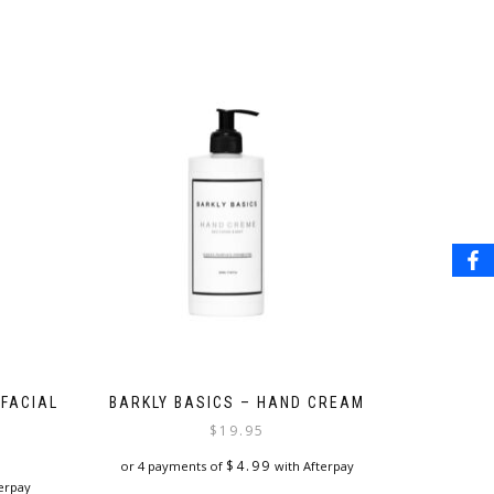
 FACIAL
BARKLY BASICS – HAND CREAM
$
19.95
$
4.99
or 4 payments of
with Afterpay
erpay