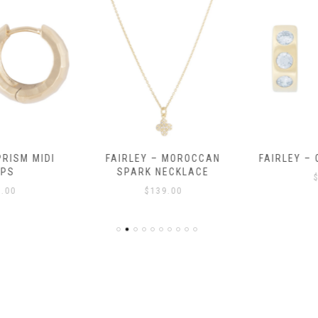
RISM MIDI
FAIRLEY – MOROCCAN
FAIRLEY – 
PS
SPARK NECKLACE
$
.00
$
139.00