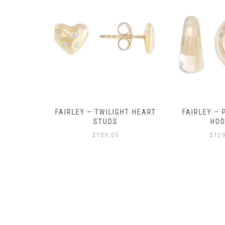
Y AMULET
FAIRLEY – TWILIGHT HEART
FAIRLEY – P
E
STUDS
HOO
$
109.00
$
129