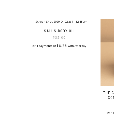
SALUS-BODY OIL
$
35.00
$
8.75
or 4 payments of
with Afterpay
This
product
has
multiple
variants.
The
options
may
THE 
be
CO
chosen
on
the
or 4