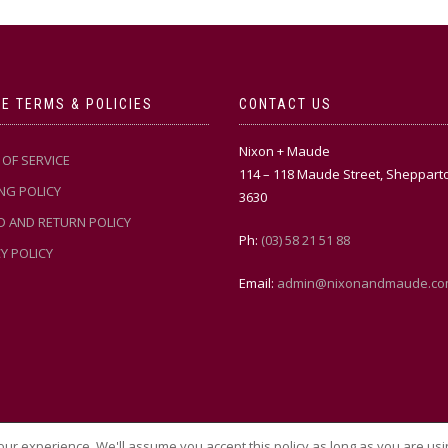
E TERMS & POLICIES
CONTACT US
Nixon + Maude
OF SERVICE
114 – 118 Maude Street, Sheppart
NG POLICY
3630
D AND RETURN POLICY
Ph:
(03) 58 21 51 88
Y POLICY
Email:
admin@nixonandmaude.co
ur experience. We'll assume you accept this policy as long as you are usi