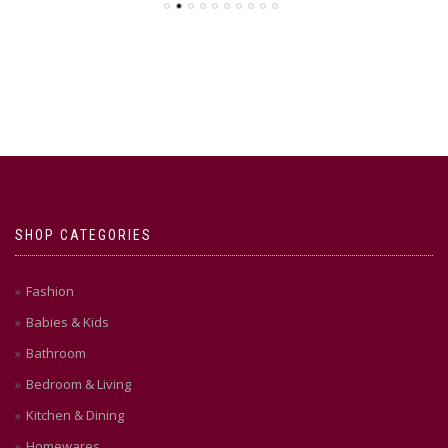
SHOP CATEGORIES
Fashion
Babies & Kids
Bathroom
Bedroom & Living
Kitchen & Dining
Homewares