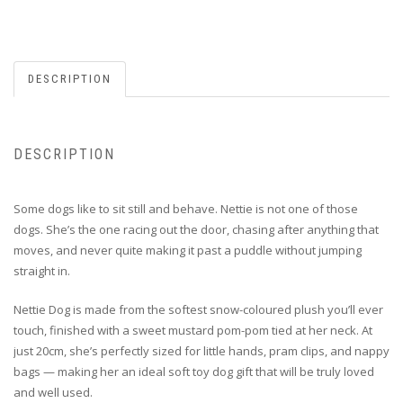
DESCRIPTION
DESCRIPTION
Some dogs like to sit still and behave. Nettie is not one of those
dogs. She’s the one racing out the door, chasing after anything that
moves, and never quite making it past a puddle without jumping
straight in.
Nettie Dog is made from the softest snow-coloured plush you’ll ever
touch, finished with a sweet mustard pom-pom tied at her neck. At
just 20cm, she’s perfectly sized for little hands, pram clips, and nappy
bags — making her an ideal
soft toy dog gift that will be truly loved
and well used.