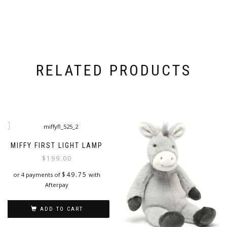
RELATED PRODUCTS
MIFFY FIRST LIGHT LAMP
$
199.00
$
49.75
or 4 payments of
with
Afterpay
ADD TO CART