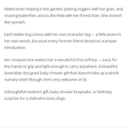
Nettie loves helping in the garden, picking veggies with her gran, and
chasing butterflies across the field with her friend Stan. She doesn’t
like spinach.
Each Nettie dog comes with her own character tag — a little poem in
her own words, because every forever friend deserves a proper
introduction.
Her compact size makes her a wonderful first soft toy — easy for
tiny hands to grip and light enough to carry anywhere. A beautiful
Australian designed baby shower gift that doesn’t take up a whole
nursery shelf (though she’s very welcome on it)
A thoughtful newborn gift, baby shower keepsake, or birthday
surprise for a child who loves dogs.