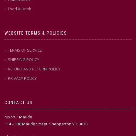
Food & Drink
WEBSITE TERMS & POLICIES
TERMS OF SERVICE
SHIPPING POLICY
REFUND AND RETURN POLICY
PRIVACY POLICY
CONTACT US
Nixon + Maude
114 – 118 Maude Street, Shepparton VIC 3630