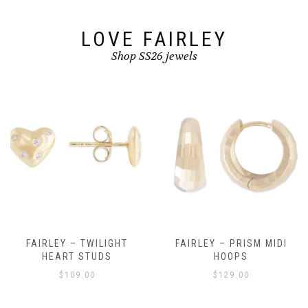
LOVE FAIRLEY
Shop SS26 jewels
FAIRLEY – TWILIGHT
FAIRLEY – PRISM MIDI
HEART STUDS
HOOPS
$
109.00
$
129.00