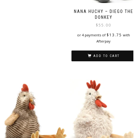
NANA HUCHY – DIEGO THE
DONKEY
$
55.00
$
13.75
or 4 payments of
with
Afterpay
ADD TO CART