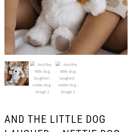
AND THE LITTLE DOG