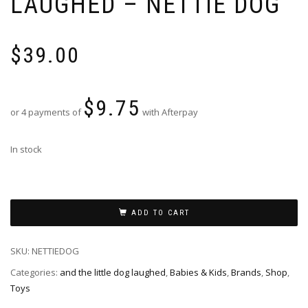
LAUGHED – NETTIE DOG
$
39.00
$
9.75
or 4 payments of
with Afterpay
In stock
ADD TO CART
SKU:
NETTIEDOG
Categories:
and the little dog laughed
,
Babies & Kids
,
Brands
,
Shop
,
Toys