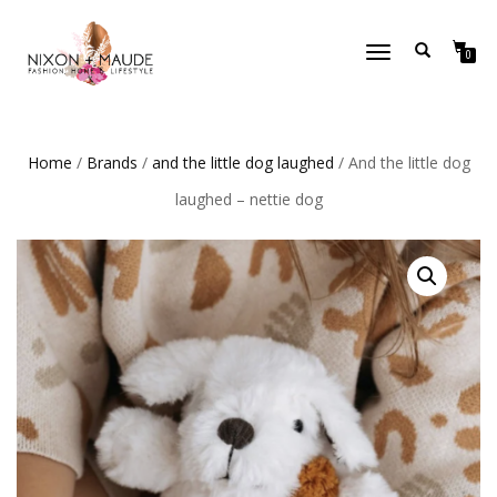
TOGGLE
0
NAVIGATION
Home
/
Brands
/
and the little dog laughed
/ And the little dog
laughed – nettie dog