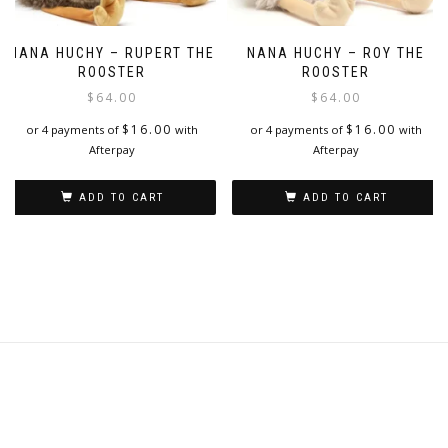
NANA HUCHY – RUPERT THE
NANA HUCHY – ROY THE
ROOSTER
ROOSTER
$
64.00
$
64.00
$
16.00
$
16.00
or 4 payments of
with
or 4 payments of
with
Afterpay
Afterpay
ADD TO CART
ADD TO CART