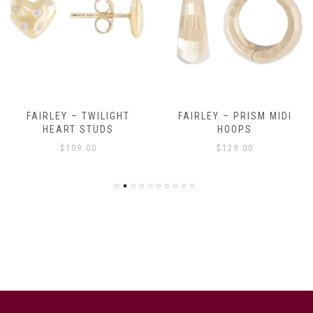
FAIRLEY – TWILIGHT
FAIRLEY – PRISM MIDI
HEART STUDS
HOOPS
$
109.00
$
129.00