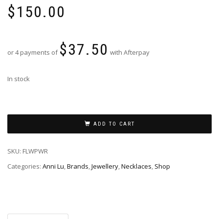
$
150.00
$
37.50
or 4 payments of
with Afterpay
In stock
ADD TO CART
SKU:
FLWPWR
Categories:
Anni Lu
,
Brands
,
Jewellery
,
Necklaces
,
Shop