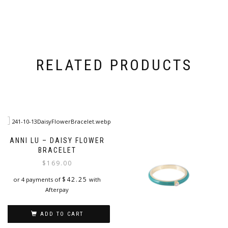
RELATED PRODUCTS
ANNI LU – DAISY FLOWER
BRACELET
$
169.00
$
42.25
or 4 payments of
with
Afterpay
ADD TO CART