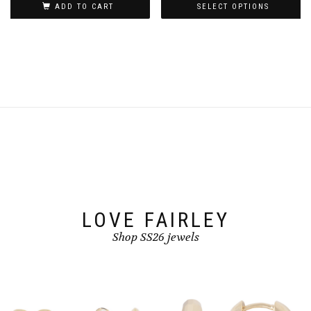
ADD TO CART
SELECT OPTIONS
page
This
product
has
multiple
variants.
The
options
may
be
chosen
on
the
product
page
LOVE FAIRLEY
Shop SS26 jewels