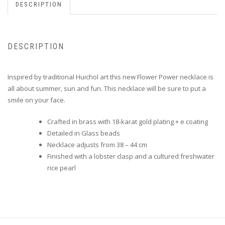
DESCRIPTION
DESCRIPTION
Inspired by traditional Huichol art this new Flower Power necklace is
all about summer, sun and fun.
This necklace will be sure to put a
smile on your face.
Crafted in brass with 18-karat gold plating + e coating
Detailed in Glass beads
Necklace adjusts from 38 – 44 cm
Finished with a lobster clasp and a cultured freshwater
rice pearl