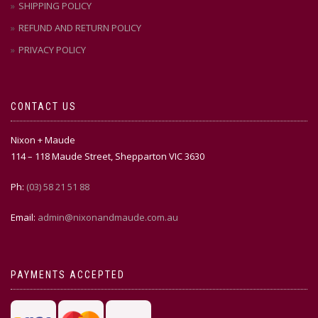
SHIPPING POLICY
REFUND AND RETURN POLICY
PRIVACY POLICY
CONTACT US
Nixon + Maude
114 – 118 Maude Street, Shepparton VIC 3630
Ph:
(03) 58 21 51 88
Email:
admin@nixonandmaude.com.au
PAYMENTS ACCEPTED