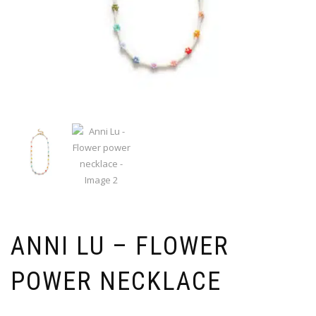
ANNI LU – FLOWER
POWER NECKLACE