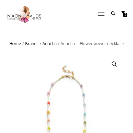
TOGGLE
0
NAVIGATION
Home
/
Brands
/
Anni Lu
/ Anni Lu – Flower power necklace