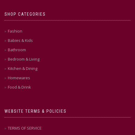
SHOP CATEGORIES
Fashion
Babies & Kids
Bathroom
Bedroom & Living
Kitchen & Dining
Homewares
Food & Drink
WEBSITE TERMS & POLICIES
TERMS OF SERVICE