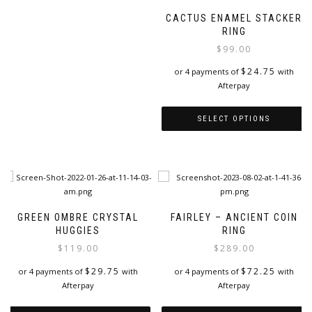
CACTUS ENAMEL STACKER
RING
$
99.00
$
24.75
or 4 payments of
with
Afterpay
SELECT OPTIONS
This
product
has
multiple
variants.
The
GREEN OMBRE CRYSTAL
FAIRLEY – ANCIENT COIN
options
HUGGIES
RING
may
$
119.00
$
289.00
be
chosen
$
29.75
$
72.25
or 4 payments of
with
or 4 payments of
with
on
Afterpay
Afterpay
the
product