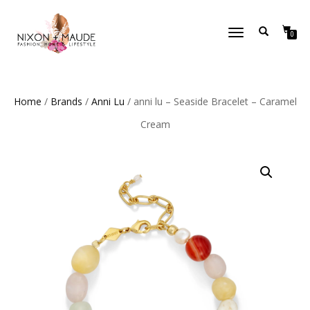
TOGGLE
0
NAVIGATION
Home
/
Brands
/
Anni Lu
/ anni lu – Seaside Bracelet – Caramel
Cream