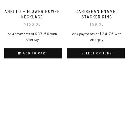
ANNI LU – FLOWER POWER
CARIBBEAN ENAMEL
NECKLACE
STACKER RING
$
150.00
$
99.00
$
37.50
$
24.75
or 4 payments of
with
or 4 payments of
with
Afterpay
Afterpay
ADD TO CART
SELECT OPTIONS
This
product
has
multiple
variants.
The
options
may
be
chosen
on
the