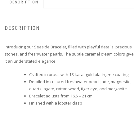
DESCRIPTION
DESCRIPTION
Introducing our Seaside Bracelet, filled with playful details, precious
stones, and freshwater pearls. The subtle caramel cream colors give
it an understated elegance.
Crafted in brass with 18-karat gold plating + e coating
Detailed in cultured freshwater pearl, jade, magnesite,
quartz, agate, rattan wood, tiger eye, and morganite
Bracelet adjusts from 16,5 – 21 cm
Finished with a lobster clasp