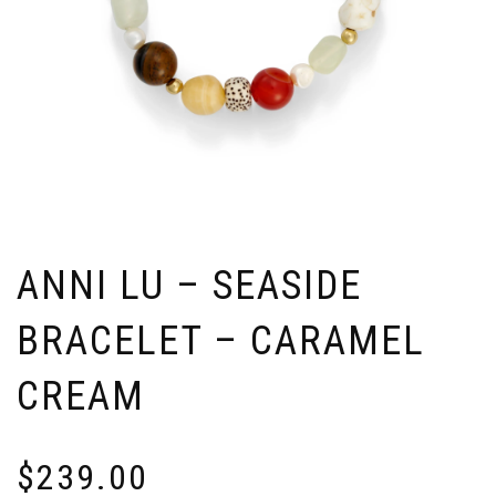
ANNI LU – SEASIDE
BRACELET – CARAMEL
CREAM
$
239.00