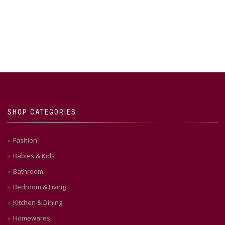
SHOP CATEGORIES
Fashion
Babies & Kids
Bathroom
Bedroom & Living
Kitchen & Dining
Homewares