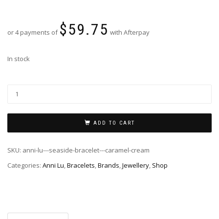
$
59.75
or 4 payments of
with Afterpay
In stock
ADD TO CART
SKU:
anni-lu---seaside-bracelet---caramel-cream
Categories:
Anni Lu
,
Bracelets
,
Brands
,
Jewellery
,
Shop