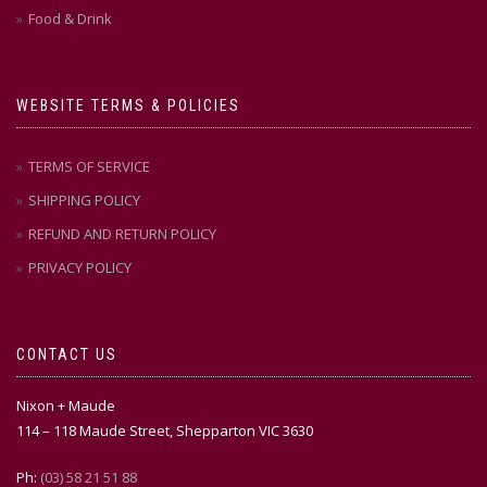
Food & Drink
WEBSITE TERMS & POLICIES
TERMS OF SERVICE
SHIPPING POLICY
REFUND AND RETURN POLICY
PRIVACY POLICY
CONTACT US
Nixon + Maude
114 – 118 Maude Street, Shepparton VIC 3630
Ph:
(03) 58 21 51 88