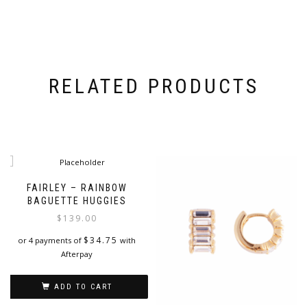
RELATED PRODUCTS
FAIRLEY – RAINBOW
BAGUETTE HUGGIES
$
139.00
$
34.75
or 4 payments of
with
Afterpay
ADD TO CART