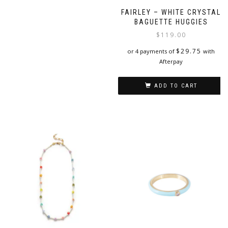
FAIRLEY – WHITE CRYSTAL
BAGUETTE HUGGIES
$
119.00
$
29.75
or 4 payments of
with
Afterpay
ADD TO CART