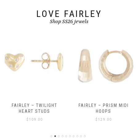
product
page
LOVE FAIRLEY
Shop SS26 jewels
FAIRLEY – TWILIGHT
FAIRLEY – PRISM MIDI
HEART STUDS
HOOPS
$
109.00
$
129.00