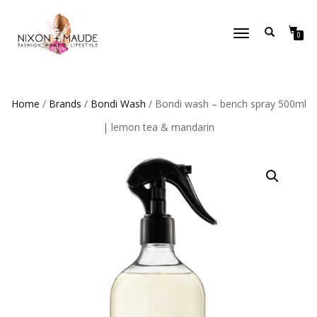
TOGGLE
0
NAVIGATION
Home
/
Brands
/
Bondi Wash
/ Bondi wash – bench spray 500ml
| lemon tea & mandarin