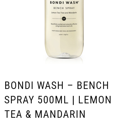
BONDI WASH – BENCH
SPRAY 500ML | LEMON
TEA & MANDARIN