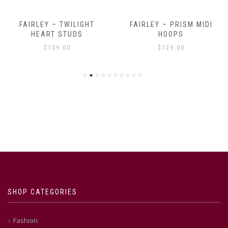
FAIRLEY – TWILIGHT
FAIRLEY – PRISM MIDI
HEART STUDS
HOOPS
$
109.00
$
129.00
SHOP CATEGORIES
Fashion