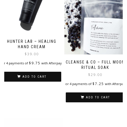
HUNTER LAB – HEALING
HAND CREAM
$
39.00
CLEANSE & CO – FULL MOON
$
9.75
or 4 payments of
with Afterpay
RITUAL SOAK
$
29.00
ADD TO CART
$
7.25
or 4 payments of
with Afterpay
ADD TO CART