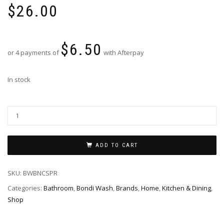
$
26.00
$
6.50
or 4 payments of
with Afterpay
In stock
ADD TO CART
SKU:
BWBNCSPR
Categories:
Bathroom
,
Bondi Wash
,
Brands
,
Home
,
Kitchen & Dining
,
Shop