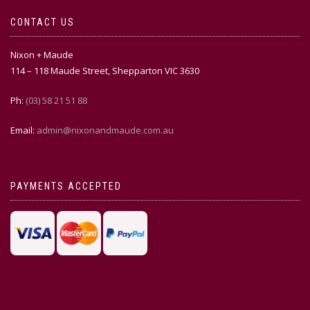
CONTACT US
Nixon + Maude
114 – 118 Maude Street, Shepparton VIC 3630
Ph:
(03) 58 21 51 88
Email:
admin@nixonandmaude.com.au
PAYMENTS ACCEPTED