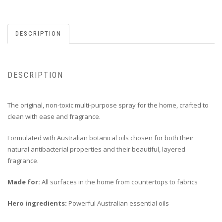
DESCRIPTION
DESCRIPTION
The original, non-toxic multi-purpose spray for the home, crafted to
clean with ease and fragrance.
Formulated with Australian botanical oils chosen for both their
natural antibacterial properties and their beautiful, layered
fragrance.
Made for:
All surfaces in the home from countertops to fabrics
Hero ingredients:
Powerful Australian essential oils