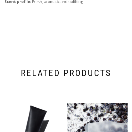
Scent profile:
Fresh, aromatic and uplifting
RELATED PRODUCTS