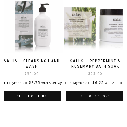
SALUS – CLEANSING HAND
SALUS – PEPPERMINT &
WASH
ROSEMARY BATH SOAK
$
35.00
$
25.00
$
8.75
$
6.25
or 4 payments of
with Afterpay
or 4 payments of
with Afterpay
SELECT OPTIONS
SELECT OPTIONS
This
This
product
product
has
has
multiple
multiple