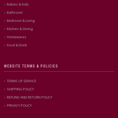
Babies & Kids
Bathroom
Bedroom & Living
Kitchen & Dining
Homewares
Food & Drink
WEBSITE TERMS & POLICIES
TERMS OF SERVICE
SHIPPING POLICY
REFUND AND RETURN POLICY
PRIVACY POLICY