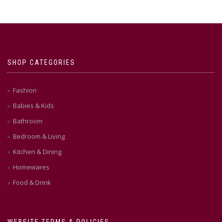
SHOP CATEGORIES
Fashion
Babies & Kids
Bathroom
Bedroom & Living
Kitchen & Dining
Homewares
Food & Drink
WEBSITE TERMS & POLICIES