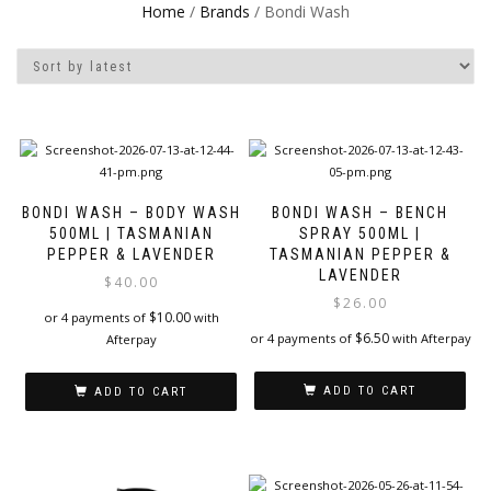
Home
/
Brands
/ Bondi Wash
BONDI WASH – BODY WASH
BONDI WASH – BENCH
500ML | TASMANIAN
SPRAY 500ML |
PEPPER & LAVENDER
TASMANIAN PEPPER &
LAVENDER
$
40.00
$
26.00
$
10.00
or 4 payments of
with
$
6.50
or 4 payments of
with Afterpay
Afterpay
ADD TO CART
ADD TO CART