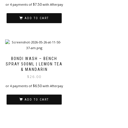
$
7.50
or 4 payments of
with Afterpay
ADD TO CART
BONDI WASH – BENCH
SPRAY 500ML | LEMON TEA
& MANDARIN
$
26.00
$
6.50
or 4 payments of
with Afterpay
ADD TO CART