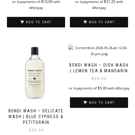
$
10.00
$
21.25
or 4 payments of
with
or 4 payments of
with
Afterpay
Afterpay
ADD TO CART
ADD TO CART
BONDI WASH – DISH WASH
| LEMON TEA & MANDARIN
$
20.00
$
5.00
or 4 payments of
with Afterpay
ADD TO CART
BONDI WASH – DELICATE
WASH | BLUE CYPRESS &
PETITGRAIN
$
30.00