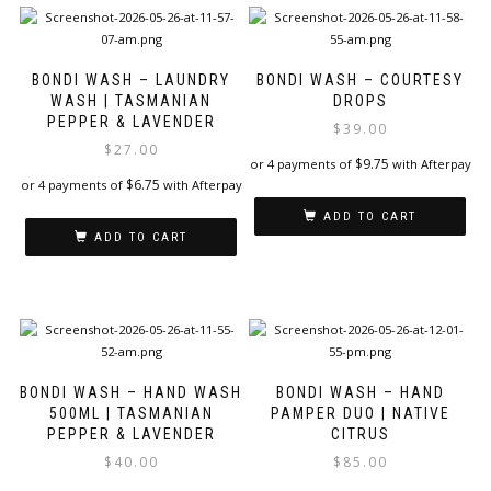
BONDI WASH – LAUNDRY
BONDI WASH – COURTESY
WASH | TASMANIAN
DROPS
PEPPER & LAVENDER
$
39.00
$
27.00
$
9.75
or 4 payments of
with Afterpay
$
6.75
or 4 payments of
with Afterpay
ADD TO CART
ADD TO CART
BONDI WASH – HAND WASH
BONDI WASH – HAND
500ML | TASMANIAN
PAMPER DUO | NATIVE
PEPPER & LAVENDER
CITRUS
$
40.00
$
85.00