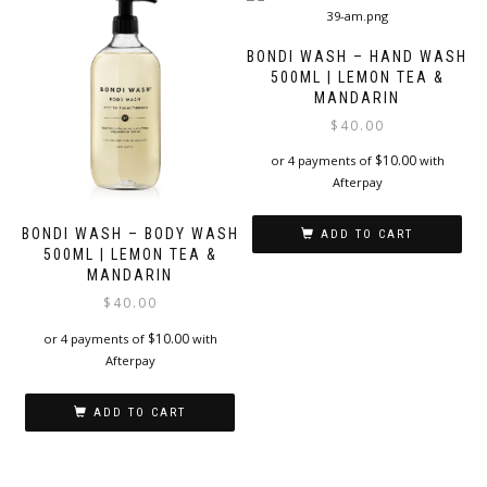
BONDI WASH – HAND WASH
500ML | LEMON TEA &
MANDARIN
$
40.00
$
10.00
or 4 payments of
with
Afterpay
BONDI WASH – BODY WASH
ADD TO CART
500ML | LEMON TEA &
MANDARIN
$
40.00
$
10.00
or 4 payments of
with
Afterpay
ADD TO CART