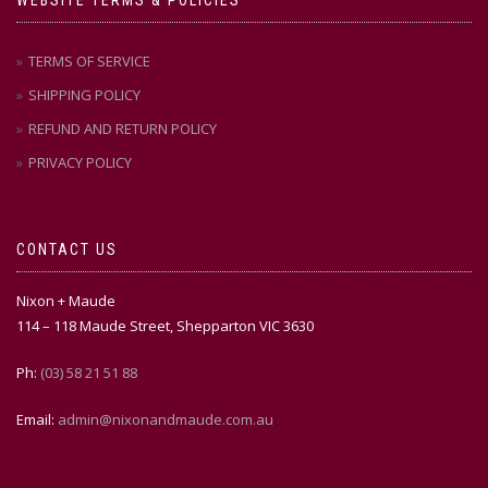
TERMS OF SERVICE
SHIPPING POLICY
REFUND AND RETURN POLICY
PRIVACY POLICY
CONTACT US
Nixon + Maude
114 – 118 Maude Street, Shepparton VIC 3630
Ph:
(03) 58 21 51 88
Email:
admin@nixonandmaude.com.au