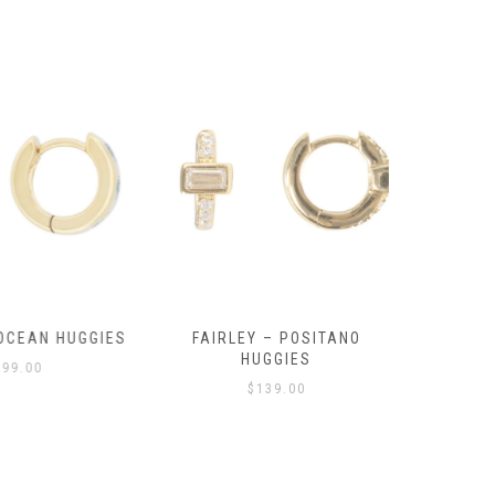
OCEAN HUGGIES
FAIRLEY – POSITANO
FAIRLE
HUGGIES
99.00
$
139.00