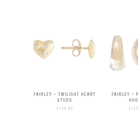
Y AMULET
FAIRLEY – TWILIGHT HEART
FAIRLEY – P
E
STUDS
HOO
$
109.00
$
129