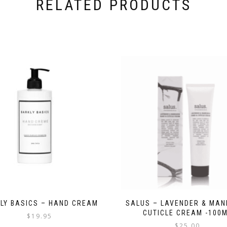
RELATED PRODUCTS
LY BASICS – HAND CREAM
SALUS – LAVENDER & MAN
CUTICLE CREAM -100
$
19.95
$
25.00