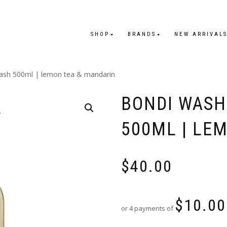
SHOP
BRANDS
NEW ARRIVAL
ash 500ml | lemon tea & mandarin
BONDI WASH
500ML | LE
$
40.00
$
10.00
or 4 payments of