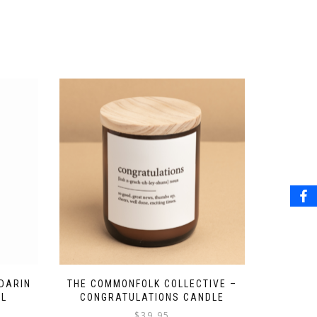
DARIN
THE COMMONFOLK COLLECTIVE –
ML
CONGRATULATIONS CANDLE
$
39.95