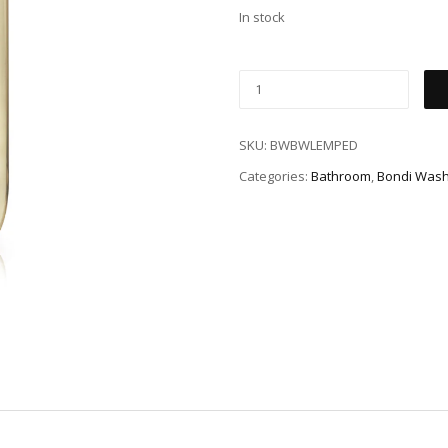
In stock
SKU:
BWBWLEMPED
Categories:
Bathroom
,
Bondi Was