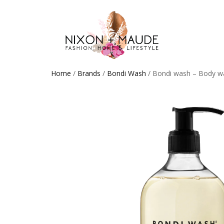
Home
/
Brands
/
Bondi Wash
/ Bondi wash – Body w