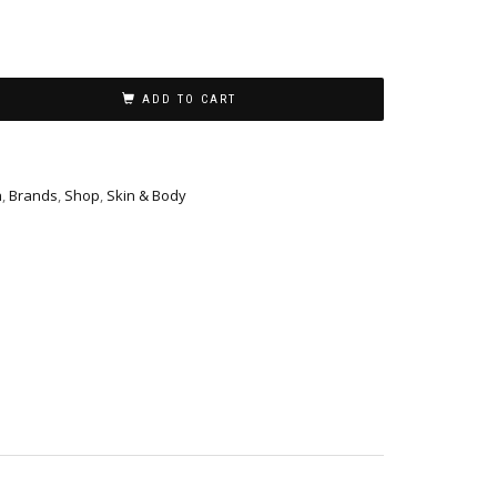
ADD TO CART
h
,
Brands
,
Shop
,
Skin & Body