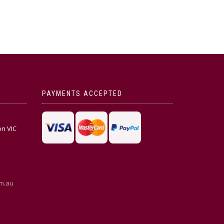
PAYMENTS ACCEPTED
on VIC
m.au