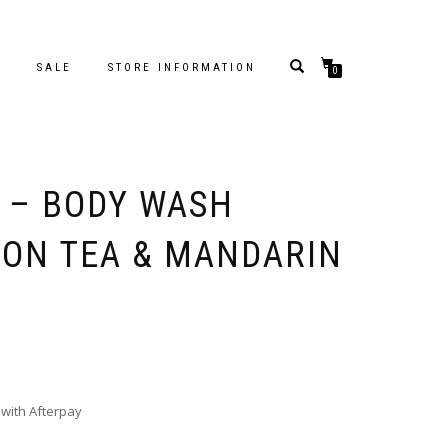
S
SALE
STORE INFORMATION
0
 – BODY WASH
MON TEA & MANDARIN
with Afterpay