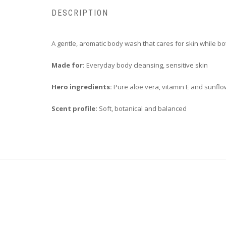
DESCRIPTION
A gentle, aromatic body wash that cares for skin while bo
Made for:
Everyday body cleansing, sensitive skin
Hero ingredients:
Pure aloe vera, vitamin E and sunflow
Scent profile:
Soft, botanical and balanced