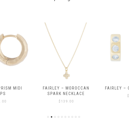
RISM MIDI
FAIRLEY – MOROCCAN
FAIRLEY – 
PS
SPARK NECKLACE
$
.00
$
139.00