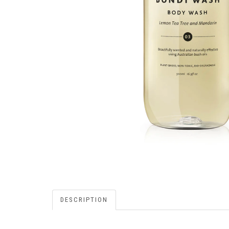
DESCRIPTION