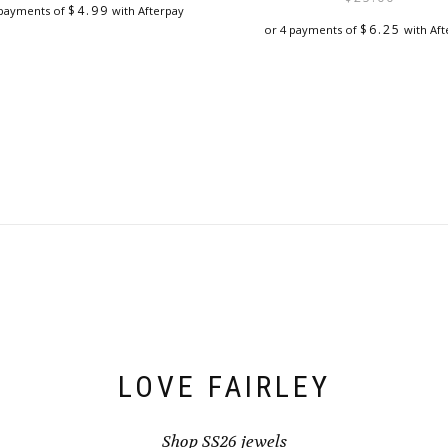
$
4.99
 payments of
with Afterpay
$
6.25
or 4 payments of
with Aft
LOVE FAIRLEY
Shop SS26 jewels