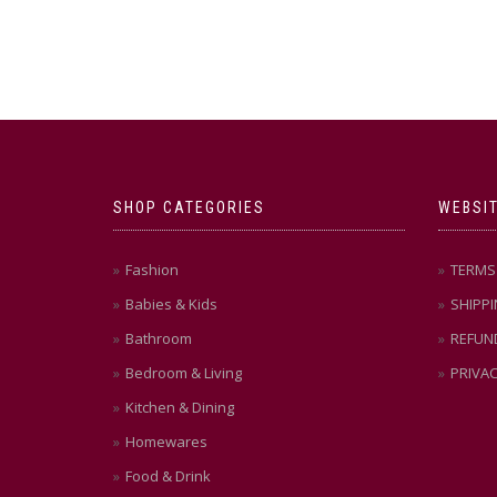
SHOP CATEGORIES
WEBSIT
Fashion
TERMS 
Babies & Kids
SHIPPI
Bathroom
REFUN
Bedroom & Living
PRIVAC
Kitchen & Dining
Homewares
Food & Drink