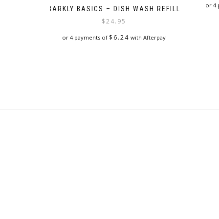
or 4
BARKLY BASICS – DISH WASH REFILL
$
24.95
$
6.24
or 4 payments of
with Afterpay