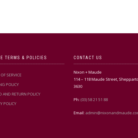
E TERMS & POLICIES
CONTACT US
Nixon + Maude
OF SERVICE
114 – 118 Maude Street, Sheppart
NG POLICY
3630
D AND RETURN POLICY
Ph:
(03) 58 21 51 88
Y POLICY
Email:
admin@nixonandmaude.co