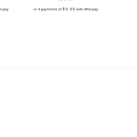
$
9.99
erpay
or 4 payments of
with Afterpay