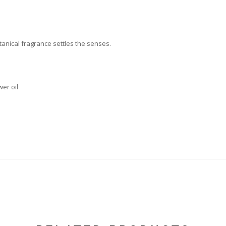
tanical fragrance settles the senses.
er oil