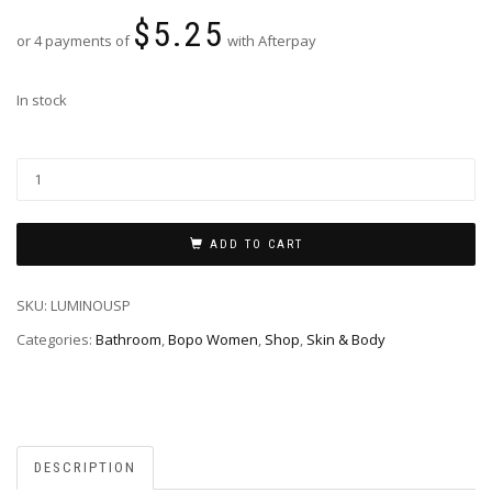
$
5.25
or 4 payments of
with Afterpay
In stock
ADD TO CART
SKU:
LUMINOUSP
Categories:
Bathroom
,
Bopo Women
,
Shop
,
Skin & Body
DESCRIPTION