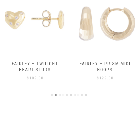
FAIRLEY – TWILIGHT
FAIRLEY – PRISM MIDI
HEART STUDS
HOOPS
$
109.00
$
129.00