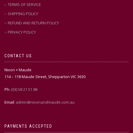
TERMS OF SERVICE
SHIPPING POLICY
REFUND AND RETURN POLICY
PRIVACY POLICY
CONTACT US
Nixon + Maude
114 – 118 Maude Street, Shepparton VIC 3630
Ph:
(03) 58 21 51 88
Email:
admin@nixonandmaude.com.au
PAYMENTS ACCEPTED