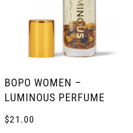
BOPO WOMEN –
LUMINOUS PERFUME
$
21.00