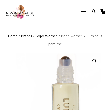
TOGGLE
0
NAVIGATION
Home
/
Brands
/
Bopo Women
/ Bopo women – Luminous
perfume