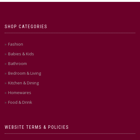
SHOP CATEGORIES
Fashion
Babies & Kids
Bathroom
Bedroom & Living
Kitchen & Dining
Homewares
Food & Drink
WEBSITE TERMS & POLICIES