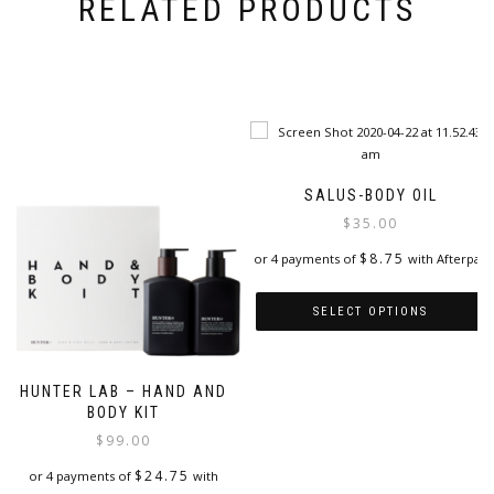
RELATED PRODUCTS
SALUS-BODY OIL
$
35.00
$
8.75
or 4 payments of
with Afterpay
SELECT OPTIONS
This
product
HUNTER LAB – HAND AND
has
BODY KIT
multiple
$
99.00
variants.
The
$
24.75
or 4 payments of
with
options