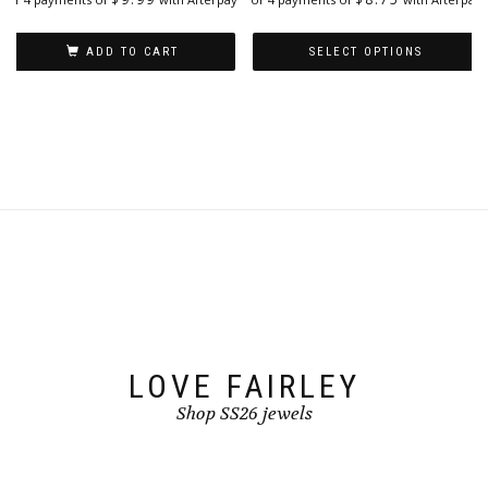
ADD TO CART
SELECT OPTIONS
This
product
has
multiple
variants.
The
options
may
be
chosen
on
the
product
page
LOVE FAIRLEY
Shop SS26 jewels