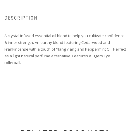
DESCRIPTION
A crystal infused essential oil blend to help you cultivate confidence
& inner strength. An earthy blend featuring Cedarwood and
Frankincense with a touch of Ylang Ylang and Peppermint Oil. Perfect
as a light natural perfume alternative. Features a Tigers Eye
rollerball.