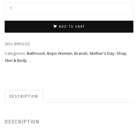
ADD TO CART
SKU:
BWSLGS
Categories:
Bathroom
,
Bopo Women
,
Brands
,
Mother's Day
,
Shop
,
Skin & Body
DESCRIPTION
DESCRIPTION