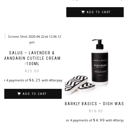
ADD TO CART
SALUS – LAVENDER &
MANDARIN CUTICLE CREAM
-100ML
$
25.00
$
6.25
or 4 payments of
with Afterpay
ADD TO CART
BARKLY BASICS – DISH WASH
$
19.95
$
4.99
or 4 payments of
with Afterpay