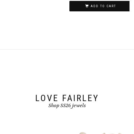
ADD TO CART
LOVE FAIRLEY
Shop SS26 jewels