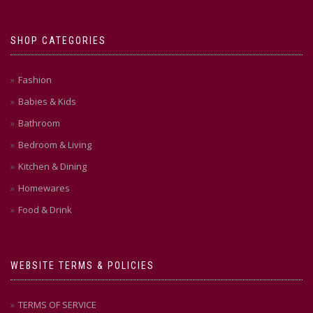
SHOP CATEGORIES
Fashion
Babies & Kids
Bathroom
Bedroom & Living
Kitchen & Dining
Homewares
Food & Drink
WEBSITE TERMS & POLICIES
TERMS OF SERVICE