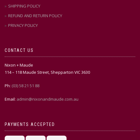
SHIPPING POLICY
REFUND AND RETURN POLICY
PRIVACY POLICY
CONTACT US
Nixon + Maude
114 – 118 Maude Street, Shepparton VIC 3630
Ph:
(03) 58 21 51 88
Email:
admin@nixonandmaude.com.au
PAYMENTS ACCEPTED