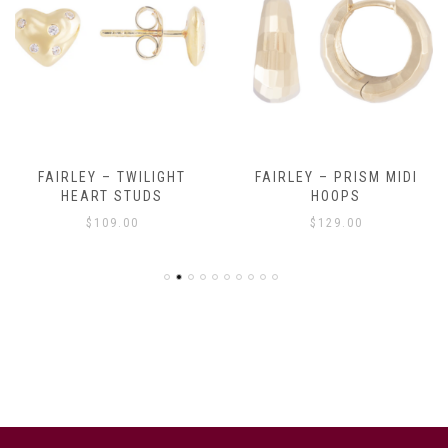
FAIRLEY – TWILIGHT
FAIRLEY – PRISM MIDI
HEART STUDS
HOOPS
$
109.00
$
129.00