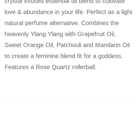
crystal infused essential oil blend to cultivate
love & abundance in your life. Perfect as a light
natural perfume alternative. Combines the
heavenly Ylang Ylang with Grapefruit Oil,
Sweet Orange Oil, Patchouli and Mandarin Oil
to create a feminine blend fit for a goddess.
Features a Rose Quartz rollerball.