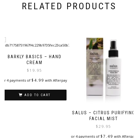
RELATED PRODUCTS
BARKLY BASICS – HAND
CREAM
$
19.95
$
4.99
or 4 payments of
with Afterpay
ADD TO CART
SALUS – CITRUS PURIFYING
FACIAL MIST
$
29.95
$
7.49
or 4 payments of
with Afterpay