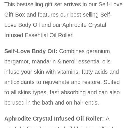
This bestselling gift set arrives in our Self-Love
Gift Box and features our best selling Self-
Love Body Oil and our Aphrodite Crystal
Infused Essential Oil Roller.
Self-Love Body Oil:
Combines geranium,
bergamot, mandarin & neroli essential oils
infuse your skin with vitamins, fatty acids and
antioxidants to rejuvenate and restore. Suited
to all skins types, fast absorbing and can also
be used in the bath and on hair ends.
Aphrodite Crystal Infused Oil Roller:
A