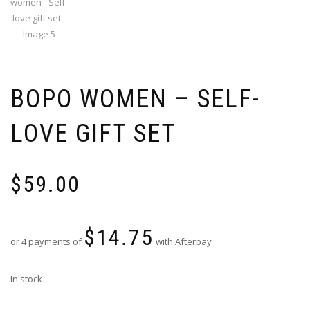
BOPO WOMEN – SELF-
LOVE GIFT SET
$
59.00
$
14.75
or 4 payments of
with Afterpay
In stock