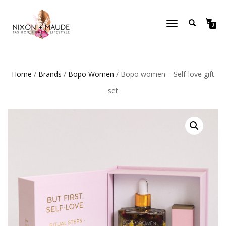
TOGGLE
0
NAVIGATION
Home
/
Brands
/
Bopo Women
/ Bopo women – Self-love gift
set