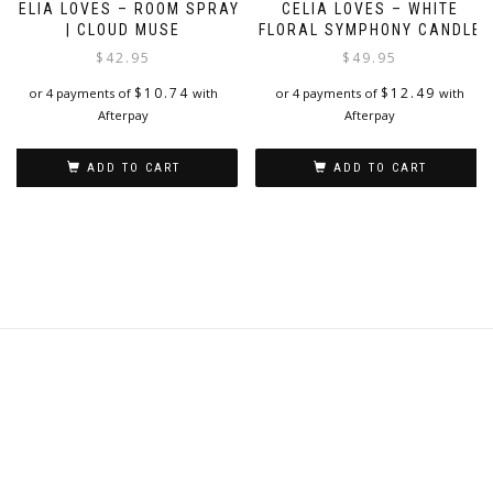
CELIA LOVES – ROOM SPRAY
CELIA LOVES – WHITE
| CLOUD MUSE
FLORAL SYMPHONY CANDLE
$
42.95
$
49.95
$
10.74
$
12.49
or 4 payments of
with
or 4 payments of
with
Afterpay
Afterpay
ADD TO CART
ADD TO CART