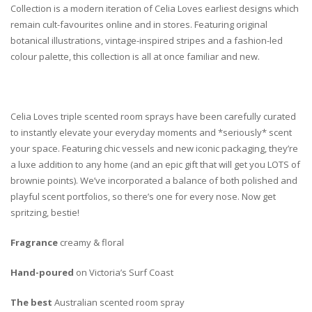
Collection is a modern iteration of Celia Loves earliest designs which
remain cult-favourites online and in stores. Featuring original
botanical illustrations, vintage-inspired stripes and a fashion-led
colour palette, this collection is all at once familiar and new.
Celia Loves triple scented room sprays have been carefully curated
to instantly elevate your everyday moments and *seriously* scent
your space. Featuring chic vessels and new iconic packaging, they’re
a luxe addition to any home (and an epic gift that will get you LOTS of
brownie points). We’ve incorporated a balance of both polished and
playful scent portfolios, so there’s one for every nose. Now get
spritzing, bestie!
Fragrance
creamy & floral
Hand-poured
on Victoria’s Surf Coast
The best
Australian scented room spray