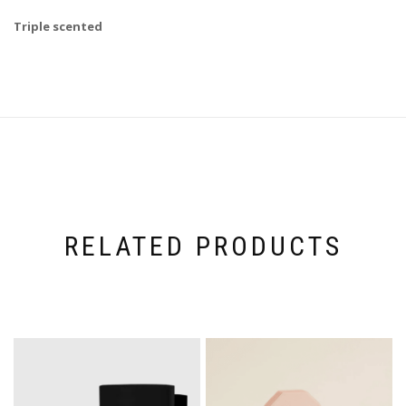
Triple scented
RELATED PRODUCTS