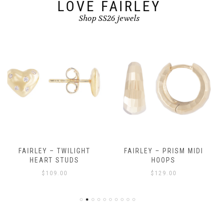
LOVE FAIRLEY
Shop SS26 jewels
FAIRLEY – TWILIGHT
FAIRLEY – PRISM MIDI
HEART STUDS
HOOPS
$
109.00
$
129.00