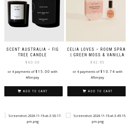
SCENT AUSTRALIA – FIG
CELIA LOVES – ROOM SPRAY
TREE CANDLE
| GREEN MOSS & VANILLA
$
60.00
$
42.95
$
15.00
$
10.74
or 4 payments of
with
or 4 payments of
with
Afterpay
Afterpay
ADD TO CART
ADD TO CART