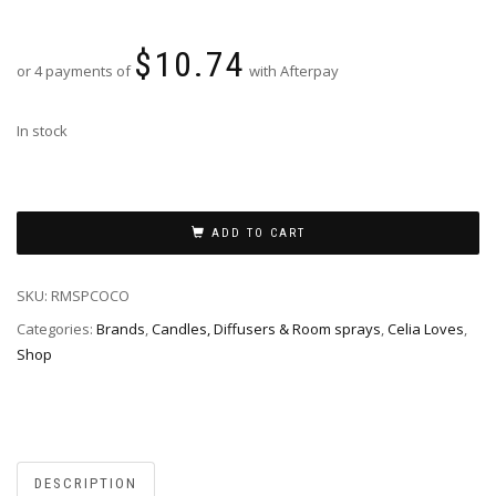
$
10.74
or 4 payments of
with Afterpay
In stock
ADD TO CART
SKU:
RMSPCOCO
Categories:
Brands
,
Candles, Diffusers & Room sprays
,
Celia Loves
,
Shop
DESCRIPTION