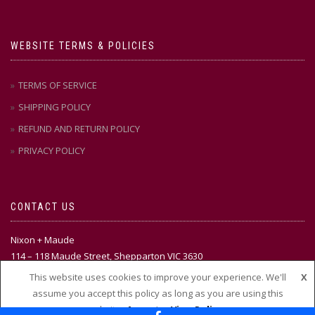
WEBSITE TERMS & POLICIES
TERMS OF SERVICE
SHIPPING POLICY
REFUND AND RETURN POLICY
PRIVACY POLICY
CONTACT US
Nixon + Maude
114 – 118 Maude Street, Shepparton VIC 3630
This website uses cookies to improve your experience. We'll
X
Ph:
(03) 58 21 51 88
assume you accept this policy as long as you are using this
website
Accept
View Policy