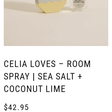
CELIA LOVES – ROOM
SPRAY | SEA SALT +
COCONUT LIME
$
42.95