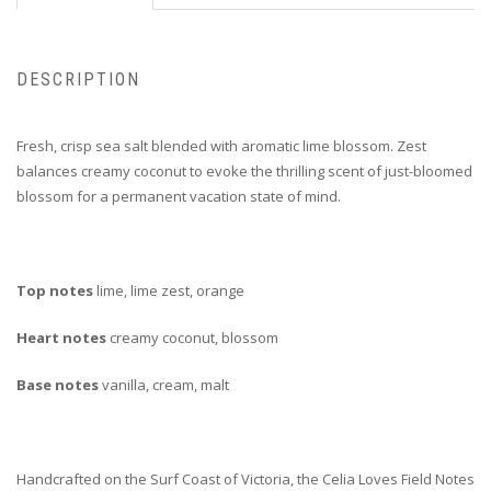
DESCRIPTION
Fresh, crisp sea salt blended with aromatic lime blossom. Zest
balances creamy coconut to evoke the thrilling scent of just-bloomed
blossom for a permanent vacation state of mind.
Top notes
lime, lime zest, orange
Heart notes
creamy coconut, blossom
Base notes
vanilla, cream, malt
Handcrafted on the Surf Coast of Victoria, the Celia Loves Field Notes