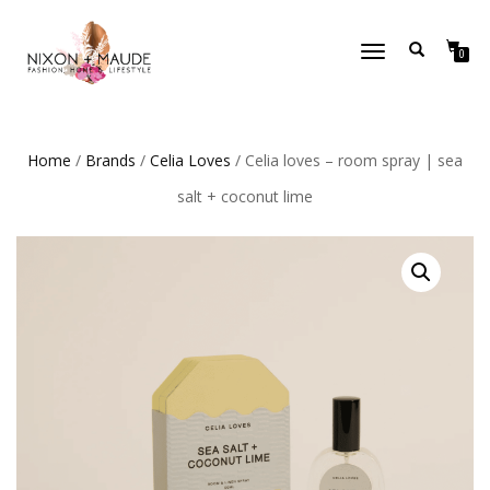
TOGGLE
0
NAVIGATION
Home
/
Brands
/
Celia Loves
/ Celia loves – room spray | sea
salt + coconut lime