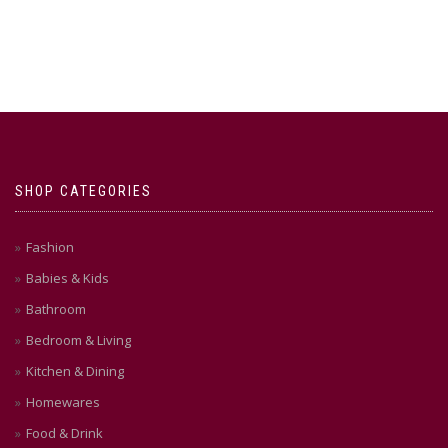
SHOP CATEGORIES
Fashion
Babies & Kids
Bathroom
Bedroom & Living
Kitchen & Dining
Homewares
Food & Drink