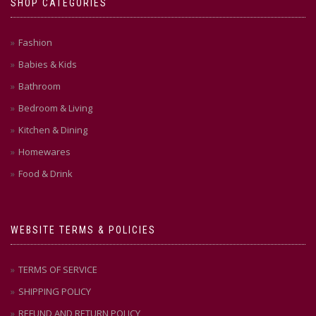
SHOP CATEGORIES
Fashion
Babies & Kids
Bathroom
Bedroom & Living
Kitchen & Dining
Homewares
Food & Drink
WEBSITE TERMS & POLICIES
TERMS OF SERVICE
SHIPPING POLICY
REFUND AND RETURN POLICY