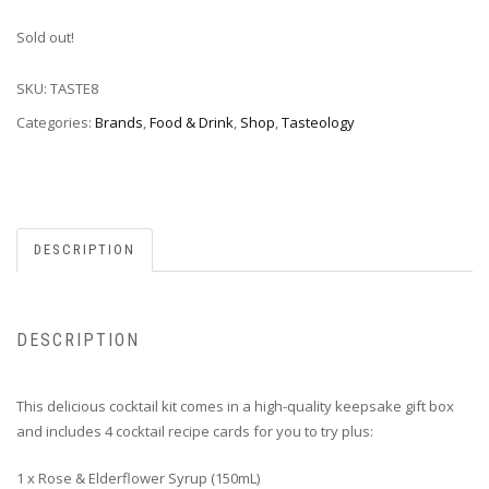
Sold out!
SKU:
TASTE8
Categories:
Brands
,
Food & Drink
,
Shop
,
Tasteology
DESCRIPTION
DESCRIPTION
This delicious cocktail kit comes in a high-quality keepsake gift box
and includes 4 cocktail recipe cards for you to try plus:
1 x Rose & Elderflower Syrup (150mL)