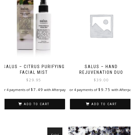
SALUS – CITRUS PURIFYING
SALUS – HAND
FACIAL MIST
REJUVENATION DUO
$
29.95
$
39.00
$
7.49
$
9.75
or 4 payments of
with Afterpay
or 4 payments of
with Afterpay
ADD TO CART
ADD TO CART
Sale!