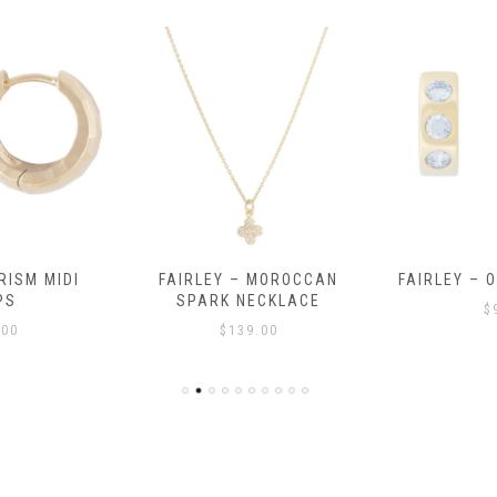
RISM MIDI
FAIRLEY – MOROCCAN
FAIRLEY – 
PS
SPARK NECKLACE
$
.00
$
139.00