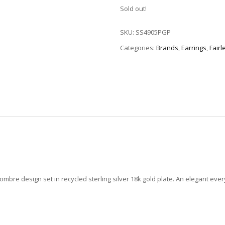
Sold out!
SKU:
SS4905PGP
Categories:
Brands
,
Earrings
,
Fairl
mbre design set in recycled sterling silver 18k gold plate. An elegant eve