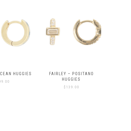
OCEAN HUGGIES
FAIRLEY – POSITANO
FAIRLE
HUGGIES
99.00
$
139.00