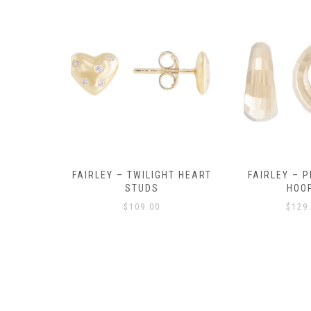
Y AMULET
FAIRLEY – TWILIGHT HEART
FAIRLEY – P
E
STUDS
HOO
$
109.00
$
129