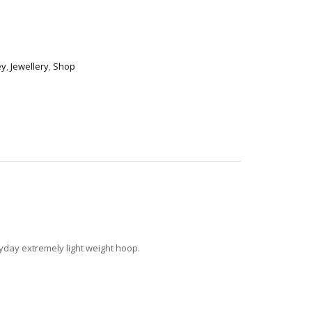
ey
,
Jewellery
,
Shop
ryday extremely light weight hoop.