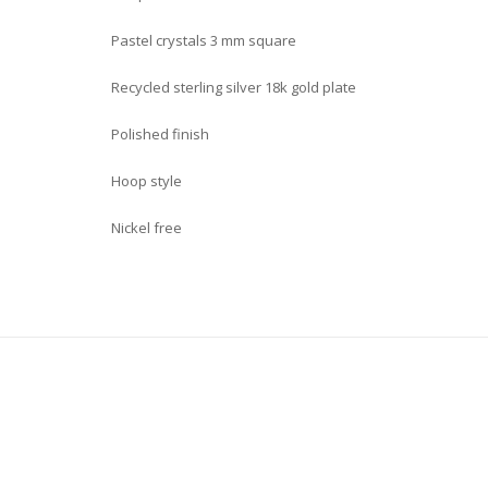
Pastel crystals 3 mm square
Recycled sterling silver 18k gold plate
Polished finish
Hoop style
Nickel free