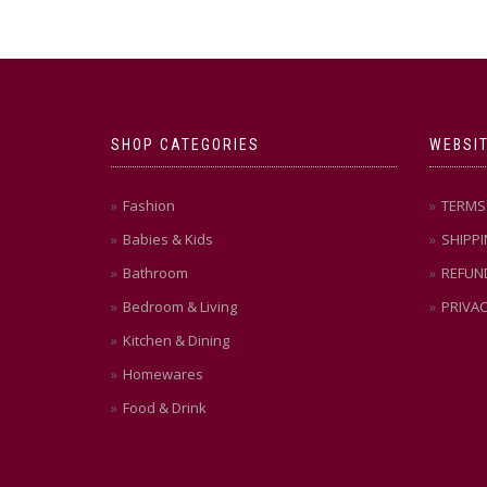
SHOP CATEGORIES
WEBSIT
Fashion
TERMS 
Babies & Kids
SHIPPI
Bathroom
REFUN
Bedroom & Living
PRIVAC
Kitchen & Dining
Homewares
Food & Drink