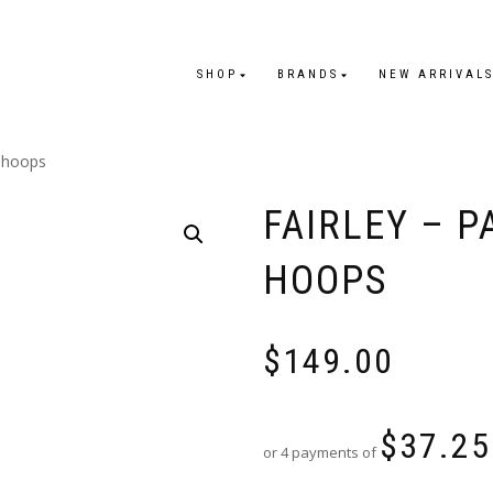
SHOP
BRANDS
NEW ARRIVAL
i hoops
FAIRLEY – P
HOOPS
$
149.00
$
37.25
or 4 payments of