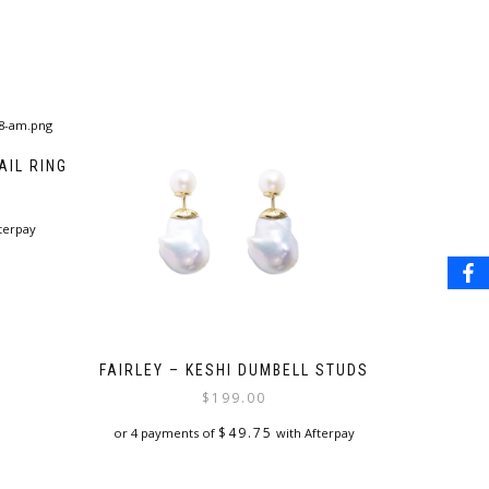
IL RING
terpay
FAIRLEY – KESHI DUMBELL STUDS
$
199.00
$
49.75
or 4 payments of
with Afterpay