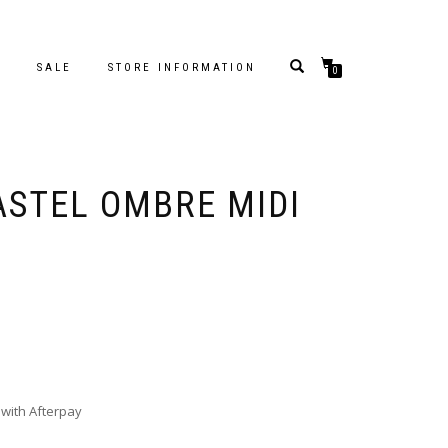
S
SALE
STORE INFORMATION
0
ASTEL OMBRE MIDI
with Afterpay