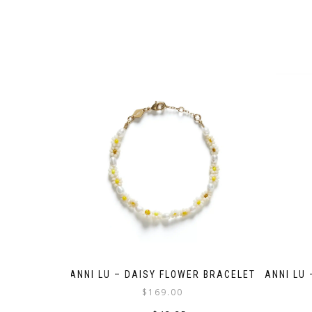
ANNI LU – DAISY FLOWER BRACELET
ANNI LU
$
169.00