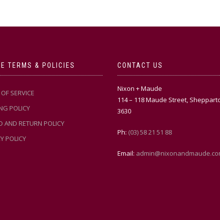
E TERMS & POLICIES
CONTACT US
Nixon + Maude
OF SERVICE
114 – 118 Maude Street, Sheppart
NG POLICY
3630
D AND RETURN POLICY
Ph:
(03) 58 21 51 88
Y POLICY
Email:
admin@nixonandmaude.co