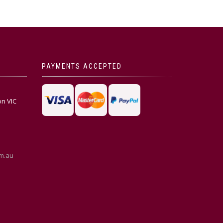
PAYMENTS ACCEPTED
on VIC
m.au