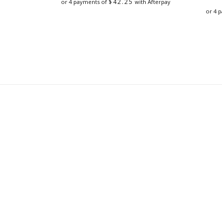
$
42.25
or 4 payments of
with Afterpay
or 4 