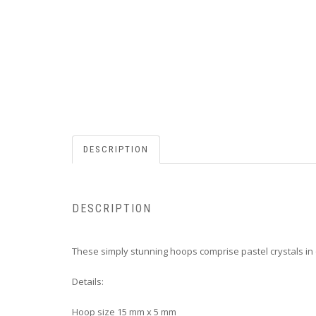
DESCRIPTION
DESCRIPTION
These simply stunning hoops comprise pastel crystals in o
Details:
Hoop size
15 mm x 5 mm