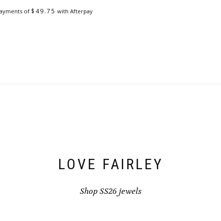
on
the
$
49.75
payments of
with Afterpay
product
page
LOVE FAIRLEY
Shop SS26 jewels