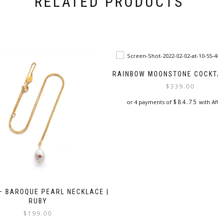
RELATED PRODUCTS
RAINBOW MOONSTONE COCKTA
$
339.00
$
84.75
or 4 payments of
with Af
This
product
has
multiple
variants.
The
options
may
 – BAROQUE PEARL NECKLACE |
be
RUBY
chosen
$
199.00