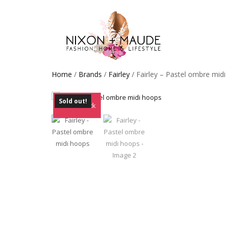
Home
/
Brands
/
Fairley
/ Fairley – Pastel ombre mid
Sold out!
Out of Stock